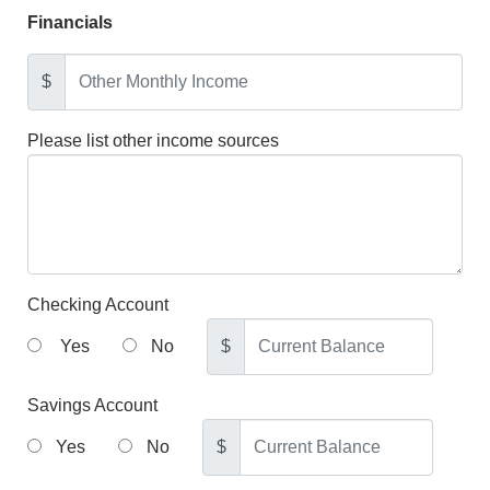
Financials
$
Please list other income sources
Checking Account
Yes
No
$
Savings Account
Yes
No
$