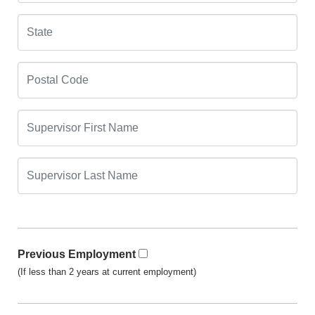
Previous Employment
(If less than 2 years at current employment)