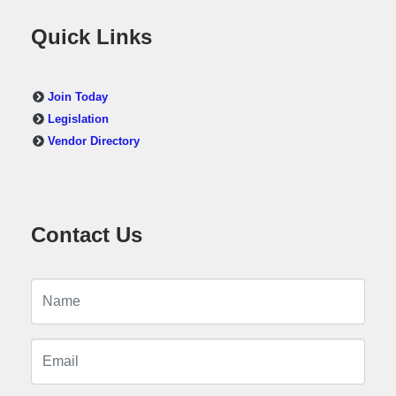
Quick Links
Join Today
Legislation
Vendor Directory
Contact Us