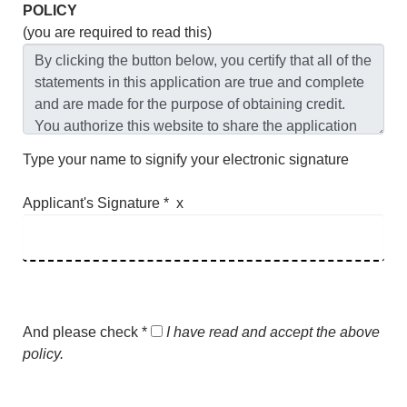
POLICY
(you are required to read this)
Type your name to signify your electronic signature
Applicant's Signature * x
And please check *
I have read and accept the above
policy.