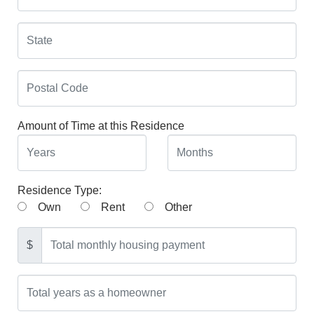
Amount of Time at this Residence
Residence Type:
Own
Rent
Other
$