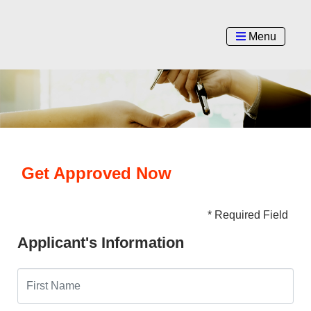
Menu
Get Approved Now
* Required Field
Applicant's Information