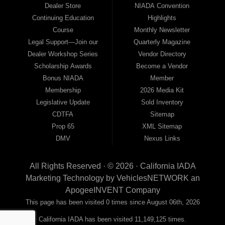
Dealer Store
NIADA Convention
Continuing Education
Highlights
Course
Monthly Newsletter
Legal Support—Join our
Quarterly Magazine
Dealer Workshop Series
Vendor Directory
Scholarship Awards
Become a Vendor
Bonus NIADA
Member
Membership
2026 Media Kit
Legislative Update
Sold Inventory
CDTFA
Sitemap
Prop 65
XML Sitemap
DMV
Nexus Links
All Rights Reserved · © 2026 ·
California IADA
Marketing Technology by
VehiclesNETWORK
an
ApogeeINVENT Company
This page has been visited 0 times since August 06th, 2026
California IADA has been visited 11,149,125 times.