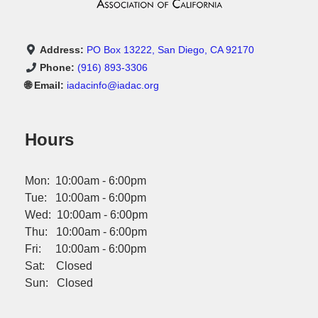
Address:
PO Box 13222, San Diego, CA 92170
Phone:
(916) 893-3306
🌐 Email:
iadacinfo@iadac.org
Hours
Mon: 10:00am - 6:00pm
Tue: 10:00am - 6:00pm
Wed: 10:00am - 6:00pm
Thu: 10:00am - 6:00pm
Fri: 10:00am - 6:00pm
Sat: Closed
Sun: Closed