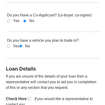
Do you Have a Co-Applicant? (co-buyer, co-signer)
Yes
No
Do you have a vehicle you plan to trade in?
Yes
No
Loan Details
If you are unsure of the details of your loan then a
representative will contact you to aid you in completion
of this or any section that you request.
Check Here
If you would like a representative to
contact you.