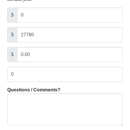
$
$
$
Questions / Comments?