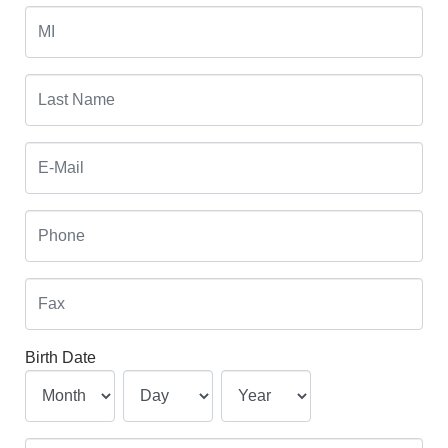
Birth Date