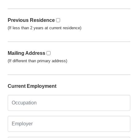
Previous Residence
(If less than 2 years at current residence)
Mailing Address
(If different than primary address)
Current Employment