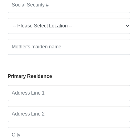
Primary Residence