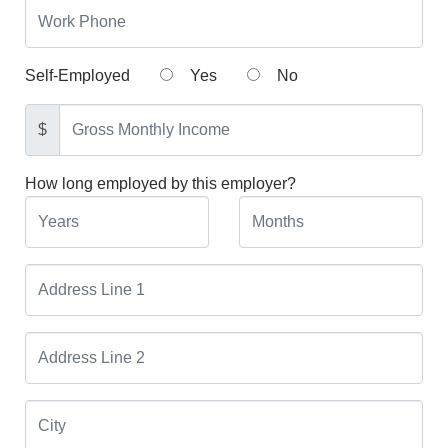
Self-Employed
Yes
No
$
How long employed by this employer?