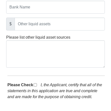
$
Please list other liquid asset sources
Please Check *
I, the Applicant, certify that all of the
statements in this application are true and complete
and are made for the purpose of obtaining credit.