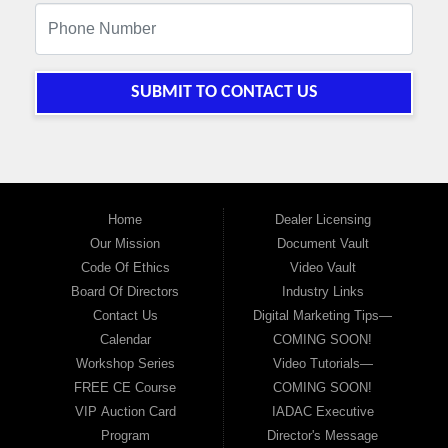
SUBMIT TO CONTACT US
Home
Dealer Licensing
Our Mission
Document Vault
Code Of Ethics
Video Vault
Board Of Directors
Industry Links
Contact Us
Digital Marketing Tips—
Calendar
COMING SOON!
Workshop Series
Video Tutorials—
FREE CE Course
COMING SOON!
VIP Auction Card
IADAC Executive
Program
Director's Message