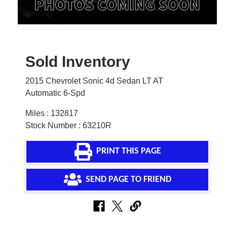
Sold Inventory
2015 Chevrolet Sonic 4d Sedan LT AT
Automatic 6-Spd
Miles : 132817
Stock Number : 63210R
PRINT THIS PAGE
SEND PAGE TO FRIEND