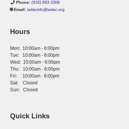
Phone:
(916) 893-3306
🌐 Email:
iadacinfo@iadac.org
Hours
Mon: 10:00am - 6:00pm
Tue: 10:00am - 6:00pm
Wed: 10:00am - 6:00pm
Thu: 10:00am - 6:00pm
Fri: 10:00am - 6:00pm
Sat: Closed
Sun: Closed
Quick Links