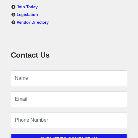
Join Today
Legislation
Vendor Directory
Contact Us