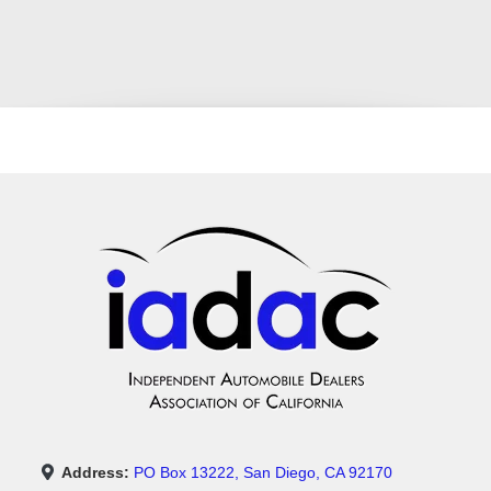
Address:
PO Box 13222, San Diego, CA 92170