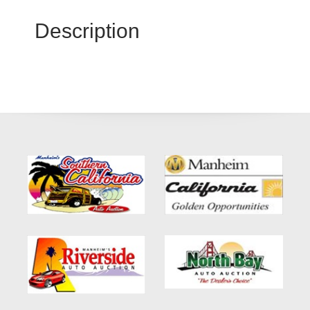
Description