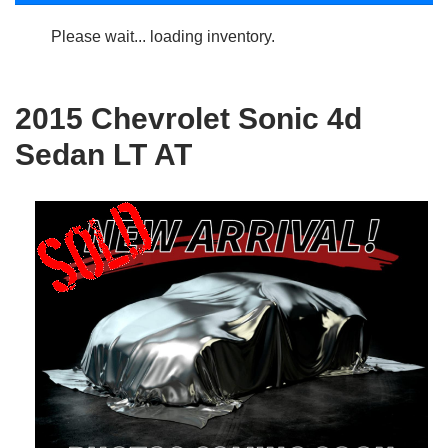
Please wait... loading inventory.
2015 Chevrolet Sonic 4d
Sedan LT AT