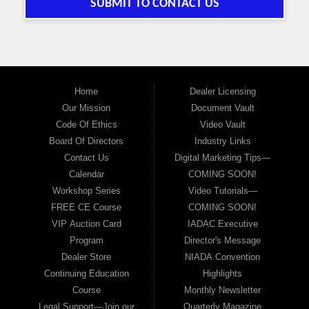
SUBMIT TO CONTACT US
Home
Dealer Licensing
Our Mission
Document Vault
Code Of Ethics
Video Vault
Board Of Directors
Industry Links
Contact Us
Digital Marketing Tips—
Calendar
COMING SOON!
Workshop Series
Video Tutorials—
FREE CE Course
COMING SOON!
VIP Auction Card
IADAC Executive
Program
Director's Message
Dealer Store
NIADA Convention
Continuing Education
Highlights
Course
Monthly Newsletter
Legal Support—Join our
Quarterly Magazine