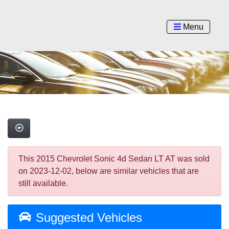
Menu
This 2015 Chevrolet Sonic 4d Sedan LT AT was sold
on 2023-12-02, below are similar vehicles that are
still available.
Suggested Vehicles