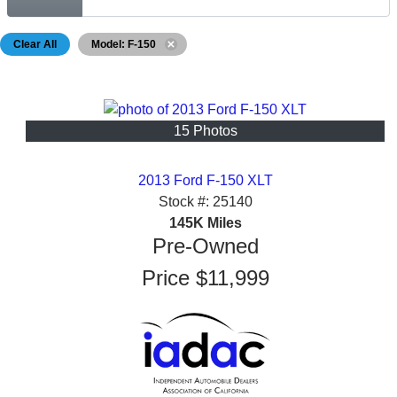
Clear All
Model: F-150
15 Photos
2013 Ford F-150 XLT
Stock #:
25140
145K
Miles
Pre-Owned
Price
$11,999