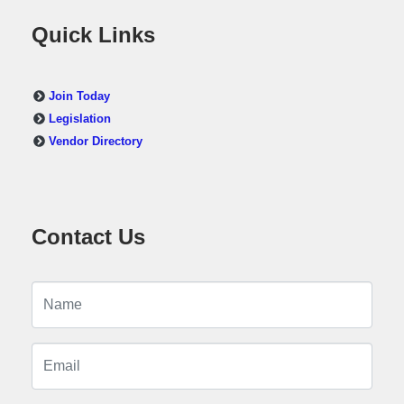
Quick Links
Join Today
Legislation
Vendor Directory
Contact Us