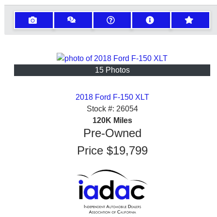
15 Photos
2018 Ford F-150 XLT
Stock #:
26054
120K
Miles
Pre-Owned
Price
$19,799