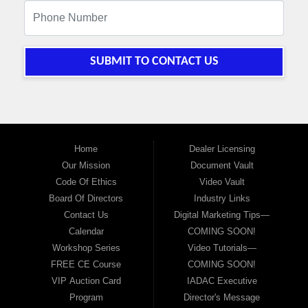
SUBMIT TO CONTACT US
Home
Dealer Licensing
Our Mission
Document Vault
Code Of Ethics
Video Vault
Board Of Directors
Industry Links
Contact Us
Digital Marketing Tips—
Calendar
COMING SOON!
Workshop Series
Video Tutorials—
FREE CE Course
COMING SOON!
VIP Auction Card
IADAC Executive
Program
Director's Message