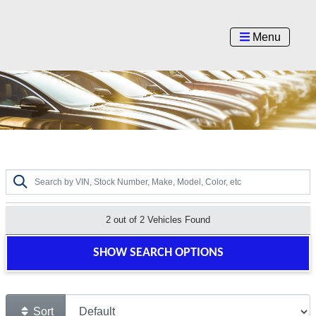
Menu
2 out of
2
Vehicles Found
SHOW SEARCH OPTIONS
Sort