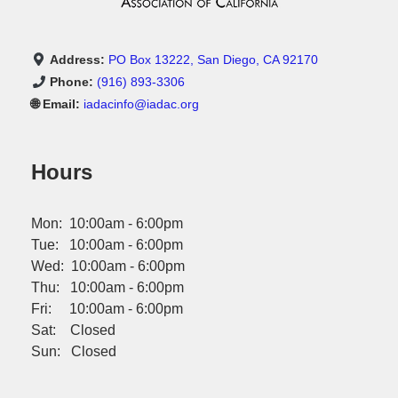
Address:
PO Box 13222, San Diego, CA 92170
Phone:
(916) 893-3306
🌐 Email:
iadacinfo@iadac.org
Hours
Mon: 10:00am - 6:00pm
Tue: 10:00am - 6:00pm
Wed: 10:00am - 6:00pm
Thu: 10:00am - 6:00pm
Fri: 10:00am - 6:00pm
Sat: Closed
Sun: Closed