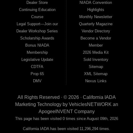
Dealer Store
NIADA Convention
Continuing Education
Highlights
Course
Monthly Newsletter
Legal Support—Join our
Quarterly Magazine
Dealer Workshop Series
Vendor Directory
Scholarship Awards
Become a Vendor
Bonus NIADA
Member
Membership
2026 Media Kit
Legislative Update
Sold Inventory
CDTFA
Sitemap
Prop 65
XML Sitemap
DMV
Nexus Links
All Rights Reserved · © 2026 ·
California IADA
Marketing Technology by
VehiclesNETWORK
an
ApogeeINVENT Company
This page has been visited 0 times since August 09th, 2026
California IADA has been visited 11,296,294 times.