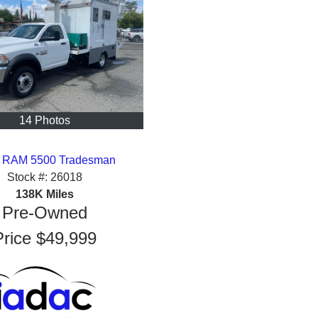
14 Photos
 RAM 5500 Tradesman
Stock #:
26018
138K
Miles
Pre-Owned
Price
$49,999