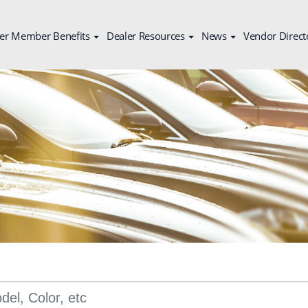
er Member Benefits
Dealer Resources
News
Vendor Direct