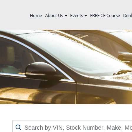
Home
About Us
Events
FREE CE Course
Deal