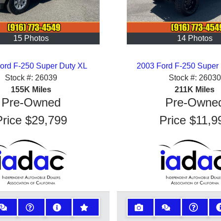
15 Photos
14 Photos
ord F-250 Super Duty XL
2003 Ford F-250 Super
Stock #:
26039
Stock #:
26030
155K
Miles
211K
Miles
Pre-Owned
Pre-Owne
Price
$29,799
Price
$11,9