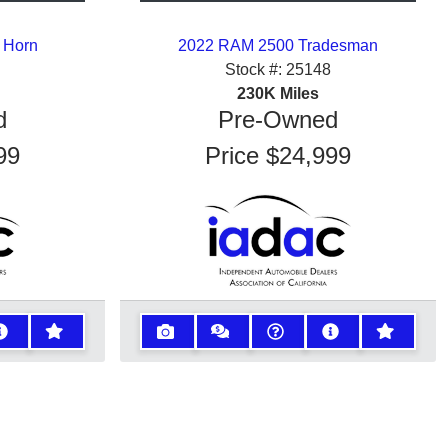
 Horn
2022 RAM 2500 Tradesman
Stock #:
25148
230K
Miles
d
Pre-Owned
99
Price
$24,999