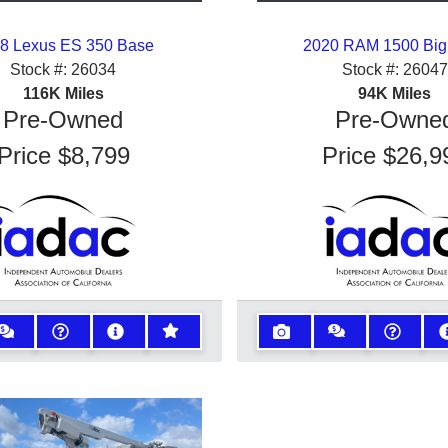
8 Lexus ES 350 Base
2020 RAM 1500 Big
Stock #:
26034
Stock #:
26047
116K
Miles
94K
Miles
Pre-Owned
Pre-Owne
Price
$8,799
Price
$26,9