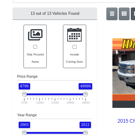
13 out of
13
Vehicles Found
Only Pictured
Include
Autos
Coming Soon
Price Range
8799
49999
8799
19099
29399
39699
49999
Year Range
2015 Ch
2003
2022