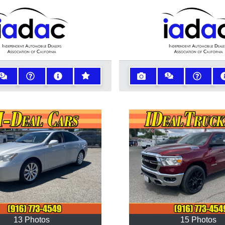
13 Photos
15 Photos