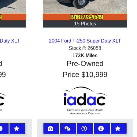
15 Photos
 Duty XLT
2004 Ford F-250 Super Duty XLT
Stock #:
26058
173K
Miles
d
Pre-Owned
99
Price
$10,999