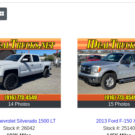
14 Photos
15 Photos
evrolet Silverado 1500 LT
2013 Ford F-150 
Stock #:
26042
Stock #:
25140