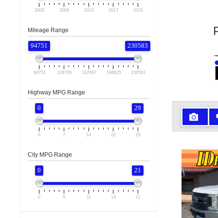
2003
2008
2013
2017
2022
Mileage Range
94751
230583
94751
128709
162667
196625
230583
Highway MPG Range
0
29
0
7
14
22
29
City MPG Range
0
21
0
5
11
16
21