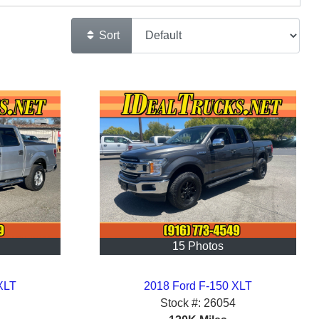
Sort
15 Photos
XLT
2018 Ford F-150 XLT
Stock #:
26054