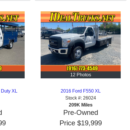
12 Photos
 Duty XL
2016 Ford F550 XL
Stock #:
26024
209K
Miles
d
Pre-Owned
99
Price
$19,999