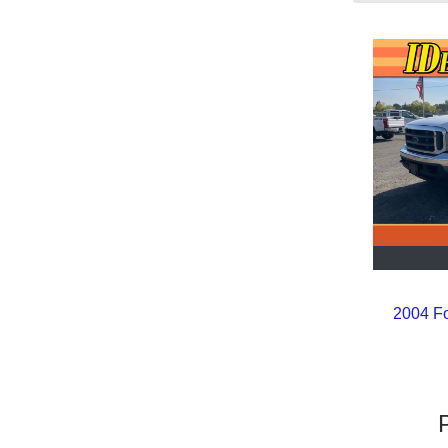
2004 F