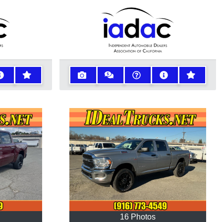
16 Photos