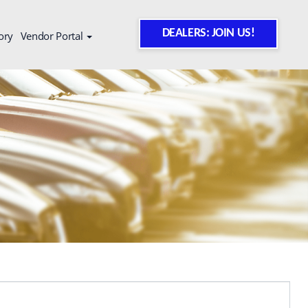
DEALERS: JOIN US!
ory
Vendor Portal