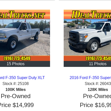
15 Photos
11 Photos
ord F-350 Super Duty XLT
2016 Ford F-350 Super
Stock #:
25108
Stock #:
26043
100K
Miles
128K
Miles
Pre-Owned
Pre-Owne
Price
$14,999
Price
$16,9