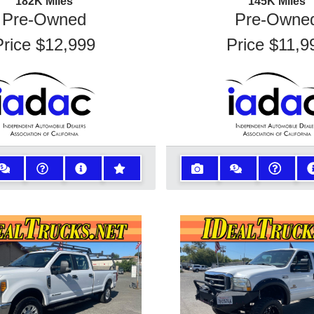
182K
Miles
145K
Miles
Pre-Owned
Pre-Owne
Price
$12,999
Price
$11,9