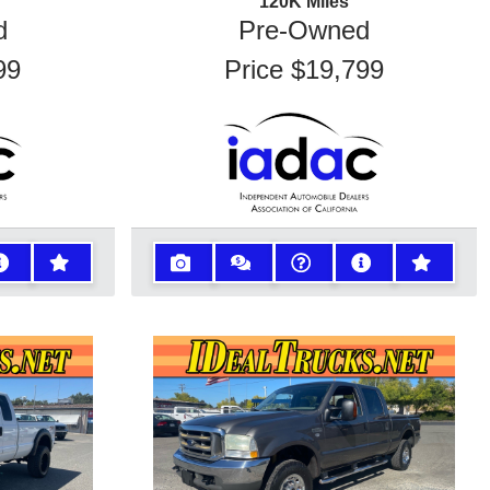
120K
Miles
d
Pre-Owned
99
Price
$19,799