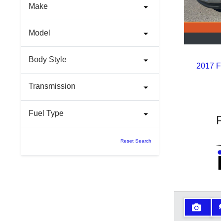
Make
Model
Body Style
2017 F
Transmission
Fuel Type
Reset Search