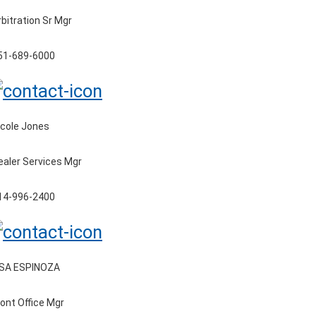
rbitration Sr Mgr
51-689-6000
icole Jones
ealer Services Mgr
14-996-2400
ISA ESPINOZA
ront Office Mgr