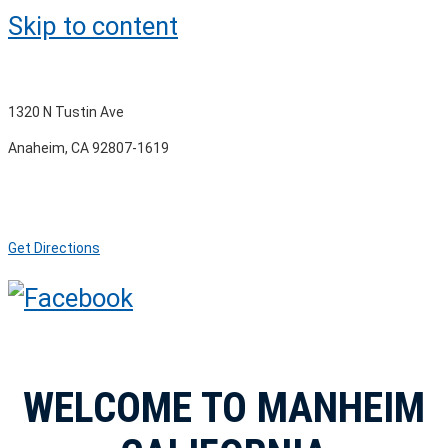
Skip to content
1320 N Tustin Ave
Anaheim, CA 92807-1619
Get Directions
WELCOME TO MANHEIM