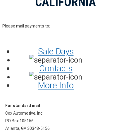
CALIFORNIA
Please mail payments to:
Sale Days
Contacts
More Info
For standard mail
Cox Automotive, Inc
PO Box 105156
Atlanta, GA 30348-5156