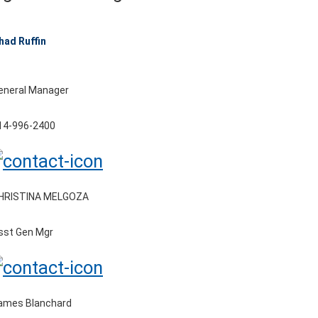
had Ruffin
eneral Manager
14-996-2400
HRISTINA MELGOZA
sst Gen Mgr
ames Blanchard