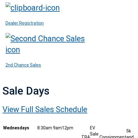
Dealer Registration
2nd Chance Sales
Sale Days
View Full Sales Schedule
Wednesdays
8:30am
9am
12pm
EV
5k
Sale
TRA
Consignment
and