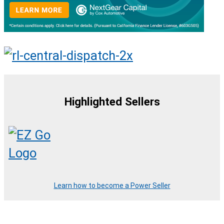
Highlighted Sellers
Learn how to become a Power Seller