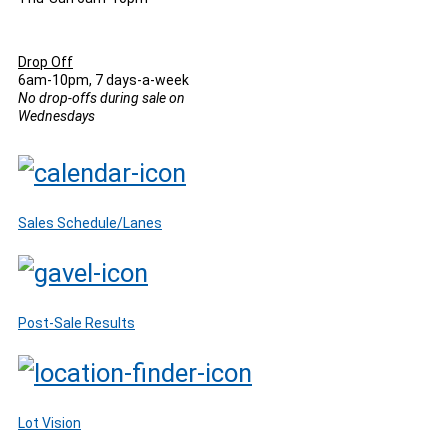
Drop Off
6am-10pm, 7 days-a-week
No drop-offs during sale on
Wednesdays
Sales Schedule/Lanes
Post-Sale Results
Lot Vision