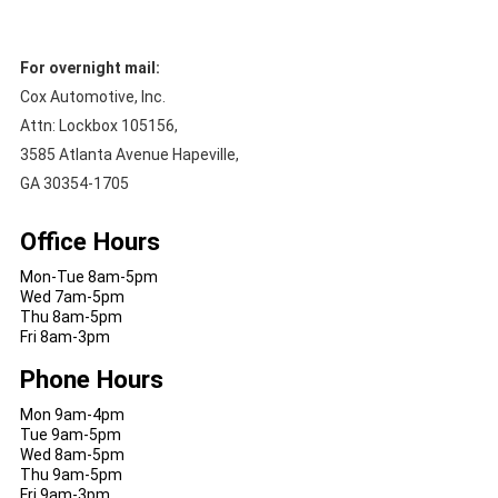
For overnight mail:
Cox Automotive, Inc.
Attn: Lockbox 105156,
3585 Atlanta Avenue Hapeville,
GA 30354-1705
Office Hours
Mon-Tue 8am-5pm
Wed 7am-5pm
Thu 8am-5pm
Fri 8am-3pm
Phone Hours
Mon 9am-4pm
Tue 9am-5pm
Wed 8am-5pm
Thu 9am-5pm
Fri 9am-3pm