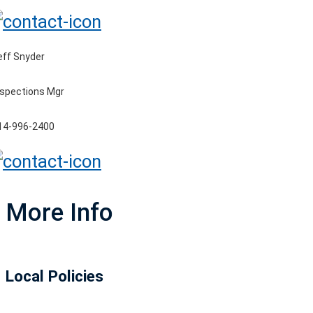
eff Snyder
nspections Mgr
14-996-2400
More Info
Local Policies