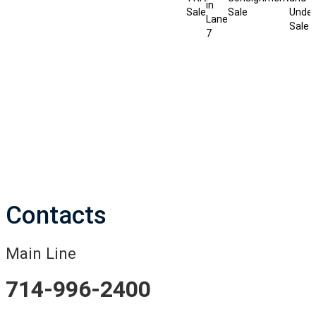
in
Sale
Sale
Under
Lane
Sale
7
Contacts
Main Line
714-996-2400