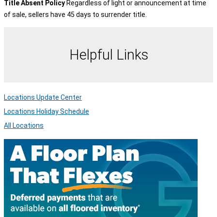
Title Absent Policy
Regardless of light or announcement at time
of sale, sellers have 45 days to surrender title.
Helpful Links
Locations Update Center
Locations Holiday Schedule
All Locations