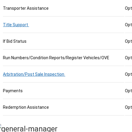
Transporter Assistance
Opt
Title Support
Opt
If Bid Status
Opt
Run Numbers/Condition Reports/Register Vehicles/OVE
Opt
Arbitration/Post Sale Inspection
Opt
Payments
Opt
Redemption Assistance
Opt