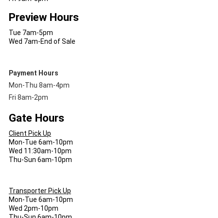
Preview Hours
Tue 7am-5pm
Wed 7am-End of Sale
Payment Hours
Mon-Thu 8am-4pm
Fri 8am-2pm
Gate Hours
Client Pick Up
Mon-Tue 6am-10pm
Wed 11:30am-10pm
Thu-Sun 6am-10pm
Transporter Pick Up
Mon-Tue 6am-10pm
Wed 2pm-10pm
Thu-Sun 6am-10pm