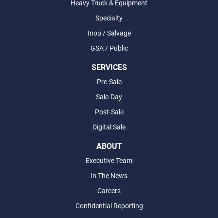
Heavy Truck & Equipment
Specialty
Inop / Salvage
GSA / Public
SERVICES
Pre-Sale
Sale-Day
Post-Sale
Digital Sale
ABOUT
Executive Team
In The News
Careers
Confidential Reporting