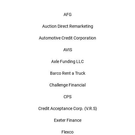
AFG
Auction Direct Remarketing
Automotive Credit Corporation
AVIS
Axle Funding LLC
Barco Rent a Truck
Challenge Financial
CPS
Credit Acceptance Corp. (V.R.S)
Exeter Finance
Flexco