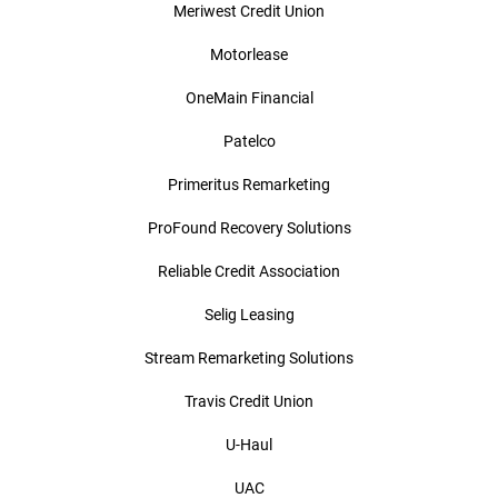
Meriwest Credit Union
Motorlease
OneMain Financial
Patelco
Primeritus Remarketing
ProFound Recovery Solutions
Reliable Credit Association
Selig Leasing
Stream Remarketing Solutions
Travis Credit Union
U-Haul
UAC