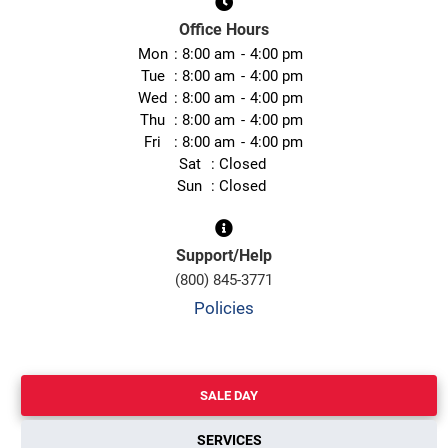
Office Hours
Mon
8:00 am
4:00 pm
Tue
8:00 am
4:00 pm
Wed
8:00 am
4:00 pm
Thu
8:00 am
4:00 pm
Fri
8:00 am
4:00 pm
Sat
Closed
Sun
Closed
Support/Help
(800) 845-3771
Policies
SALE DAY
SERVICES