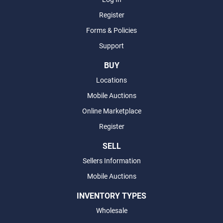
Register
Forms & Policies
Support
BUY
Locations
Mobile Auctions
Online Marketplace
Register
SELL
Sellers Information
Mobile Auctions
INVENTORY TYPES
Wholesale