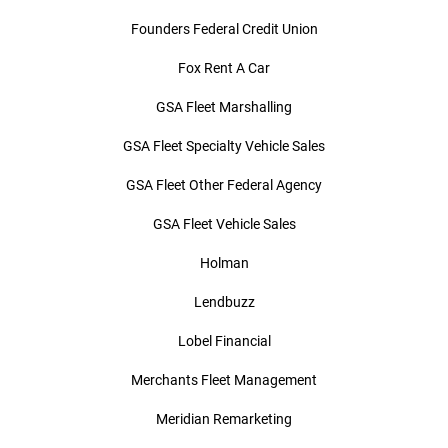
Founders Federal Credit Union
Fox Rent A Car
GSA Fleet Marshalling
GSA Fleet Specialty Vehicle Sales
GSA Fleet Other Federal Agency
GSA Fleet Vehicle Sales
Holman
Lendbuzz
Lobel Financial
Merchants Fleet Management
Meridian Remarketing