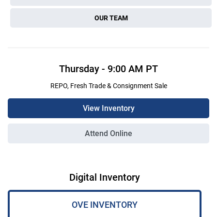
OUR TEAM
Thursday
-
9:00 AM
PT
REPO, Fresh Trade & Consignment Sale
View Inventory
Attend Online
Digital Inventory
OVE INVENTORY