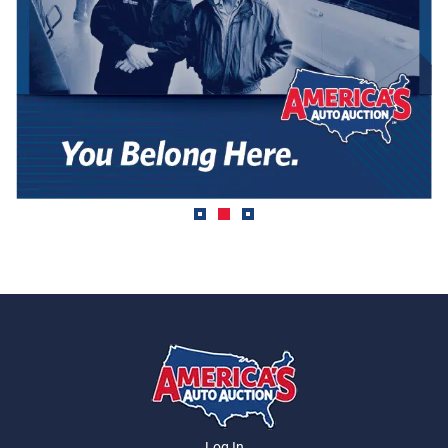
Log In