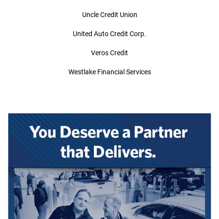
Uncle Credit Union
United Auto Credit Corp.
Veros Credit
Westlake Financial Services