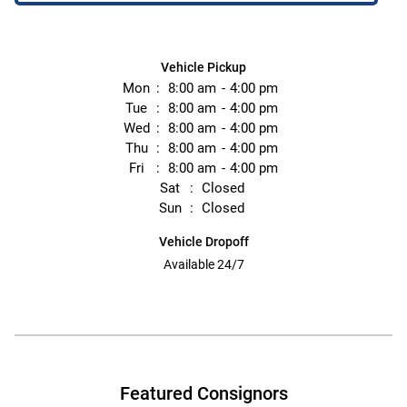
Vehicle Pickup
Mon
8:00 am
4:00 pm
Tue
8:00 am
4:00 pm
Wed
8:00 am
4:00 pm
Thu
8:00 am
4:00 pm
Fri
8:00 am
4:00 pm
Sat
Closed
Sun
Closed
Vehicle Dropoff
Available 24/7
Featured Consignors