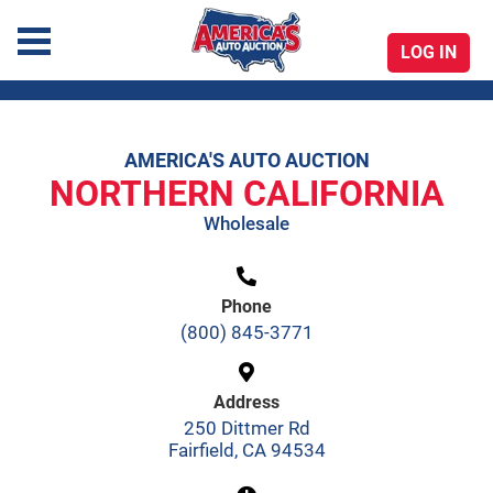
LOG IN
America's Auto Auction
AMERICA'S AUTO AUCTION
Skip
NORTHERN CALIFORNIA
to
Wholesale
content
Phone
(800) 845-3771
Address
250 Dittmer Rd
Fairfield, CA 94534