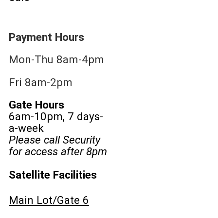
Payment Hours
Mon-Thu 8am-4pm
Fri 8am-2pm
Gate Hours
6am-10pm, 7 days-
a-week
Please call Security
for access after 8pm
Satellite Facilities
Main Lot/Gate 6