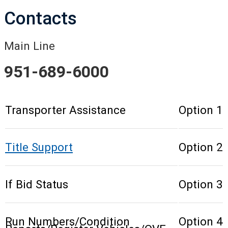
Contacts
Main Line
951-689-6000
Transporter Assistance
Option 1
Title Support
Option 2
If Bid Status
Option 3
Run Numbers/Condition
Option 4