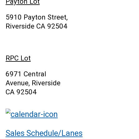
Payton Lot
5910 Payton Street,
Riverside CA 92504
RPC Lot
6971 Central
Avenue, Riverside
CA 92504
Sales Schedule/Lanes