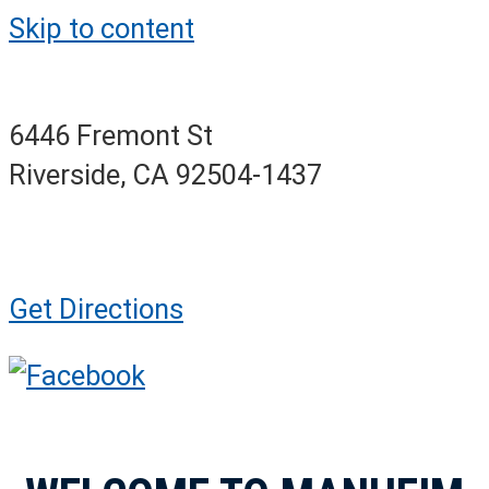
Skip to content
6446 Fremont St
Riverside, CA 92504-1437
Get Directions