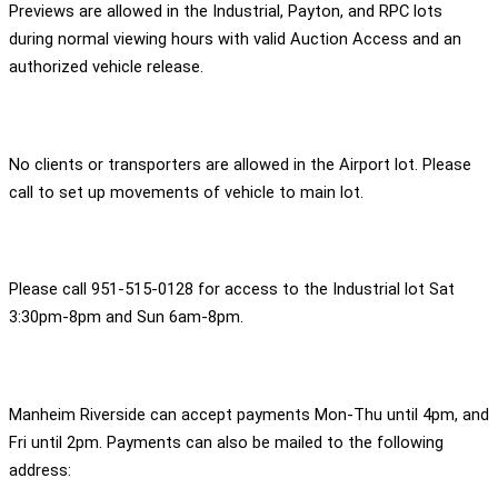
Previews are allowed in the Industrial, Payton, and RPC lots
during normal viewing hours with valid Auction Access and an
authorized vehicle release.
No clients or transporters are allowed in the Airport lot. Please
call to set up movements of vehicle to main lot.
Please call 951-515-0128 for access to the Industrial lot Sat
3:30pm-8pm and Sun 6am-8pm.
Manheim Riverside can accept payments Mon-Thu until 4pm, and
Fri until 2pm. Payments can also be mailed to the following
address: