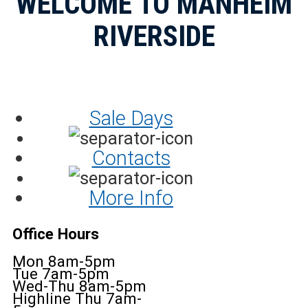
WELCOME TO MANHEIM
RIVERSIDE
Sale Days
Contacts
More Info
Office Hours
Mon 8am-5pm
Tue 7am-5pm
Wed-Thu 8am-5pm
Highline Thu 7am-