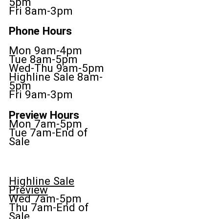
5pm
Fri 8am-3pm
Phone Hours
Mon 9am-4pm
Tue 8am-5pm
Wed-Thu 9am-5pm
Highline Sale 8am-
5pm
Fri 9am-3pm
Preview Hours
Mon 7am-5pm
Tue 7am-End of
Sale
Highline Sale
Preview
Wed 7am-5pm
Thu 7am-End of
Sale