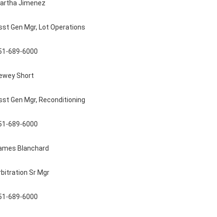
artha Jimenez
sst Gen Mgr, Lot Operations
51-689-6000
ewey Short
sst Gen Mgr, Reconditioning
51-689-6000
ames Blanchard
rbitration Sr Mgr
51-689-6000