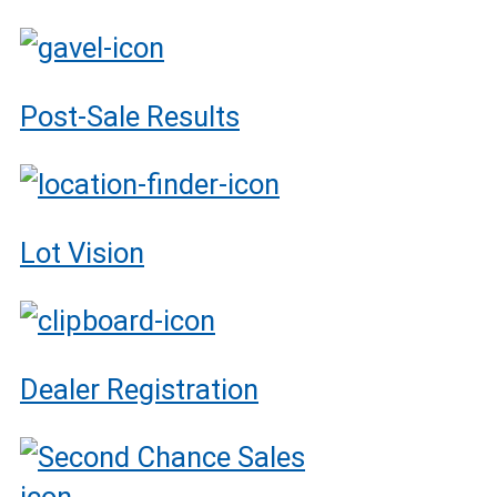
Post-Sale Results
Lot Vision
Dealer Registration