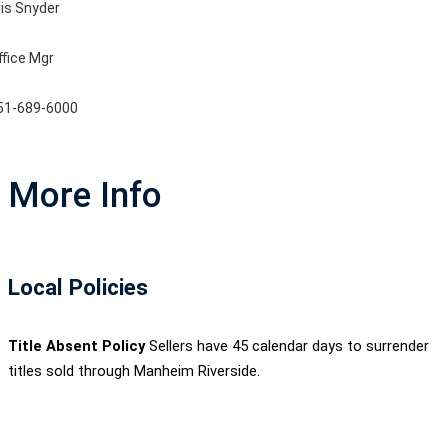
ris Snyder
ffice Mgr
51-689-6000
More Info
Local Policies
Title Absent Policy
Sellers have 45 calendar days to surrender
titles sold through Manheim Riverside.