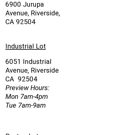
6900 Jurupa
Avenue, Riverside,
CA 92504
Industrial Lot
6051 Industrial
Avenue, Riverside
CA 92504
Preview Hours:
Mon 7am-4pm
Tue 7am-9am