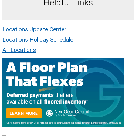
Helpful Links
Locations Update Center
Locations Holiday Schedule
All Locations