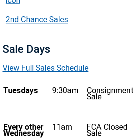
2nd Chance Sales
Sale Days
View Full Sales Schedule
Tuesdays
9:30am
Consignment
Sale
Every other
11am
FCA Closed
Wednesday
Sale