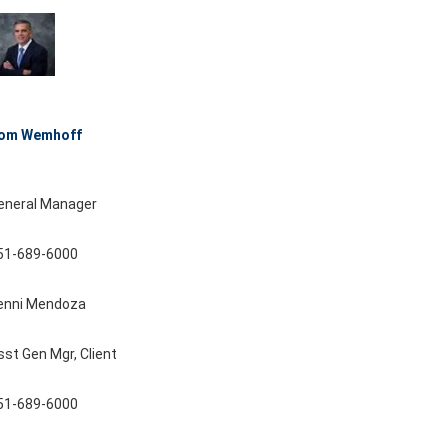
om Wemhoff
eneral Manager
51-689-6000
enni Mendoza
sst Gen Mgr, Client
51-689-6000