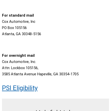
For standard mail
Cox Automotive, Inc
PO Box 105156
Atlanta, GA 30348-5156
For overnight mail
Cox Automotive, Inc.
Attn: Lockbox 105156,
3585 Atlanta Avenue Hapeville, GA 30354-1705
PSI Eligibility