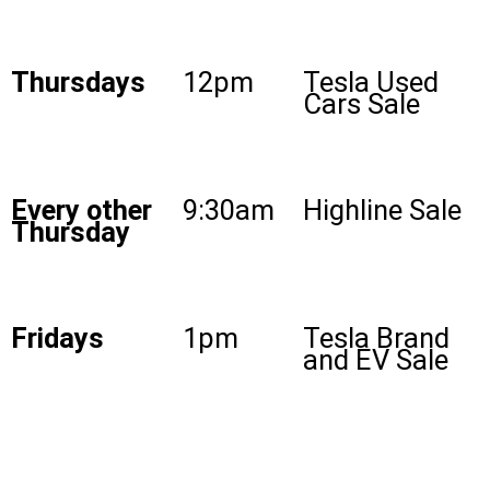
Thursdays
12pm
Tesla Used
Cars Sale
Every other
9:30am
Highline Sale
Thursday
Fridays
1pm
Tesla Brand
and EV Sale