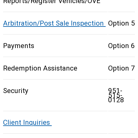
Reports/Register Vehicles/OVE
Arbitration/Post Sale Inspection
Option 5
Payments
Option 6
Redemption Assistance
Option 7
Security
951-
515-
0128
Client Inquiries