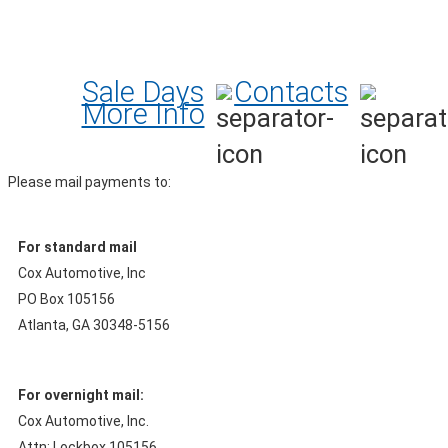
Sale Days
Contacts
More Info
Please mail payments to:
For standard mail
Cox Automotive, Inc
PO Box 105156
Atlanta, GA 30348-5156
For overnight mail:
Cox Automotive, Inc.
Attn: Lockbox 105156,