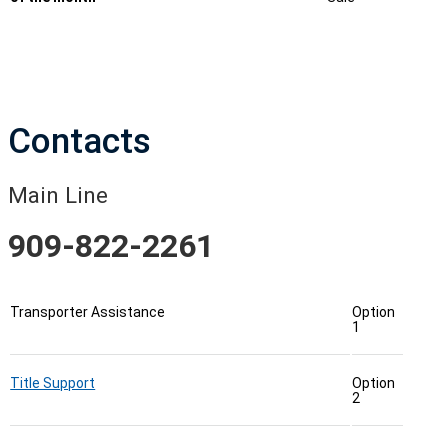
Contacts
Main Line
909-822-2261
Transporter Assistance
Option
1
Title Support
Option
2