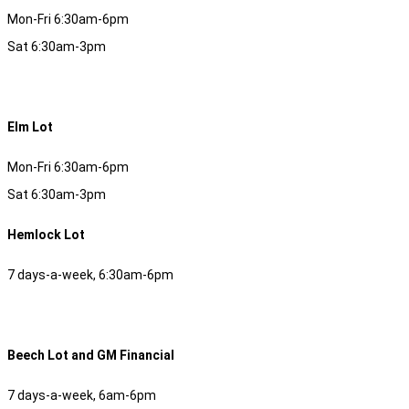
Mon-Fri 6:30am-6pm
Sat 6:30am-3pm
Elm Lot
Mon-Fri 6:30am-6pm
Sat 6:30am-3pm
Hemlock Lot
7 days-a-week, 6:30am-6pm
Beech Lot and GM Financial
7 days-a-week, 6am-6pm