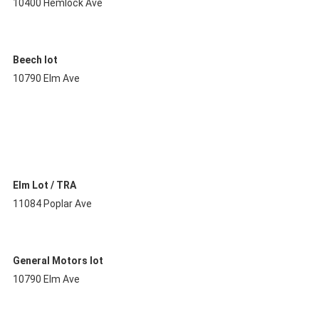
10400 Hemlock Ave
Beech lot
10790 Elm Ave
Elm Lot / TRA
11084 Poplar Ave
General Motors lot
10790 Elm Ave