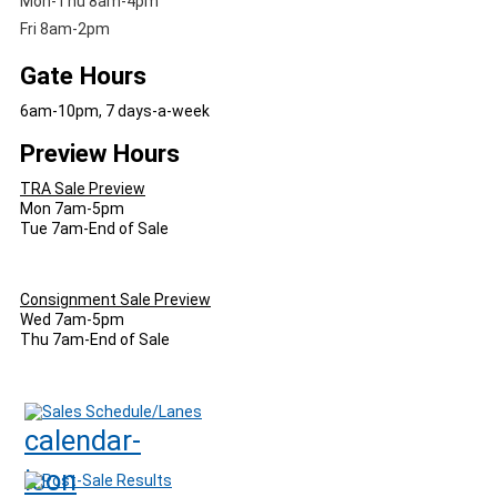
Mon-Thu 8am-4pm
Fri 8am-2pm
Gate Hours
6am-10pm, 7 days-a-week
Preview Hours
TRA Sale Preview
Mon 7am-5pm
Tue 7am-End of Sale
Consignment Sale Preview
Wed 7am-5pm
Thu 7am-End of Sale
Sales Schedule/Lanes
Post-Sale Results