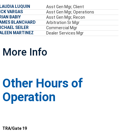
LAUDIA LUQUIN
Asst Gen Mgr, Client
ICK VARGAS
Asst Gen Mgr, Operations
RIAN BABIY
Asst Gen Mgr, Recon
AMES BLANCHARD
Arbitration Sr Mgr
ICHAEL SEILER
Commercial Mgr
ALEEN MARTINEZ
Dealer Services Mgr
More Info
Other Hours of
Operation
TRA/Gate 19