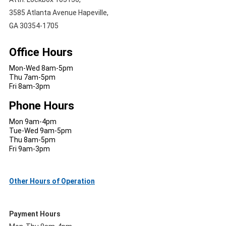
3585 Atlanta Avenue Hapeville,
GA 30354-1705
Office Hours
Mon-Wed 8am-5pm
Thu 7am-5pm
Fri 8am-3pm
Phone Hours
Mon 9am-4pm
Tue-Wed 9am-5pm
Thu 8am-5pm
Fri 9am-3pm
Other Hours of Operation
Payment Hours