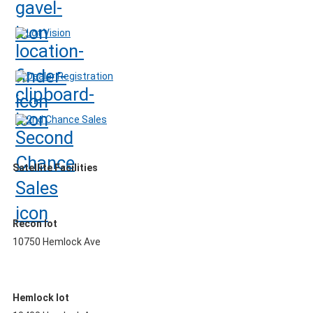
Lot Vision
Dealer Registration
2nd Chance Sales
Satellite Facilities
Recon lot
10750 Hemlock Ave
Hemlock lot