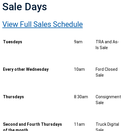
Sale Days
View Full Sales Schedule
Tuesdays
9am
TRA and As-
Is Sale
Every other Wednesday
10am
Ford Closed
Sale
Thursdays
8:30am
Consignment
Sale
Second and Fourth Thursdays
11am
Truck Digital
of the month
Sale