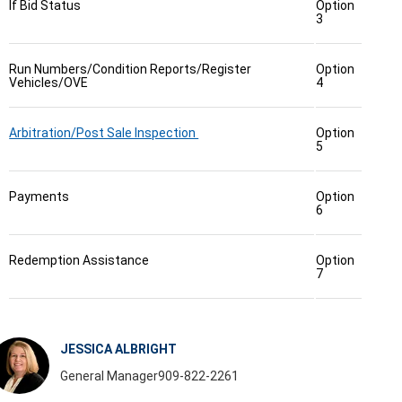
If Bid Status
Option
3
Run Numbers/Condition Reports/Register
Option
Vehicles/OVE
4
Arbitration/Post Sale Inspection
Option
5
Payments
Option
6
Redemption Assistance
Option
7
JESSICA ALBRIGHT
General Manager
909-822-2261