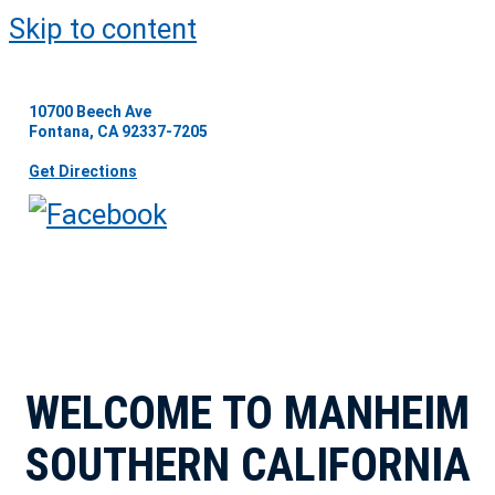
Skip to content
10700 Beech Ave
Fontana, CA 92337-7205
Get Directions
WELCOME TO MANHEIM
SOUTHERN CALIFORNIA