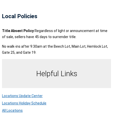
Local Policies
Title Absent Policy
Regardless of light or announcement at time
of sale, sellers have 45 days to surrender title.
No walk-ins after 9:30am at the Beech Lot, Main Lot, Hemlock Lot,
Gate 25, and Gate 19.
Helpful Links
Locations Update Center
Locations Holiday Schedule
All Locations