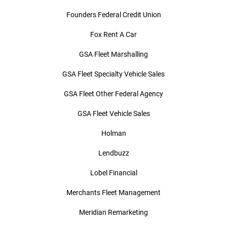
Founders Federal Credit Union
Fox Rent A Car
GSA Fleet Marshalling
GSA Fleet Specialty Vehicle Sales
GSA Fleet Other Federal Agency
GSA Fleet Vehicle Sales
Holman
Lendbuzz
Lobel Financial
Merchants Fleet Management
Meridian Remarketing