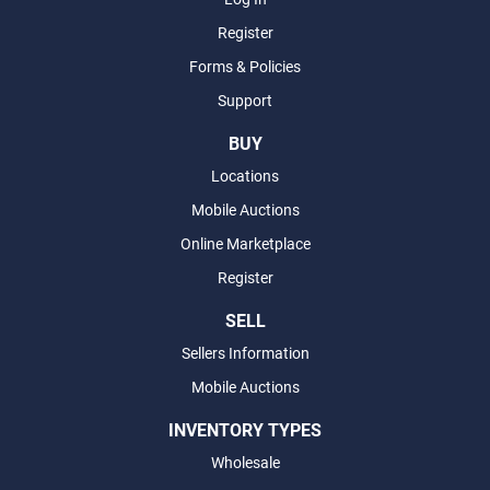
Register
Forms & Policies
Support
BUY
Locations
Mobile Auctions
Online Marketplace
Register
SELL
Sellers Information
Mobile Auctions
INVENTORY TYPES
Wholesale