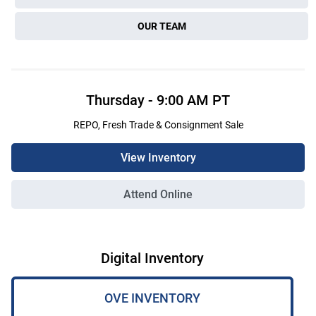
OUR TEAM
Thursday
-
9:00 AM
PT
REPO, Fresh Trade & Consignment Sale
View Inventory
Attend Online
Digital Inventory
OVE INVENTORY