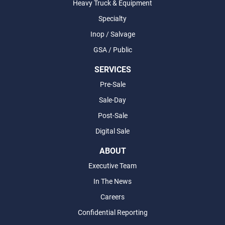
Heavy Truck & Equipment
Specialty
Inop / Salvage
GSA / Public
SERVICES
Pre-Sale
Sale-Day
Post-Sale
Digital Sale
ABOUT
Executive Team
In The News
Careers
Confidential Reporting