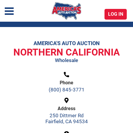
LOG IN
America's Auto Auction
AMERICA'S AUTO AUCTION
Skip
NORTHERN CALIFORNIA
to
Wholesale
content
Phone
(800) 845-3771
Address
250 Dittmer Rd
Fairfield, CA 94534