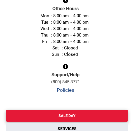
Office Hours
Mon
8:00 am
4:00 pm
Tue
8:00 am
4:00 pm
Wed
8:00 am
4:00 pm
Thu
8:00 am
4:00 pm
Fri
8:00 am
4:00 pm
Sat
Closed
Sun
Closed
Support/Help
(800) 845-3771
Policies
SALE DAY
SERVICES