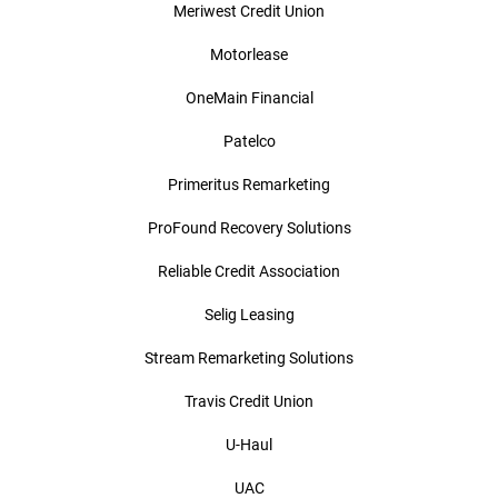
Meriwest Credit Union
Motorlease
OneMain Financial
Patelco
Primeritus Remarketing
ProFound Recovery Solutions
Reliable Credit Association
Selig Leasing
Stream Remarketing Solutions
Travis Credit Union
U-Haul
UAC