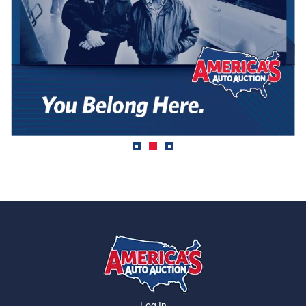
Log In