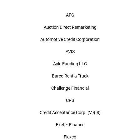
AFG
Auction Direct Remarketing
Automotive Credit Corporation
AVIS
Axle Funding LLC
Barco Rent a Truck
Challenge Financial
CPS
Credit Acceptance Corp. (V.R.S)
Exeter Finance
Flexco