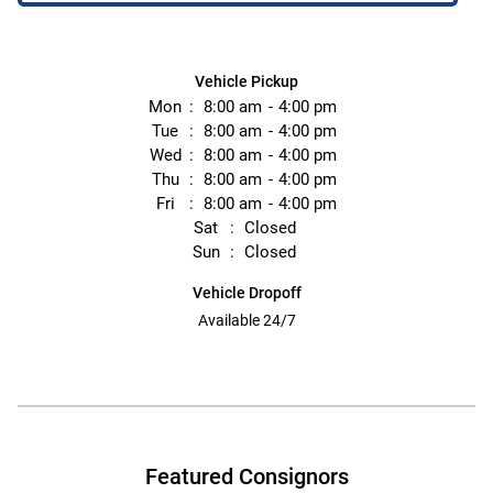
Vehicle Pickup
Mon
8:00 am
4:00 pm
Tue
8:00 am
4:00 pm
Wed
8:00 am
4:00 pm
Thu
8:00 am
4:00 pm
Fri
8:00 am
4:00 pm
Sat
Closed
Sun
Closed
Vehicle Dropoff
Available 24/7
Featured Consignors