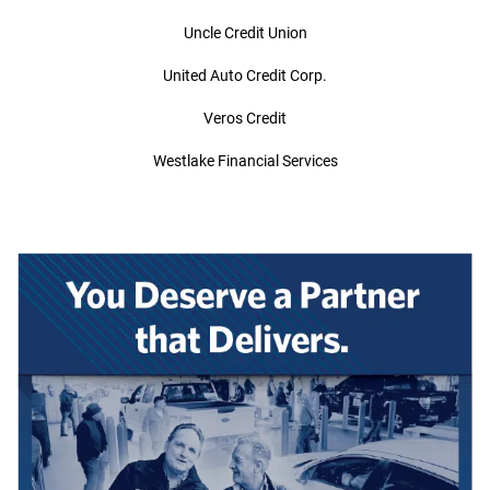
Uncle Credit Union
United Auto Credit Corp.
Veros Credit
Westlake Financial Services