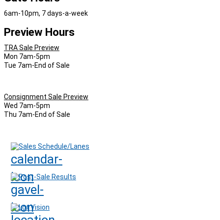
6am-10pm, 7 days-a-week
Preview Hours
TRA Sale Preview
Mon 7am-5pm
Tue 7am-End of Sale
Consignment Sale Preview
Wed 7am-5pm
Thu 7am-End of Sale
Sales Schedule/Lanes
Post-Sale Results
Lot Vision