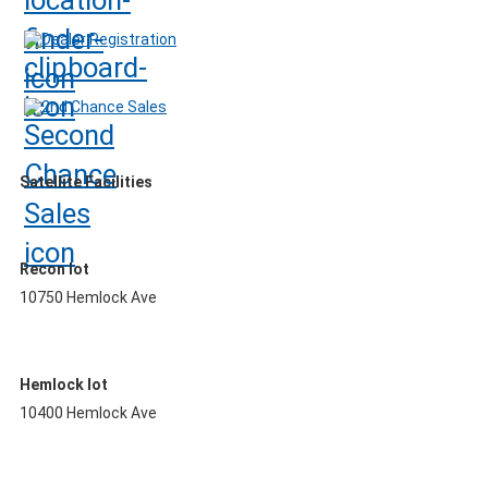
Dealer Registration
2nd Chance Sales
Satellite Facilities
Recon lot
10750 Hemlock Ave
Hemlock lot
10400 Hemlock Ave