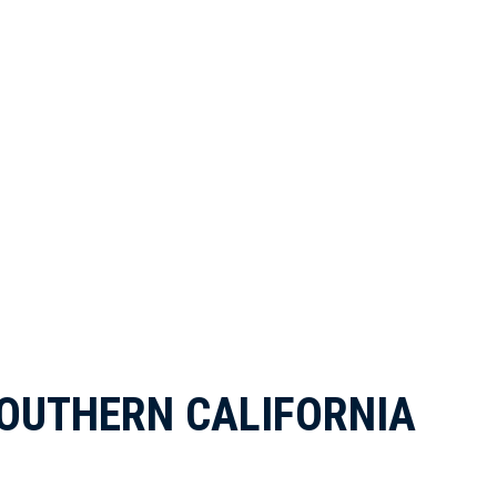
OUTHERN CALIFORNIA