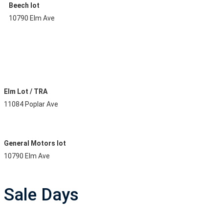
Beech lot
10790 Elm Ave
Elm Lot / TRA
11084 Poplar Ave
General Motors lot
10790 Elm Ave
Sale Days