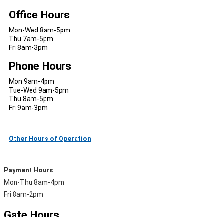
Office Hours
Mon-Wed 8am-5pm
Thu 7am-5pm
Fri 8am-3pm
Phone Hours
Mon 9am-4pm
Tue-Wed 9am-5pm
Thu 8am-5pm
Fri 9am-3pm
Other Hours of Operation
Payment Hours
Mon-Thu 8am-4pm
Fri 8am-2pm
Gate Hours