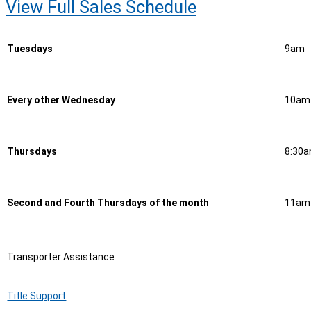
View Full Sales Schedule
Tuesdays
9am
Every other Wednesday
10am
Thursdays
8:30
Second and Fourth Thursdays of the month
11am
Transporter Assistance
Title Support