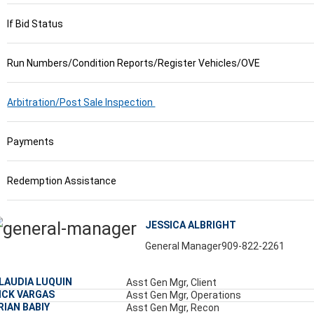
If Bid Status
Run Numbers/Condition Reports/Register Vehicles/OVE
Arbitration/Post Sale Inspection
Payments
Redemption Assistance
JESSICA ALBRIGHT
General Manager
909-822-2261
LAUDIA LUQUIN
Asst Gen Mgr, Client
ICK VARGAS
Asst Gen Mgr, Operations
RIAN BABIY
Asst Gen Mgr, Recon