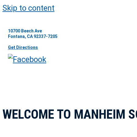
Skip to content
10700 Beech Ave
Fontana, CA 92337-7205
Get Directions
WELCOME TO MANHEIM S