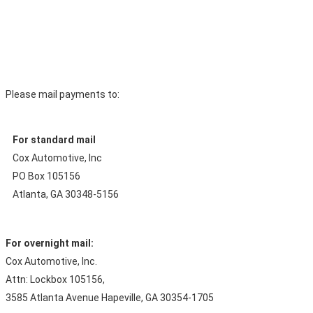
Please mail payments to:
For standard mail
Cox Automotive, Inc
PO Box 105156
Atlanta, GA 30348-5156
For overnight mail:
Cox Automotive, Inc.
Attn: Lockbox 105156,
3585 Atlanta Avenue Hapeville, GA 30354-1705