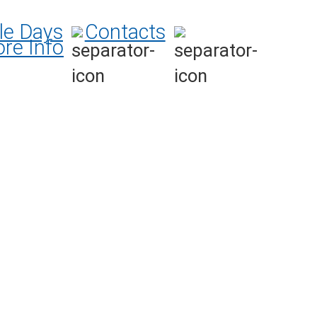
le Days
Contacts
re Info