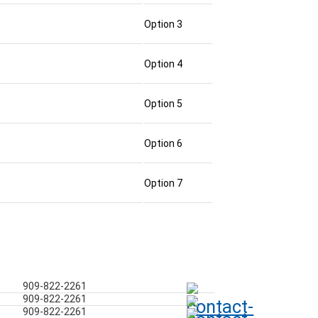
Option 3
Option 4
Option 5
Option 6
Option 7
909-822-2261
909-822-2261
909-822-2261