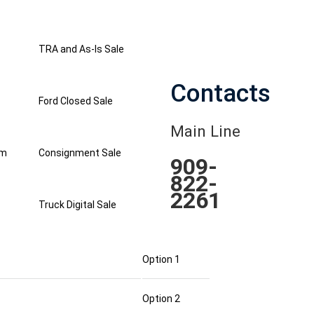
TRA and As-Is Sale
Contacts
Ford Closed Sale
Main Line
am
Consignment Sale
909-
822-
2261
Truck Digital Sale
Option 1
Option 2