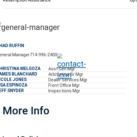
Redemption Assistance
Opt
HAD RUFFIN
eneral Manager
714-996-2400
HRISTINA MELGOZA
Asst Gen Mgr
AMES BLANCHARD
Arbitration Sr Mgr
ICOLE JONES
Dealer Services Mgr
ISA ESPINOZA
Front Office Mgr
EFF SNYDER
Inspections Mgr
More Info