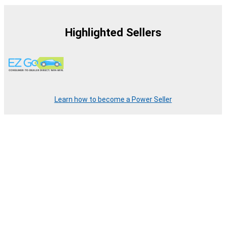
Highlighted Sellers
Learn how to become a Power Seller