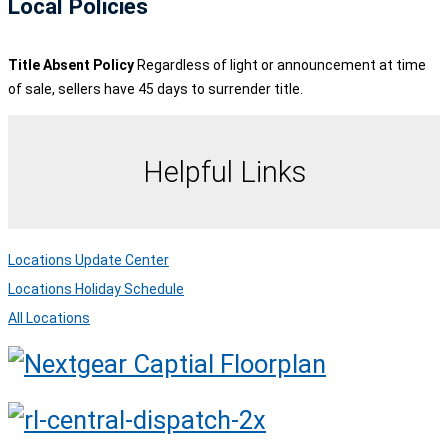
Local Policies
Title Absent Policy
Regardless of light or announcement at time
of sale, sellers have 45 days to surrender title.
Helpful Links
Locations Update Center
Locations Holiday Schedule
All Locations