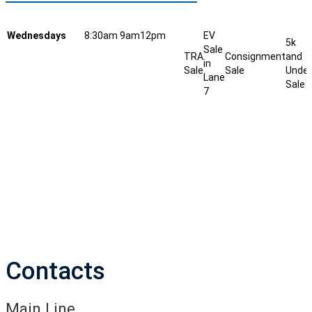
Wednesdays
8:30am
9am
12pm
EV
5k
Sale
TRA
Consignment
and
in
Sale
Sale
Under
Lane
Sale
7
Contacts
Main Line