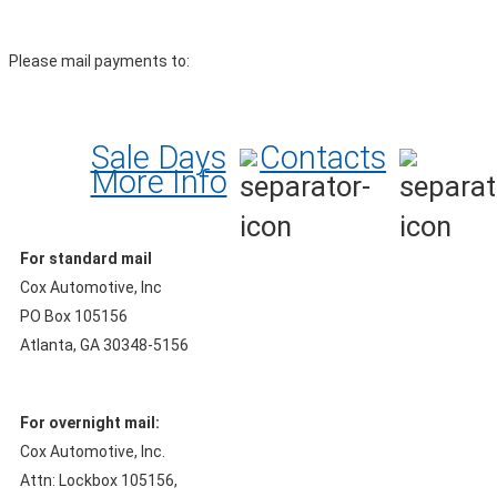
Please mail payments to:
Sale Days
Contacts
More Info
For standard mail
Cox Automotive, Inc
PO Box 105156
Atlanta, GA 30348-5156
For overnight mail:
Cox Automotive, Inc.
Attn: Lockbox 105156,