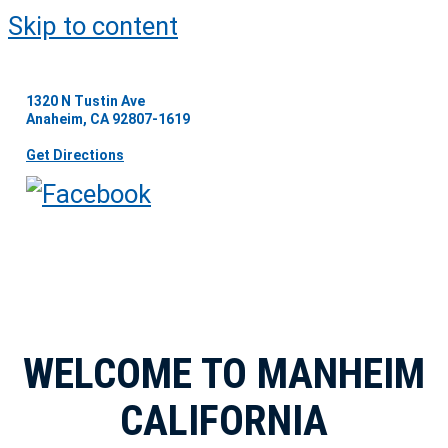
Skip to content
1320 N Tustin Ave
Anaheim, CA 92807-1619
Get Directions
WELCOME TO MANHEIM
CALIFORNIA