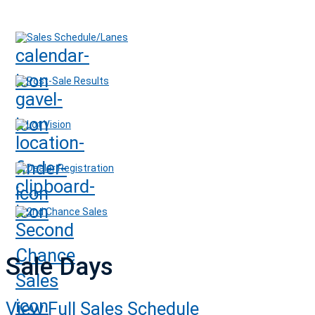
Sales Schedule/Lanes
Post-Sale Results
Lot Vision
Dealer Registration
2nd Chance Sales
Sale Days
View Full Sales Schedule