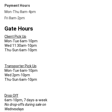
Payment Hours
Mon-Thu 8am-4pm
Fri 8am-2pm
Gate Hours
Client Pick Up
Mon-Tue 6am-10pm
Wed 11:30am-10pm
Thu-Sun 6am-10pm
Transporter Pick Up
Mon-Tue 6am-10pm
Wed 2pm-10pm
Thu-Sun 6am-10pm
Drop Off
6am-10pm, 7 days-a-week
No drop-offs during sale on
Wednesdays