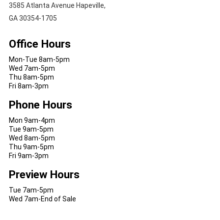
3585 Atlanta Avenue Hapeville,
GA 30354-1705
Office Hours
Mon-Tue 8am-5pm
Wed 7am-5pm
Thu 8am-5pm
Fri 8am-3pm
Phone Hours
Mon 9am-4pm
Tue 9am-5pm
Wed 8am-5pm
Thu 9am-5pm
Fri 9am-3pm
Preview Hours
Tue 7am-5pm
Wed 7am-End of Sale