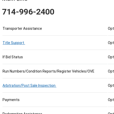
714-996-2400
Transporter Assistance
Opt
Title Support
Opt
If Bid Status
Opt
Run Numbers/Condition Reports/Register Vehicles/OVE
Opt
Arbitration/Post Sale Inspection
Opt
Payments
Opt