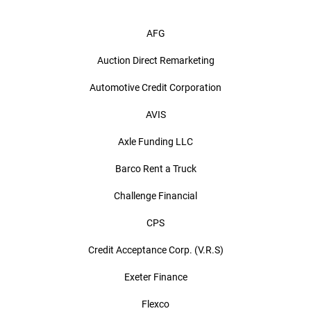
AFG
Auction Direct Remarketing
Automotive Credit Corporation
AVIS
Axle Funding LLC
Barco Rent a Truck
Challenge Financial
CPS
Credit Acceptance Corp. (V.R.S)
Exeter Finance
Flexco