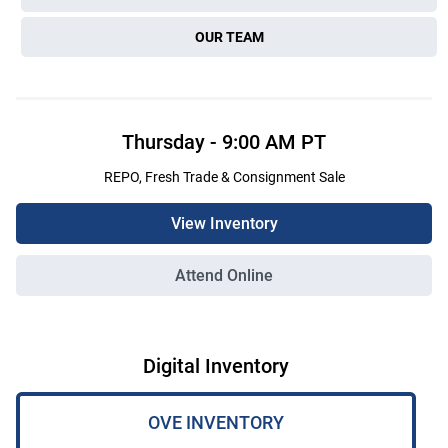
OUR TEAM
Thursday
-
9:00 AM
PT
REPO, Fresh Trade & Consignment Sale
View Inventory
Attend Online
Digital Inventory
OVE INVENTORY