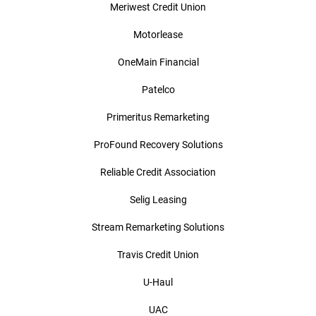
Meriwest Credit Union
Motorlease
OneMain Financial
Patelco
Primeritus Remarketing
ProFound Recovery Solutions
Reliable Credit Association
Selig Leasing
Stream Remarketing Solutions
Travis Credit Union
U-Haul
UAC