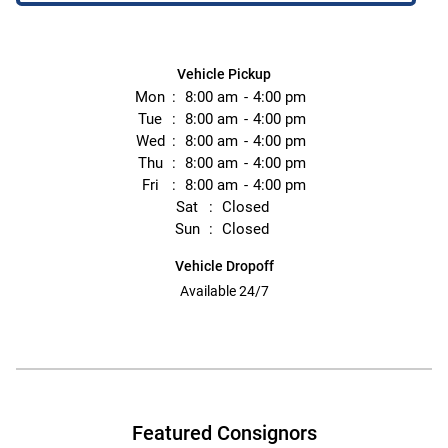
Vehicle Pickup
Mon
8:00 am
4:00 pm
Tue
8:00 am
4:00 pm
Wed
8:00 am
4:00 pm
Thu
8:00 am
4:00 pm
Fri
8:00 am
4:00 pm
Sat
Closed
Sun
Closed
Vehicle Dropoff
Available 24/7
Featured Consignors