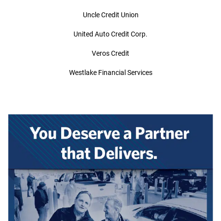
Uncle Credit Union
United Auto Credit Corp.
Veros Credit
Westlake Financial Services