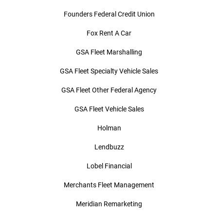
Founders Federal Credit Union
Fox Rent A Car
GSA Fleet Marshalling
GSA Fleet Specialty Vehicle Sales
GSA Fleet Other Federal Agency
GSA Fleet Vehicle Sales
Holman
Lendbuzz
Lobel Financial
Merchants Fleet Management
Meridian Remarketing