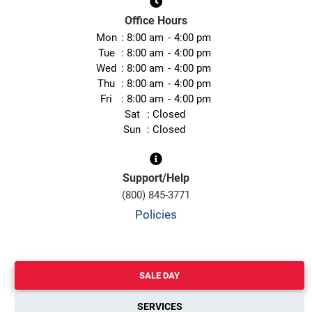
Office Hours
Mon
8:00 am
4:00 pm
Tue
8:00 am
4:00 pm
Wed
8:00 am
4:00 pm
Thu
8:00 am
4:00 pm
Fri
8:00 am
4:00 pm
Sat
Closed
Sun
Closed
Support/Help
(800) 845-3771
Policies
SALE DAY
SERVICES