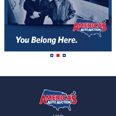
Log In