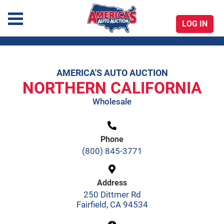
LOG IN
America's Auto Auction
AMERICA'S AUTO AUCTION
Skip
NORTHERN CALIFORNIA
to
Wholesale
content
Phone
(800) 845-3771
Address
250 Dittmer Rd
Fairfield, CA 94534