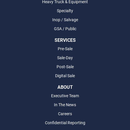
Heavy Truck & Equipment
Specialty
Inop / Salvage
GSA / Public
SERVICES
Pre-Sale
Sale-Day
Post-Sale
Digital Sale
ABOUT
Executive Team
In The News
Careers
Confidential Reporting