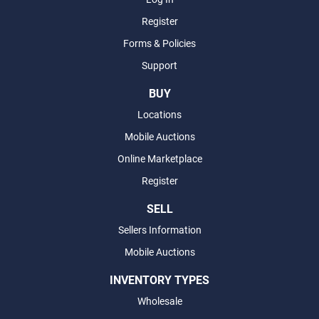
Register
Forms & Policies
Support
BUY
Locations
Mobile Auctions
Online Marketplace
Register
SELL
Sellers Information
Mobile Auctions
INVENTORY TYPES
Wholesale