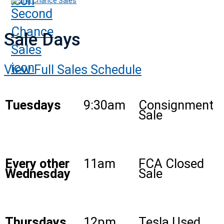
2nd Chance Sales
Sale Days
View Full Sales Schedule
Tuesdays
9:30am
Consignment
Sale
Every other
11am
FCA Closed
Wednesday
Sale
Thursdays
12pm
Tesla Used