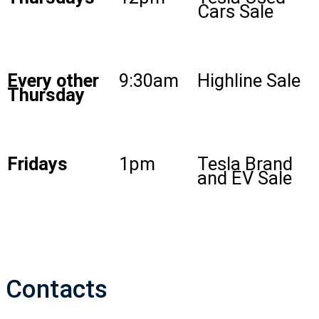
Cars Sale
Every other
9:30am
Highline Sale
Thursday
Fridays
1pm
Tesla Brand
and EV Sale
Contacts