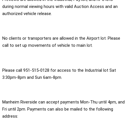
during normal viewing hours with valid Auction Access and an
authorized vehicle release.
No clients or transporters are allowed in the Airport lot. Please
call to set up movements of vehicle to main lot.
Please call 951-515-0128 for access to the Industrial lot Sat
3:30pm-8pm and Sun 6am-8pm.
Manheim Riverside can accept payments Mon-Thu until 4pm, and
Fri until 2pm. Payments can also be mailed to the following
address: