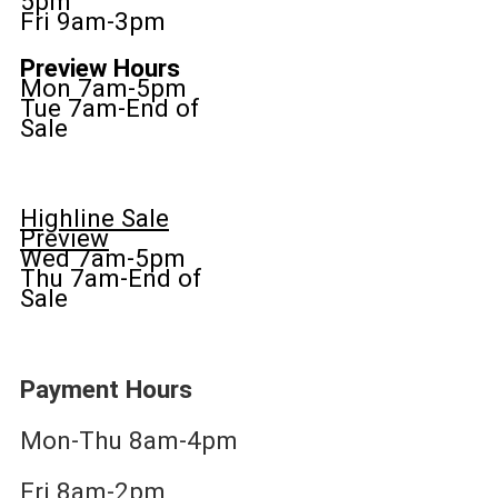
5pm
Fri 9am-3pm
Preview Hours
Mon 7am-5pm
Tue 7am-End of
Sale
Highline Sale
Preview
Wed 7am-5pm
Thu 7am-End of
Sale
Payment Hours
Mon-Thu 8am-4pm
Fri 8am-2pm