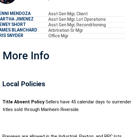
ENNI MENDOZA
Asst Gen Mgr, Client
ARTHA JIMENEZ
Asst Gen Mgr, Lot Operations
EWEY SHORT
Asst Gen Mgr, Reconditioning
AMES BLANCHARD
Arbitration Sr Mgr
RIS SNYDER
Office Mgr
More Info
Local Policies
Title Absent Policy
Sellers have 45 calendar days to surrender
titles sold through Manheim Riverside.
Previews are allowed in the Industrial, Payton, and RPC lots