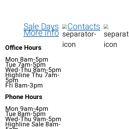
Sale Days
Contacts
More Info
Office Hours
Mon 8am-5pm
Tue 7am-5pm
Wed-Thu 8am-5pm
Highline Thu 7am-
5pm
Fri 8am-3pm
Phone Hours
Mon 9am-4pm
Tue 8am-5pm
Wed-Thu 9am-5pm
Highline Sale 8am-