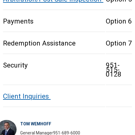
Payments
Option 6
Redemption Assistance
Option 7
Security
951-
515-
0128
Client Inquiries
TOM WEMHOFF
General Manager
951-689-6000