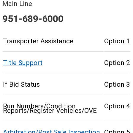
Main Line
951-689-6000
Transporter Assistance
Option 1
Title Support
Option 2
If Bid Status
Option 3
Run Numbers/Condition
Option 4
Reports/Register Vehicles/OVE
Arbitration/Post Sale Inspection
Option 5