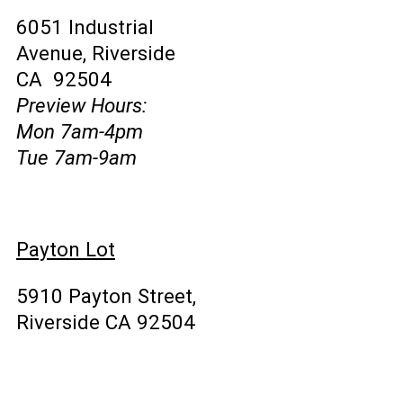
6051 Industrial
Avenue, Riverside
CA 92504
Preview Hours:
Mon 7am-4pm
Tue 7am-9am
Payton Lot
5910 Payton Street,
Riverside CA 92504