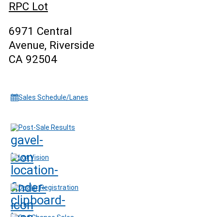
RPC Lot
6971 Central
Avenue, Riverside
CA 92504
Sales Schedule/Lanes
Post-Sale Results
Lot Vision
Dealer Registration