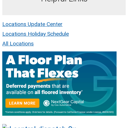
Locations Update Center
Locations Holiday Schedule
All Locations