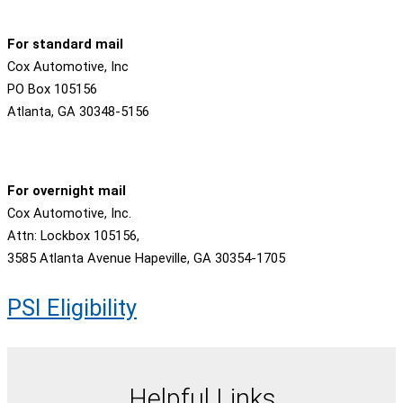
For standard mail
Cox Automotive, Inc
PO Box 105156
Atlanta, GA 30348-5156
For overnight mail
Cox Automotive, Inc.
Attn: Lockbox 105156,
3585 Atlanta Avenue Hapeville, GA 30354-1705
PSI Eligibility
Helpful Links