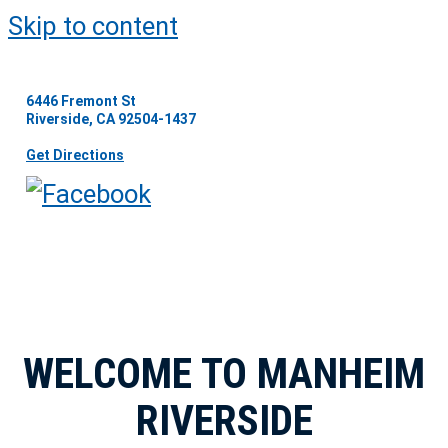
Skip to content
6446 Fremont St
Riverside, CA 92504-1437
Get Directions
WELCOME TO MANHEIM
RIVERSIDE