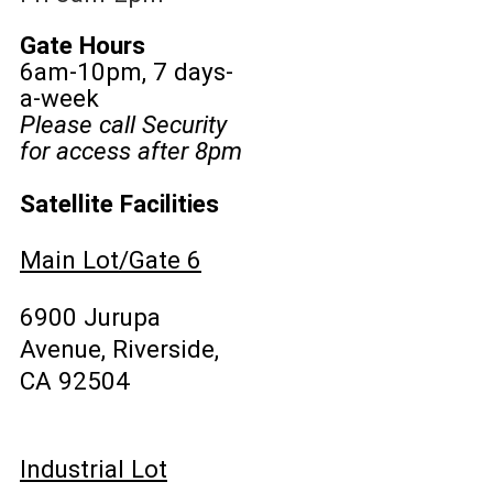
Gate Hours
6am-10pm, 7 days-
a-week
Please call Security
for access after 8pm
Satellite Facilities
Main Lot/Gate 6
6900 Jurupa
Avenue, Riverside,
CA 92504
Industrial Lot