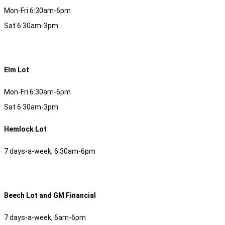
Mon-Fri 6:30am-6pm
Sat 6:30am-3pm
Elm Lot
Mon-Fri 6:30am-6pm
Sat 6:30am-3pm
Hemlock Lot
7 days-a-week, 6:30am-6pm
Beech Lot and GM Financial
7 days-a-week, 6am-6pm