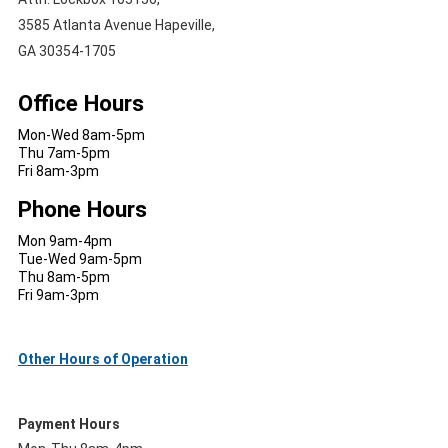
3585 Atlanta Avenue Hapeville,
GA 30354-1705
Office Hours
Mon-Wed 8am-5pm
Thu 7am-5pm
Fri 8am-3pm
Phone Hours
Mon 9am-4pm
Tue-Wed 9am-5pm
Thu 8am-5pm
Fri 9am-3pm
Other Hours of Operation
Payment Hours