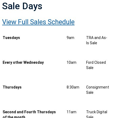
Sale Days
View Full Sales Schedule
Tuesdays
9am
TRA and As-
Is Sale
Every other Wednesday
10am
Ford Closed
Sale
Thursdays
8:30am
Consignment
Sale
Second and Fourth Thursdays
11am
Truck Digital
of the month
Sale