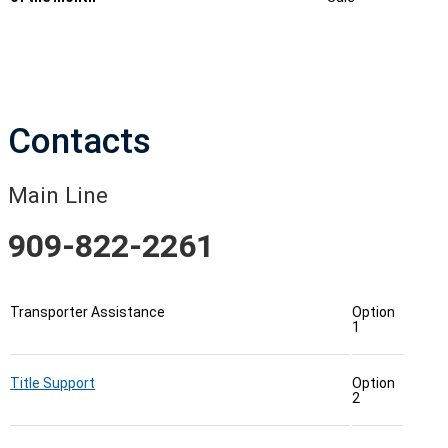
Contacts
Main Line
909-822-2261
Transporter Assistance
Option
1
Title Support
Option
2