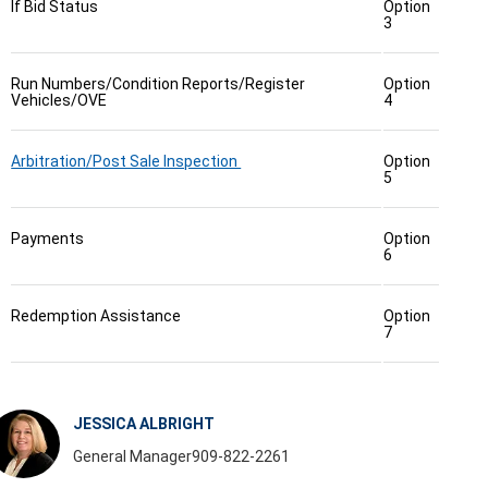
If Bid Status
Option
3
Run Numbers/Condition Reports/Register
Option
Vehicles/OVE
4
Arbitration/Post Sale Inspection
Option
5
Payments
Option
6
Redemption Assistance
Option
7
JESSICA ALBRIGHT
General Manager
909-822-2261