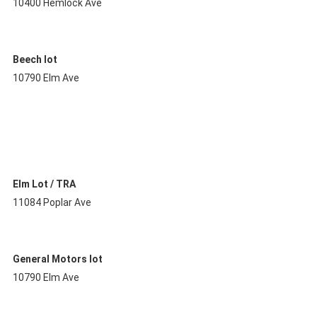
10400 Hemlock Ave
Beech lot
10790 Elm Ave
Elm Lot / TRA
11084 Poplar Ave
General Motors lot
10790 Elm Ave