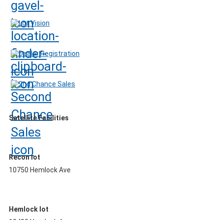
Lot Vision
Dealer Registration
2nd Chance Sales
Satellite Facilities
Recon lot
10750 Hemlock Ave
Hemlock lot