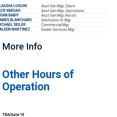
LAUDIA LUQUIN
Asst Gen Mgr, Client
ICK VARGAS
Asst Gen Mgr, Operations
RIAN BABIY
Asst Gen Mgr, Recon
AMES BLANCHARD
Arbitration Sr Mgr
ICHAEL SEILER
Commercial Mgr
ALEEN MARTINEZ
Dealer Services Mgr
More Info
Other Hours of
Operation
TRA/Gate 19