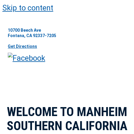
Skip to content
10700 Beech Ave
Fontana, CA 92337-7205
Get Directions
WELCOME TO MANHEIM
SOUTHERN CALIFORNIA