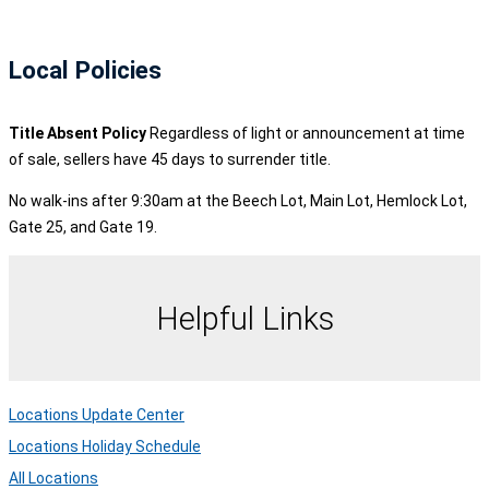
Local Policies
Title Absent Policy
Regardless of light or announcement at time
of sale, sellers have 45 days to surrender title.
No walk-ins after 9:30am at the Beech Lot, Main Lot, Hemlock Lot,
Gate 25, and Gate 19.
Helpful Links
Locations Update Center
Locations Holiday Schedule
All Locations