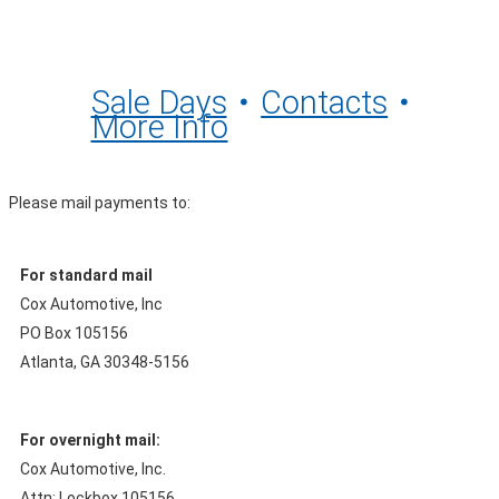
Sale Days
Contacts
More Info
Please mail payments to:
For standard mail
Cox Automotive, Inc
PO Box 105156
Atlanta, GA 30348-5156
For overnight mail:
Cox Automotive, Inc.
Attn: Lockbox 105156,