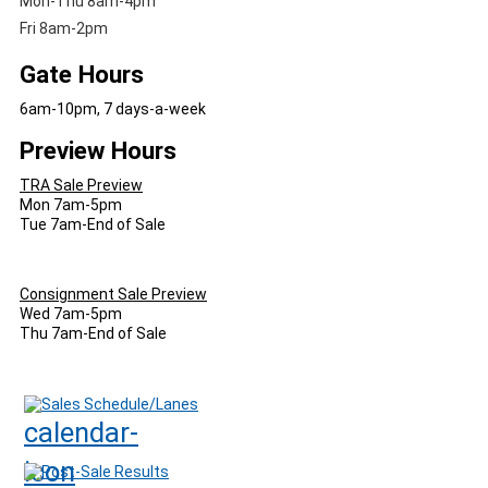
Mon-Thu 8am-4pm
Fri 8am-2pm
Gate Hours
6am-10pm, 7 days-a-week
Preview Hours
TRA Sale Preview
Mon 7am-5pm
Tue 7am-End of Sale
Consignment Sale Preview
Wed 7am-5pm
Thu 7am-End of Sale
Sales Schedule/Lanes
Post-Sale Results