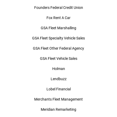
Founders Federal Credit Union
Fox Rent A Car
GSA Fleet Marshalling
GSA Fleet Specialty Vehicle Sales
GSA Fleet Other Federal Agency
GSA Fleet Vehicle Sales
Holman
Lendbuzz
Lobel Financial
Merchants Fleet Management
Meridian Remarketing