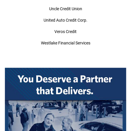
Uncle Credit Union
United Auto Credit Corp.
Veros Credit
Westlake Financial Services