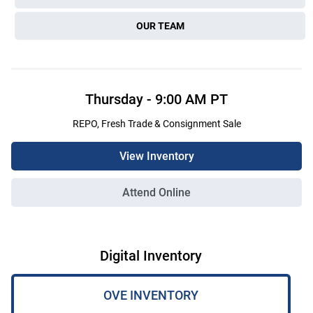
OUR TEAM
Thursday
-
9:00 AM
PT
REPO, Fresh Trade & Consignment Sale
View Inventory
Attend Online
Digital Inventory
OVE INVENTORY