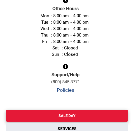
Office Hours
Mon
8:00 am
4:00 pm
Tue
8:00 am
4:00 pm
Wed
8:00 am
4:00 pm
Thu
8:00 am
4:00 pm
Fri
8:00 am
4:00 pm
Sat
Closed
Sun
Closed
Support/Help
(800) 845-3771
Policies
SALE DAY
SERVICES