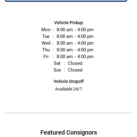
Vehicle Pickup
Mon
8:00 am
4:00 pm
Tue
8:00 am
4:00 pm
Wed
8:00 am
4:00 pm
Thu
8:00 am
4:00 pm
Fri
8:00 am
4:00 pm
Sat
Closed
Sun
Closed
Vehicle Dropoff
Available 24/7
Featured Consignors