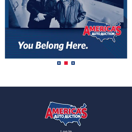
Log In