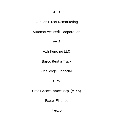
AFG
Auction Direct Remarketing
Automotive Credit Corporation
AVIS
Axle Funding LLC
Barco Rent a Truck
Challenge Financial
CPS
Credit Acceptance Corp. (V.R.S)
Exeter Finance
Flexco