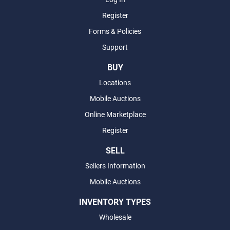
Register
Forms & Policies
Support
BUY
Locations
Mobile Auctions
Online Marketplace
Register
SELL
Sellers Information
Mobile Auctions
INVENTORY TYPES
Wholesale