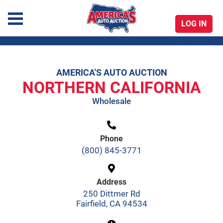
LOG IN
America's Auto Auction
AMERICA'S AUTO AUCTION
Skip
NORTHERN CALIFORNIA
to
Wholesale
content
Phone
(800) 845-3771
Address
250 Dittmer Rd
Fairfield, CA 94534