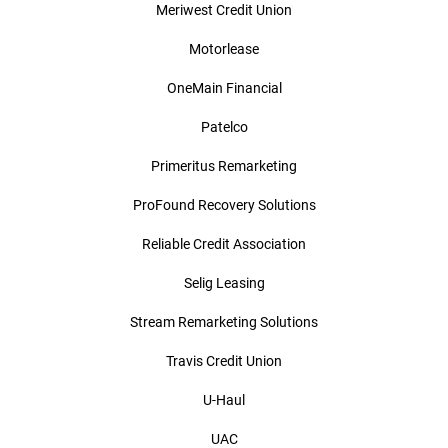
Meriwest Credit Union
Motorlease
OneMain Financial
Patelco
Primeritus Remarketing
ProFound Recovery Solutions
Reliable Credit Association
Selig Leasing
Stream Remarketing Solutions
Travis Credit Union
U-Haul
UAC