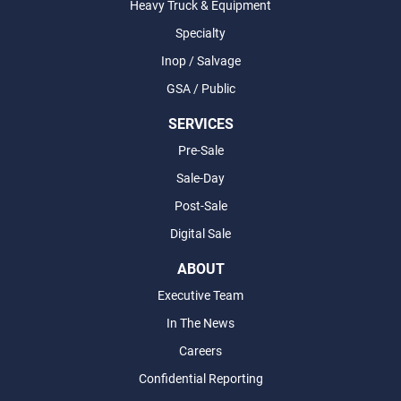
Heavy Truck & Equipment
Specialty
Inop / Salvage
GSA / Public
SERVICES
Pre-Sale
Sale-Day
Post-Sale
Digital Sale
ABOUT
Executive Team
In The News
Careers
Confidential Reporting