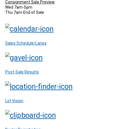
Consignment Sale Preview
Wed 7am-5pm
Thu 7am-End of Sale
Sales Schedule/Lanes
Post-Sale Results
Lot Vision