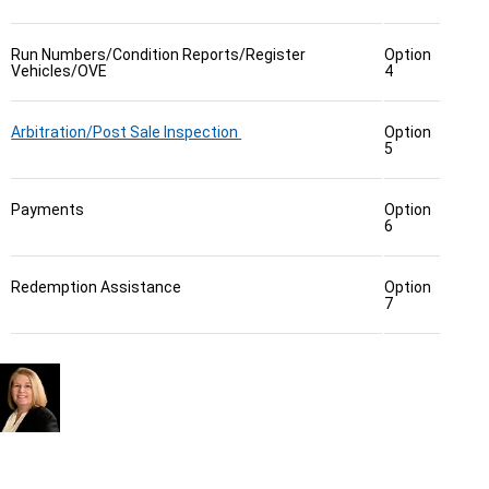
Run Numbers/Condition Reports/Register
Option
Vehicles/OVE
4
Arbitration/Post Sale Inspection
Option
5
Payments
Option
6
Redemption Assistance
Option
7