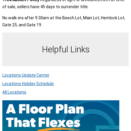
of sale, sellers have 45 days to surrender title.
No walk-ins after 9:30am at the Beech Lot, Main Lot, Hemlock Lot,
Gate 25, and Gate 19.
Helpful Links
Locations Update Center
Locations Holiday Schedule
All Locations