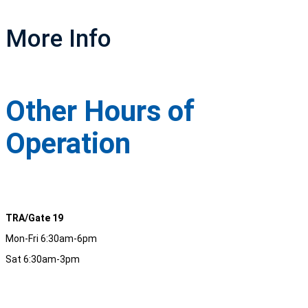
More Info
Other Hours of
Operation
TRA/Gate 19
Mon-Fri 6:30am-6pm
Sat 6:30am-3pm