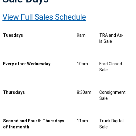
View Full Sales Schedule
Tuesdays
9am
TRA and As-
Is Sale
Every other Wednesday
10am
Ford Closed
Sale
Thursdays
8:30am
Consignment
Sale
Second and Fourth Thursdays
11am
Truck Digital
of the month
Sale