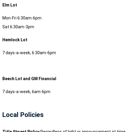
Elm Lot
Mon-Fri 6:30am-6pm
Sat 6:30am-3pm
Hemlock Lot
7 days-a-week, 6:30am-6pm
Beech Lot and GM Financial
7 days-a-week, 6am-6pm
Local Policies
Title Absent Policy
Regardless of light or announcement at time