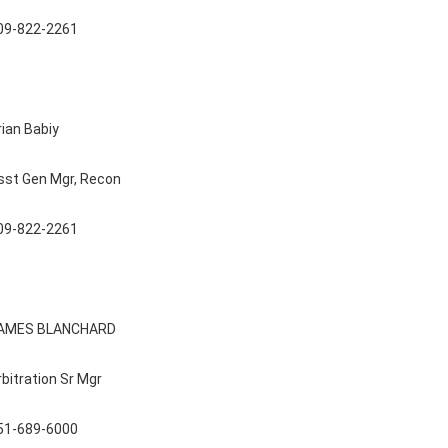
09-822-2261
rian Babiy
sst Gen Mgr, Recon
09-822-2261
AMES BLANCHARD
rbitration Sr Mgr
51-689-6000