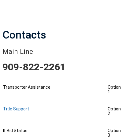
Contacts
Main Line
909-822-2261
Transporter Assistance
Option
1
Title Support
Option
2
If Bid Status
Option
3