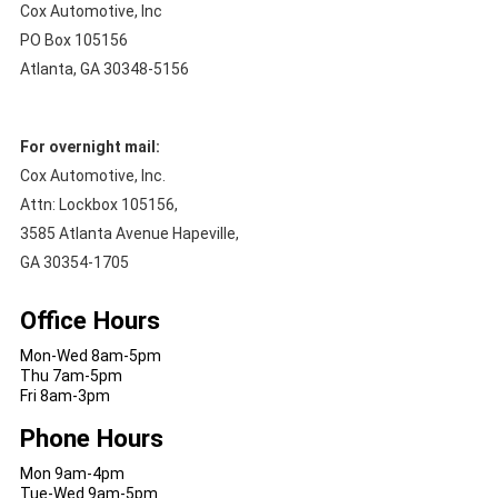
Cox Automotive, Inc
PO Box 105156
Atlanta, GA 30348-5156
For overnight mail:
Cox Automotive, Inc.
Attn: Lockbox 105156,
3585 Atlanta Avenue Hapeville,
GA 30354-1705
Office Hours
Mon-Wed 8am-5pm
Thu 7am-5pm
Fri 8am-3pm
Phone Hours
Mon 9am-4pm
Tue-Wed 9am-5pm