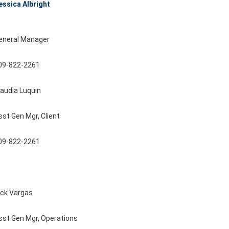
essica Albright
eneral Manager
09-822-2261
laudia Luquin
sst Gen Mgr, Client
09-822-2261
ick Vargas
sst Gen Mgr, Operations