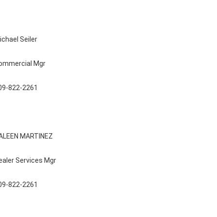
ichael Seiler
ommercial Mgr
09-822-2261
ALEEN MARTINEZ
ealer Services Mgr
09-822-2261