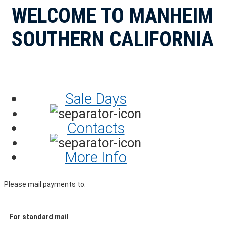
WELCOME TO MANHEIM
SOUTHERN CALIFORNIA
Sale Days
Contacts
More Info
Please mail payments to:
For standard mail