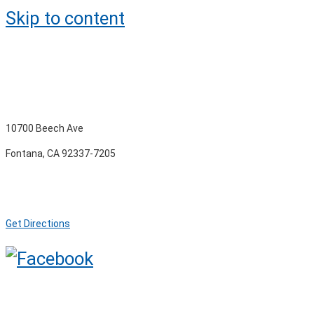
Skip to content
10700 Beech Ave
Fontana, CA 92337-7205
Get Directions