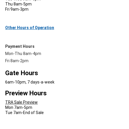
Thu 8am-5pm
Fri 9am-3pm
Other Hours of Operation
Payment Hours
Mon-Thu 8am-4pm
Fri 8am-2pm
Gate Hours
6am-10pm, 7 days-a-week
Preview Hours
TRA Sale Preview
Mon 7am-5pm
Tue 7am-End of Sale