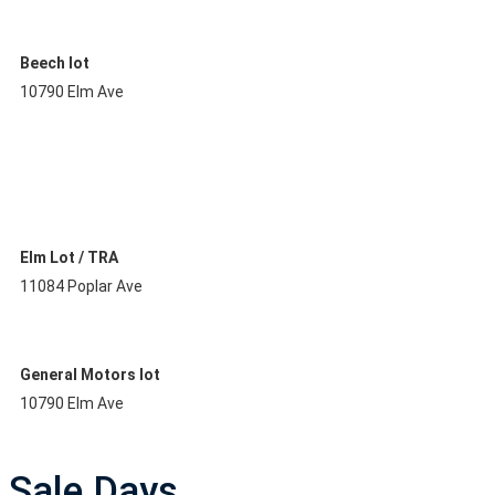
Beech lot
10790 Elm Ave
Elm Lot / TRA
11084 Poplar Ave
General Motors lot
10790 Elm Ave
Sale Days