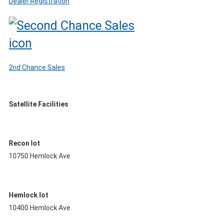
Dealer Registration
2nd Chance Sales
Satellite Facilities
Recon lot
10750 Hemlock Ave
Hemlock lot
10400 Hemlock Ave