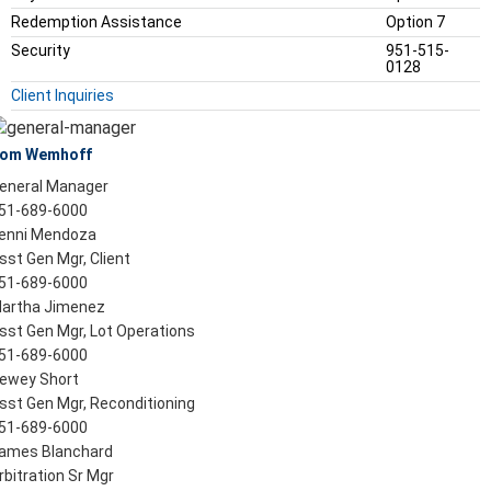
Redemption Assistance
Option 7
Security
951-515-
0128
Client Inquiries
om Wemhoff
eneral Manager
51-689-6000
enni Mendoza
sst Gen Mgr, Client
51-689-6000
artha Jimenez
sst Gen Mgr, Lot Operations
51-689-6000
ewey Short
sst Gen Mgr, Reconditioning
51-689-6000
ames Blanchard
rbitration Sr Mgr