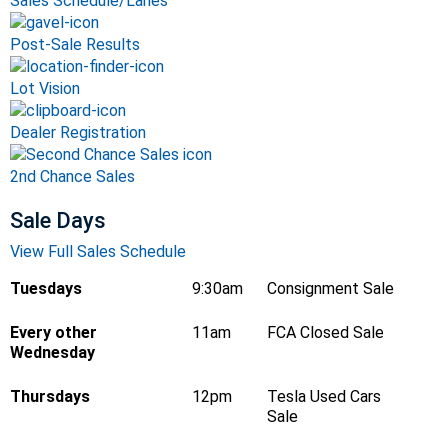
Sales Schedule/Lanes
Post-Sale Results
Lot Vision
Dealer Registration
2nd Chance Sales
Sale Days
View Full Sales Schedule
Tuesdays
9:30am
Consignment Sale
Every other
11am
FCA Closed Sale
Wednesday
Thursdays
12pm
Tesla Used Cars
Sale