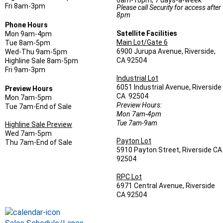
6am-10pm, 7 days-a-week
Fri 8am-3pm
Please call Security for access after
8pm
Phone Hours
Satellite Facilities
Mon 9am-4pm
Main Lot/Gate 6
Tue 8am-5pm
6900 Jurupa Avenue, Riverside,
Wed-Thu 9am-5pm
CA 92504
Highline Sale 8am-5pm
Fri 9am-3pm
Industrial Lot
6051 Industrial Avenue, Riverside
Preview Hours
CA 92504
Mon 7am-5pm
Preview Hours:
Tue 7am-End of Sale
Mon 7am-4pm
Tue 7am-9am
Highline Sale Preview
Wed 7am-5pm
Payton Lot
Thu 7am-End of Sale
5910 Payton Street, Riverside CA
92504
RPC Lot
6971 Central Avenue, Riverside
CA 92504