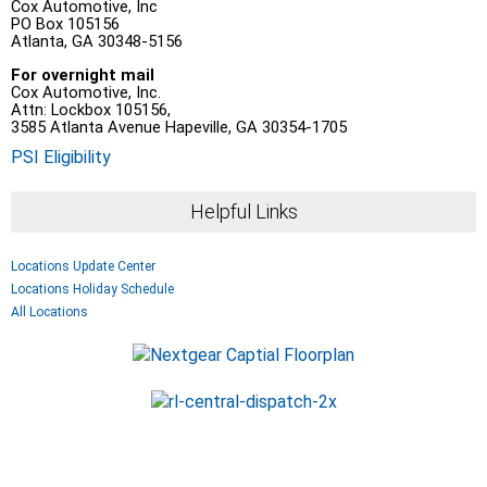
Cox Automotive, Inc
PO Box 105156
Atlanta, GA 30348-5156
For overnight mail
Cox Automotive, Inc.
Attn: Lockbox 105156,
3585 Atlanta Avenue Hapeville, GA 30354-1705
PSI Eligibility
Helpful Links
Locations Update Center
Locations Holiday Schedule
All Locations