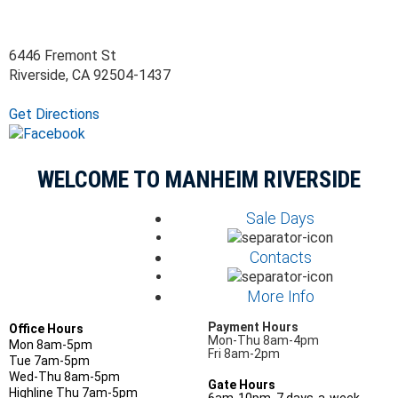
6446 Fremont St
Riverside, CA 92504-1437
Get Directions
WELCOME TO MANHEIM RIVERSIDE
Sale Days
Contacts
More Info
Payment Hours
Office Hours
Mon-Thu 8am-4pm
Mon 8am-5pm
Fri 8am-2pm
Tue 7am-5pm
Wed-Thu 8am-5pm
Gate Hours
Highline Thu 7am-5pm