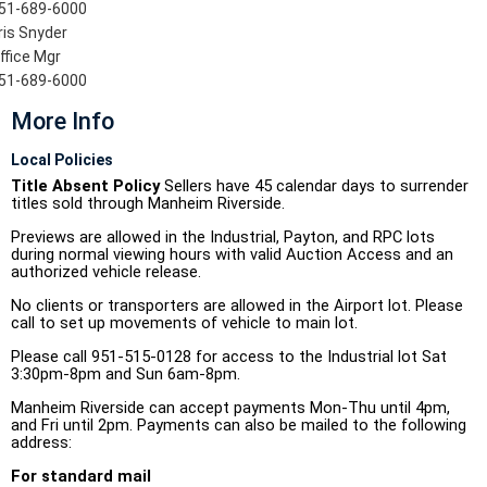
51-689-6000
ris Snyder
ffice Mgr
51-689-6000
More Info
Local Policies
Title Absent Policy
Sellers have 45 calendar days to surrender
titles sold through Manheim Riverside.
Previews are allowed in the Industrial, Payton, and RPC lots
during normal viewing hours with valid Auction Access and an
authorized vehicle release.
No clients or transporters are allowed in the Airport lot. Please
call to set up movements of vehicle to main lot.
Please call 951-515-0128 for access to the Industrial lot Sat
3:30pm-8pm and Sun 6am-8pm.
Manheim Riverside can accept payments Mon-Thu until 4pm,
and Fri until 2pm. Payments can also be mailed to the following
address:
For standard mail