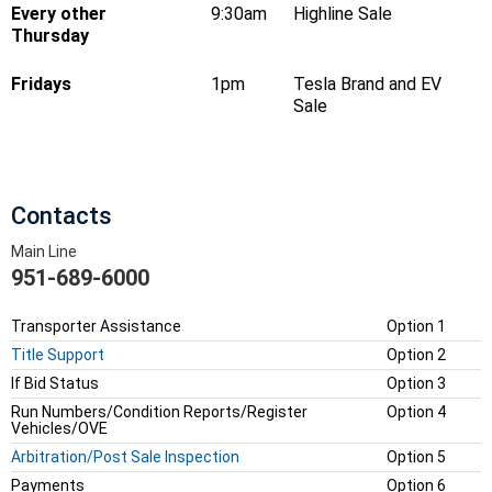
Every other
9:30am
Highline Sale
Thursday
Fridays
1pm
Tesla Brand and EV
Sale
Contacts
Main Line
951-689-6000
Transporter Assistance
Option 1
Title Support
Option 2
If Bid Status
Option 3
Run Numbers/Condition Reports/Register
Option 4
Vehicles/OVE
Arbitration/Post Sale Inspection
Option 5
Payments
Option 6