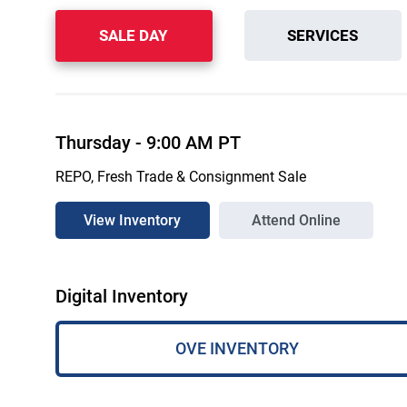
SALE DAY
SERVICES
Thursday
-
9:00 AM
PT
REPO, Fresh Trade & Consignment Sale
View Inventory
Attend Online
Digital Inventory
OVE INVENTORY