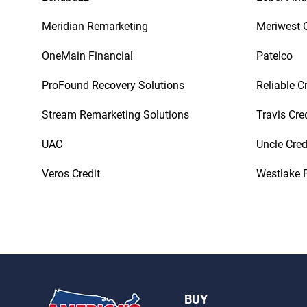
Meridian Remarketing
Meriwest C
OneMain Financial
Patelco
ProFound Recovery Solutions
Reliable C
Stream Remarketing Solutions
Travis Cre
UAC
Uncle Cred
Veros Credit
Westlake F
BUY