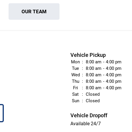
OUR TEAM
Vehicle Pickup
Mon
8:00 am
4:00 pm
Tue
8:00 am
4:00 pm
Wed
8:00 am
4:00 pm
Thu
8:00 am
4:00 pm
Fri
8:00 am
4:00 pm
Sat
Closed
Sun
Closed
Vehicle Dropoff
Available 24/7