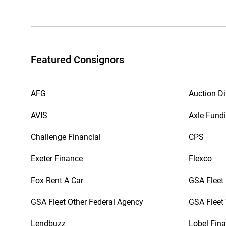
Featured Consignors
AFG
Auction Di
AVIS
Axle Fund
Challenge Financial
CPS
Exeter Finance
Flexco
Fox Rent A Car
GSA Fleet
GSA Fleet Other Federal Agency
GSA Fleet 
Lendbuzz
Lobel Fina