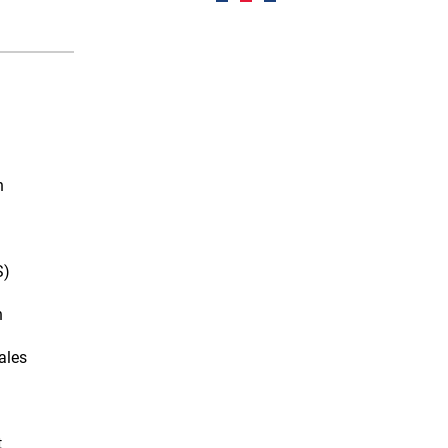
n
S)
n
ales
t