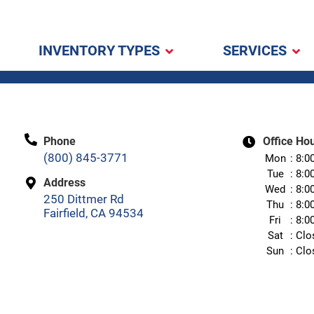
INVENTORY TYPES
SERVICES
Phone
Office Ho
(800) 845-3771
Mon
8:0
Tue
8:0
Address
Wed
8:0
250 Dittmer Rd
Thu
8:0
Fairfield, CA 94534
Fri
8:0
Sat
Clo
Sun
Clo