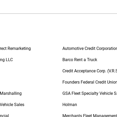
rect Remarketing
Automotive Credit Corporatio
ing LLC
Barco Rent a Truck
Credit Acceptance Corp. (V.R.
Founders Federal Credit Unio
 Marshalling
GSA Fleet Specialty Vehicle S
Vehicle Sales
Holman
ncial
Merchants Fleet Managemen