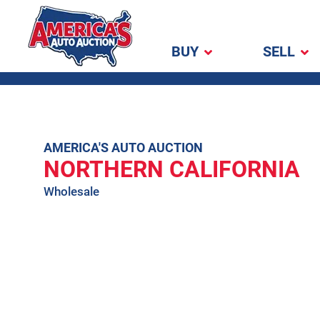
BUY
SELL
America's Auto
Auction
Skip
AMERICA'S AUTO AUCTION
NORTHERN CALIFORNIA
to
content
Wholesale