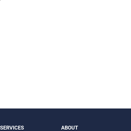
SERVICES
ABOUT