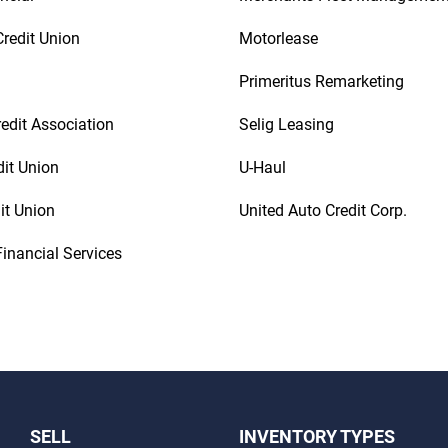
redit Union
Motorlease
Primeritus Remarketing
redit Association
Selig Leasing
dit Union
U-Haul
it Union
United Auto Credit Corp.
inancial Services
SELL
INVENTORY TYPES