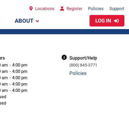
Locations
Register
Policies
Support
ABOUT
LOG IN
urs
Support/Help
0 am
4:00 pm
(800) 845-3771
0 am
4:00 pm
Policies
0 am
4:00 pm
0 am
4:00 pm
0 am
4:00 pm
sed
sed