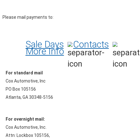
Please mail payments to:
Sale Days
Contacts
More Info
For standard mail
Cox Automotive, Inc
PO Box 105156
Atlanta, GA 30348-5156
For overnight mail:
Cox Automotive, Inc.
Attn: Lockbox 105156,