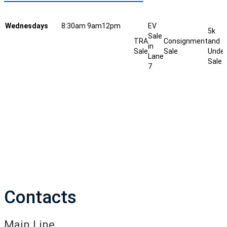
Wednesdays
8:30am
9am
12pm
EV
5k
Sale
TRA
Consignment
and
in
Sale
Sale
Under
Lane
Sale
7
Contacts
Main Line