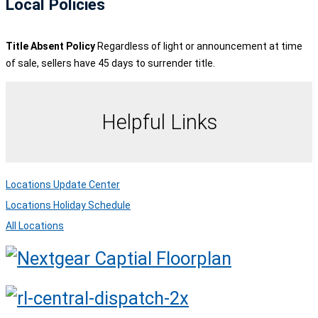
Local Policies
Title Absent Policy
Regardless of light or announcement at time
of sale, sellers have 45 days to surrender title.
Helpful Links
Locations Update Center
Locations Holiday Schedule
All Locations