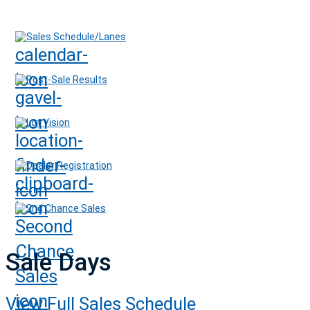
Sales Schedule/Lanes
Post-Sale Results
Lot Vision
Dealer Registration
2nd Chance Sales
Sale Days
View Full Sales Schedule