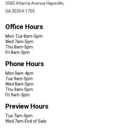
3585 Atlanta Avenue Hapeville,
GA 30354-1705
Office Hours
Mon-Tue 8am-5pm
Wed 7am-5pm
Thu 8am-5pm
Fri 8am-3pm
Phone Hours
Mon 9am-4pm
Tue 9am-5pm
Wed 8am-5pm
Thu 9am-5pm
Fri 9am-3pm
Preview Hours
Tue 7am-5pm
Wed 7am-End of Sale