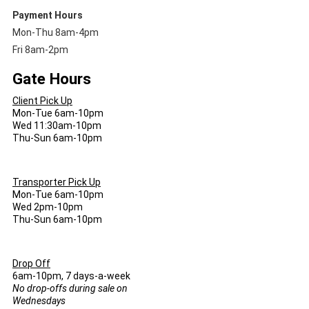
Payment Hours
Mon-Thu 8am-4pm
Fri 8am-2pm
Gate Hours
Client Pick Up
Mon-Tue 6am-10pm
Wed 11:30am-10pm
Thu-Sun 6am-10pm
Transporter Pick Up
Mon-Tue 6am-10pm
Wed 2pm-10pm
Thu-Sun 6am-10pm
Drop Off
6am-10pm, 7 days-a-week
No drop-offs during sale on
Wednesdays