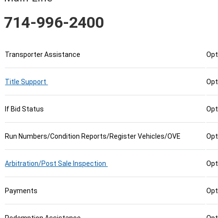
714-996-2400
Transporter Assistance
Opt
Title Support
Opt
If Bid Status
Opt
Run Numbers/Condition Reports/Register Vehicles/OVE
Opt
Arbitration/Post Sale Inspection
Opt
Payments
Opt