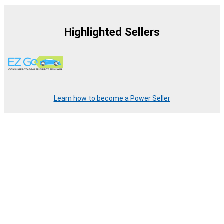
Highlighted Sellers
Learn how to become a Power Seller