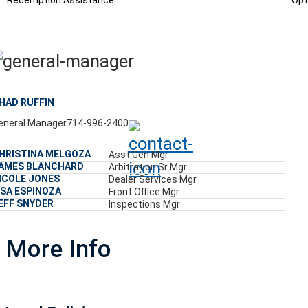
Redemption Assistance
Opt
HAD RUFFIN
eneral Manager
714-996-2400
HRISTINA MELGOZA
Asst Gen Mgr
AMES BLANCHARD
Arbitration Sr Mgr
ICOLE JONES
Dealer Services Mgr
ISA ESPINOZA
Front Office Mgr
EFF SNYDER
Inspections Mgr
More Info