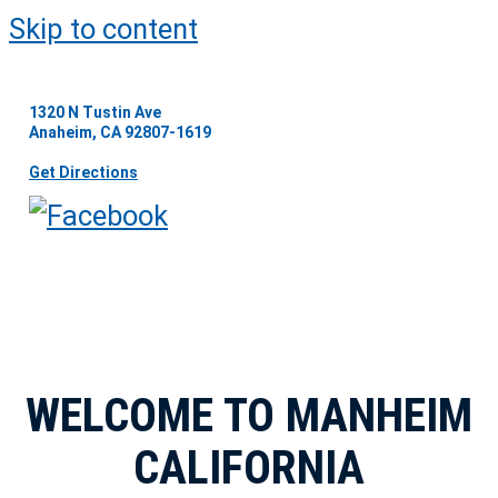
Skip to content
1320 N Tustin Ave
Anaheim, CA 92807-1619
Get Directions
WELCOME TO MANHEIM
CALIFORNIA