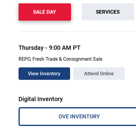
SALE DAY
SERVICES
Thursday
-
9:00 AM
PT
REPO, Fresh Trade & Consignment Sale
View Inventory
Attend Online
Digital Inventory
OVE INVENTORY