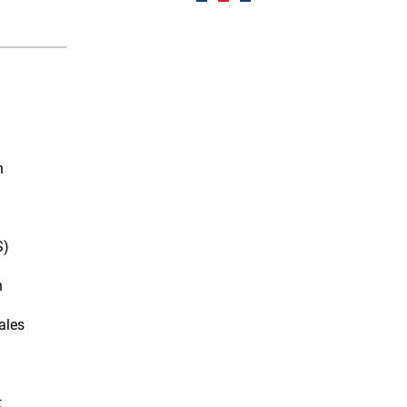
n
S)
n
ales
t