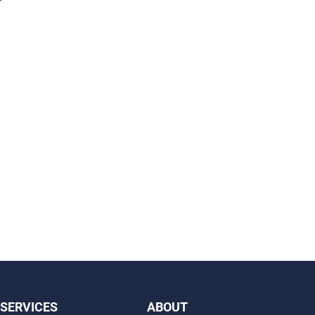
SERVICES
ABOUT