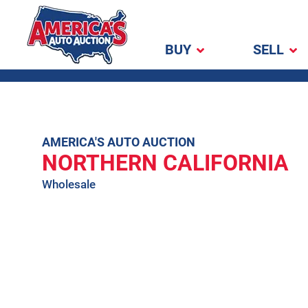
BUY
SELL
America's Auto
Auction
Skip
AMERICA'S AUTO AUCTION
NORTHERN CALIFORNIA
to
content
Wholesale