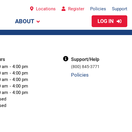
Locations
Register
Policies
Support
ABOUT
LOG IN
urs
Support/Help
0 am
4:00 pm
(800) 845-3771
0 am
4:00 pm
Policies
0 am
4:00 pm
0 am
4:00 pm
0 am
4:00 pm
sed
sed