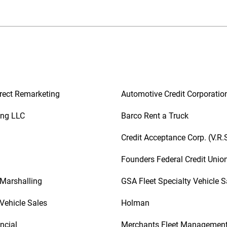
rect Remarketing
Automotive Credit Corporatio
ing LLC
Barco Rent a Truck
Credit Acceptance Corp. (V.R.
Founders Federal Credit Unio
 Marshalling
GSA Fleet Specialty Vehicle S
Vehicle Sales
Holman
ncial
Merchants Fleet Managemen