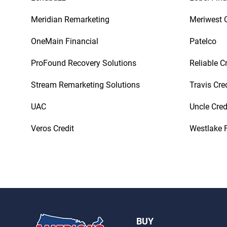
Meridian Remarketing
Meriwest C
OneMain Financial
Patelco
ProFound Recovery Solutions
Reliable C
Stream Remarketing Solutions
Travis Cre
UAC
Uncle Cred
Veros Credit
Westlake F
BUY