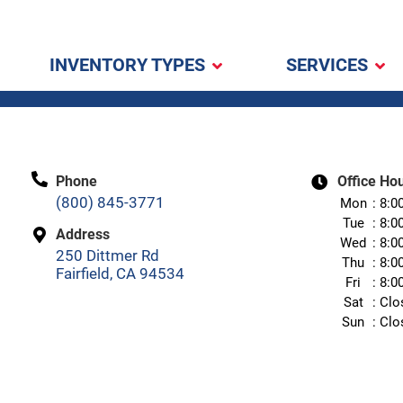
INVENTORY TYPES
SERVICES
Phone
Office Ho
(800) 845-3771
Mon
8:0
Tue
8:0
Address
Wed
8:0
250 Dittmer Rd
Thu
8:0
Fairfield, CA 94534
Fri
8:0
Sat
Clo
Sun
Clo