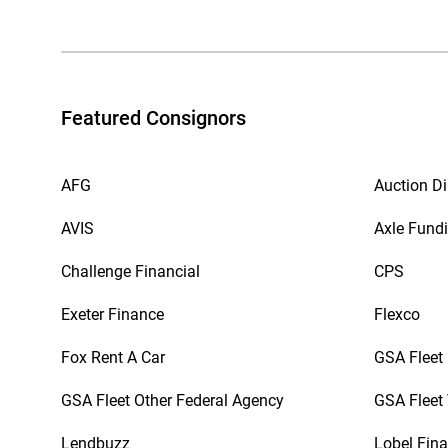
Featured Consignors
AFG
Auction Di
AVIS
Axle Fund
Challenge Financial
CPS
Exeter Finance
Flexco
Fox Rent A Car
GSA Fleet
GSA Fleet Other Federal Agency
GSA Fleet 
Lendbuzz
Lobel Fina