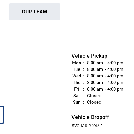
OUR TEAM
Vehicle Pickup
Mon
8:00 am
4:00 pm
Tue
8:00 am
4:00 pm
Wed
8:00 am
4:00 pm
Thu
8:00 am
4:00 pm
Fri
8:00 am
4:00 pm
Sat
Closed
Sun
Closed
Vehicle Dropoff
Available 24/7