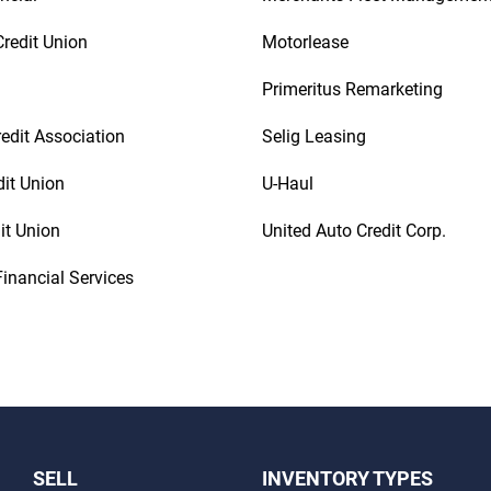
redit Union
Motorlease
Primeritus Remarketing
redit Association
Selig Leasing
dit Union
U-Haul
it Union
United Auto Credit Corp.
inancial Services
SELL
INVENTORY TYPES