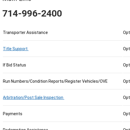
714-996-2400
Transporter Assistance
Opt
Title Support
Opt
If Bid Status
Opt
Run Numbers/Condition Reports/Register Vehicles/OVE
Opt
Arbitration/Post Sale Inspection
Opt
Payments
Opt