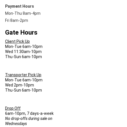
Payment Hours
Mon-Thu 8am-4pm
Fri 8am-2pm
Gate Hours
Client Pick Up
Mon-Tue 6am-10pm
Wed 11:30am-10pm
Thu-Sun 6am-10pm
Transporter Pick Up
Mon-Tue 6am-10pm
Wed 2pm-10pm
Thu-Sun 6am-10pm
Drop Off
6am-10pm, 7 days-a-week
No drop-offs during sale on
Wednesdays