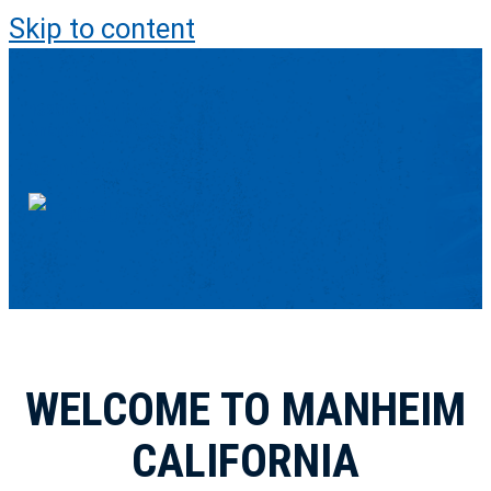
Skip to content
1320 N Tustin Ave
Anaheim, CA 92807-1619
Get Directions
WELCOME TO MANHEIM
CALIFORNIA