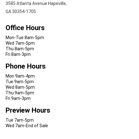
3585 Atlanta Avenue Hapeville,
GA 30354-1705
Office Hours
Mon-Tue 8am-5pm
Wed 7am-5pm
Thu 8am-5pm
Fri 8am-3pm
Phone Hours
Mon 9am-4pm
Tue 9am-5pm
Wed 8am-5pm
Thu 9am-5pm
Fri 9am-3pm
Preview Hours
Tue 7am-5pm
Wed 7am-End of Sale