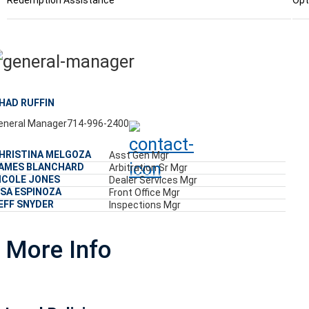
Redemption Assistance
Opt
HAD RUFFIN
eneral Manager
714-996-2400
HRISTINA MELGOZA
Asst Gen Mgr
AMES BLANCHARD
Arbitration Sr Mgr
ICOLE JONES
Dealer Services Mgr
ISA ESPINOZA
Front Office Mgr
EFF SNYDER
Inspections Mgr
More Info