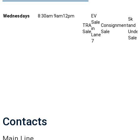
Wednesdays
8:30am
9am
12pm
EV
5k
Sale
TRA
Consignment
and
in
Sale
Sale
Under
Lane
Sale
7
Contacts
Main Line