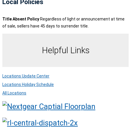
Local Policies
Title Absent Policy
Regardless of light or announcement at time
of sale, sellers have 45 days to surrender title.
Helpful Links
Locations Update Center
Locations Holiday Schedule
All Locations