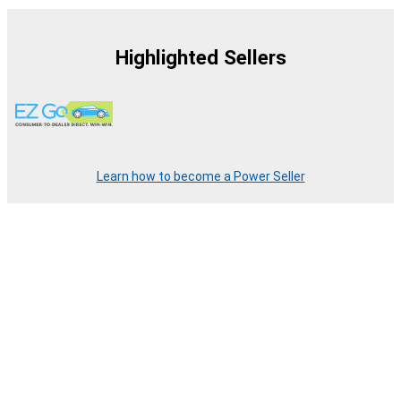
Highlighted Sellers
Learn how to become a Power Seller