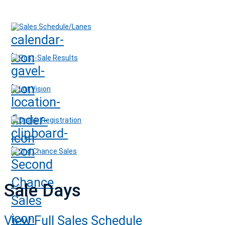
Sales Schedule/Lanes
Post-Sale Results
Lot Vision
Dealer Registration
2nd Chance Sales
Sale Days
View Full Sales Schedule