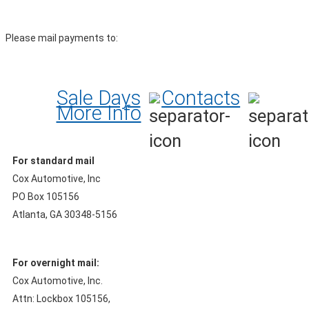
Please mail payments to:
Sale Days
Contacts
More Info
For standard mail
Cox Automotive, Inc
PO Box 105156
Atlanta, GA 30348-5156
For overnight mail:
Cox Automotive, Inc.
Attn: Lockbox 105156,