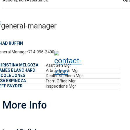
Redemption Assistance
Opt
HAD RUFFIN
eneral Manager
714-996-2400
HRISTINA MELGOZA
Asst Gen Mgr
AMES BLANCHARD
Arbitration Sr Mgr
ICOLE JONES
Dealer Services Mgr
ISA ESPINOZA
Front Office Mgr
EFF SNYDER
Inspections Mgr
More Info