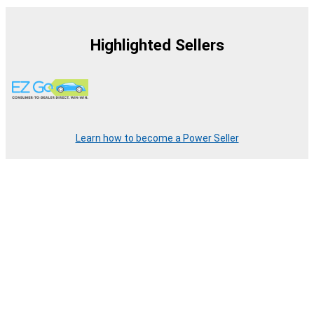
Highlighted Sellers
Learn how to become a Power Seller