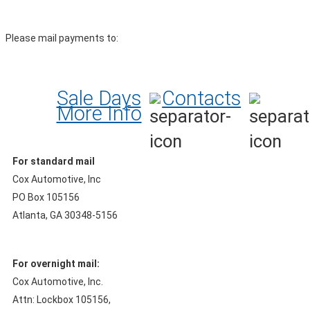
Please mail payments to:
Sale Days
Contacts
More Info
For standard mail
Cox Automotive, Inc
PO Box 105156
Atlanta, GA 30348-5156
For overnight mail:
Cox Automotive, Inc.
Attn: Lockbox 105156,