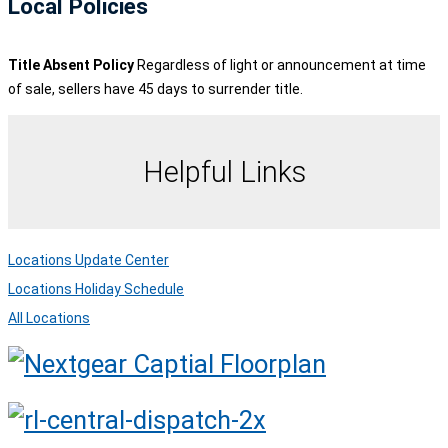
Local Policies
Title Absent Policy
Regardless of light or announcement at time
of sale, sellers have 45 days to surrender title.
Helpful Links
Locations Update Center
Locations Holiday Schedule
All Locations