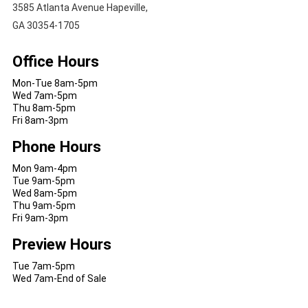
3585 Atlanta Avenue Hapeville,
GA 30354-1705
Office Hours
Mon-Tue 8am-5pm
Wed 7am-5pm
Thu 8am-5pm
Fri 8am-3pm
Phone Hours
Mon 9am-4pm
Tue 9am-5pm
Wed 8am-5pm
Thu 9am-5pm
Fri 9am-3pm
Preview Hours
Tue 7am-5pm
Wed 7am-End of Sale