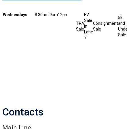
Wednesdays
8:30am
9am
12pm
EV
5k
Sale
TRA
Consignment
and
in
Sale
Sale
Under
Lane
Sale
7
Contacts
Main Line