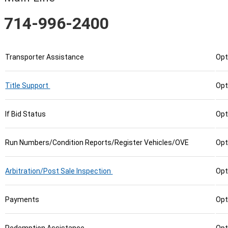
714-996-2400
Transporter Assistance
Opt
Title Support
Opt
If Bid Status
Opt
Run Numbers/Condition Reports/Register Vehicles/OVE
Opt
Arbitration/Post Sale Inspection
Opt
Payments
Opt