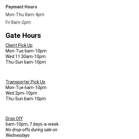
Payment Hours
Mon-Thu 8am-4pm
Fri 8am-2pm
Gate Hours
Client Pick Up
Mon-Tue 6am-10pm
Wed 11:30am-10pm
Thu-Sun 6am-10pm
Transporter Pick Up
Mon-Tue 6am-10pm
Wed 2pm-10pm
Thu-Sun 6am-10pm
Drop Off
6am-10pm, 7 days-a-week
No drop-offs during sale on
Wednesdays