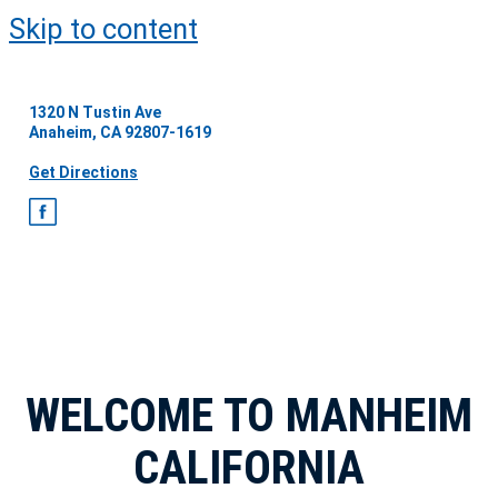
Skip to content
1320 N Tustin Ave
Anaheim, CA 92807-1619
Get Directions
WELCOME TO MANHEIM
CALIFORNIA