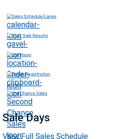
Sales Schedule/Lanes
Post-Sale Results
Lot Vision
Dealer Registration
2nd Chance Sales
Sale Days
View Full Sales Schedule