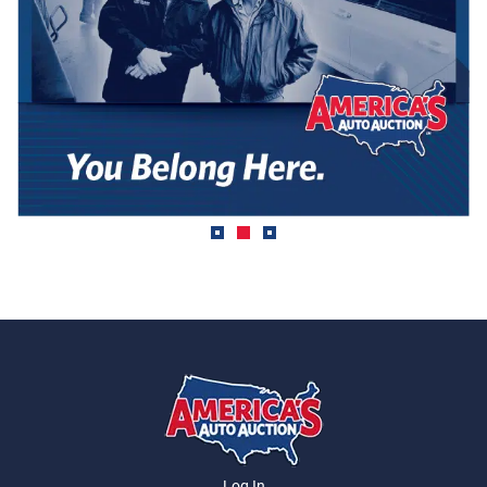
Log In