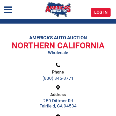
LOG IN
America's Auto Auction
AMERICA'S AUTO AUCTION
Skip
NORTHERN CALIFORNIA
to
Wholesale
content
Phone
(800) 845-3771
Address
250 Dittmer Rd
Fairfield, CA 94534