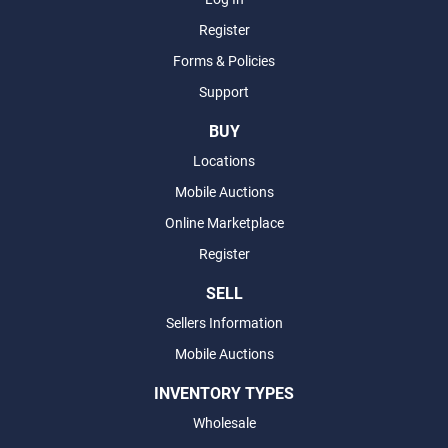
Register
Forms & Policies
Support
BUY
Locations
Mobile Auctions
Online Marketplace
Register
SELL
Sellers Information
Mobile Auctions
INVENTORY TYPES
Wholesale