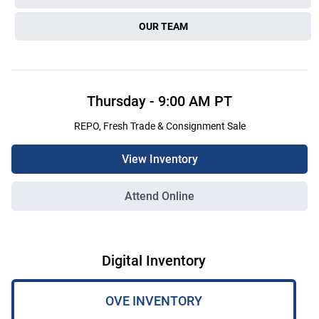
OUR TEAM
Thursday
-
9:00 AM
PT
REPO, Fresh Trade & Consignment Sale
View Inventory
Attend Online
Digital Inventory
OVE INVENTORY