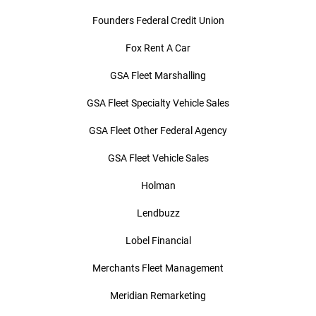
Founders Federal Credit Union
Fox Rent A Car
GSA Fleet Marshalling
GSA Fleet Specialty Vehicle Sales
GSA Fleet Other Federal Agency
GSA Fleet Vehicle Sales
Holman
Lendbuzz
Lobel Financial
Merchants Fleet Management
Meridian Remarketing