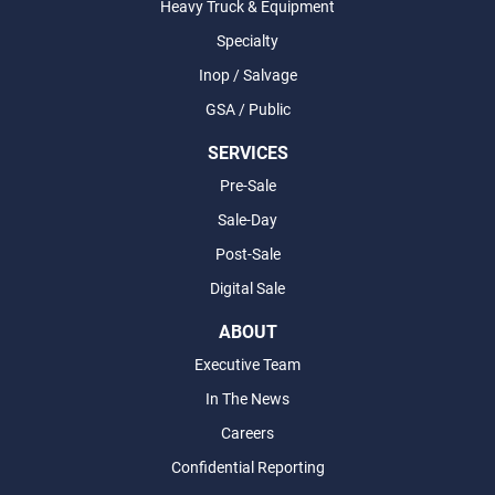
Heavy Truck & Equipment
Specialty
Inop / Salvage
GSA / Public
SERVICES
Pre-Sale
Sale-Day
Post-Sale
Digital Sale
ABOUT
Executive Team
In The News
Careers
Confidential Reporting