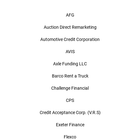
AFG
Auction Direct Remarketing
Automotive Credit Corporation
AVIS
Axle Funding LLC
Barco Rent a Truck
Challenge Financial
CPS
Credit Acceptance Corp. (V.R.S)
Exeter Finance
Flexco