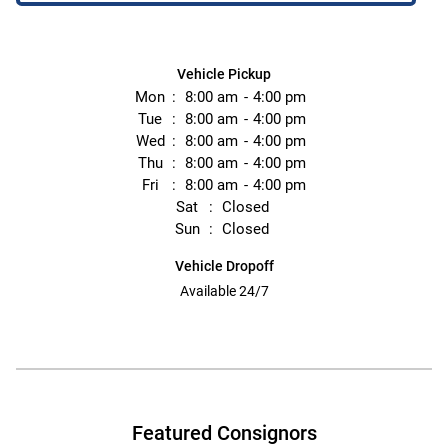
Vehicle Pickup
Mon
8:00 am
4:00 pm
Tue
8:00 am
4:00 pm
Wed
8:00 am
4:00 pm
Thu
8:00 am
4:00 pm
Fri
8:00 am
4:00 pm
Sat
Closed
Sun
Closed
Vehicle Dropoff
Available 24/7
Featured Consignors