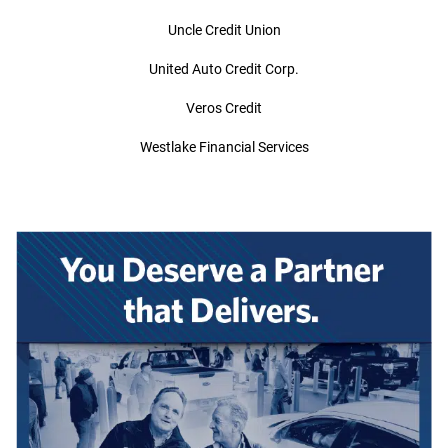
Uncle Credit Union
United Auto Credit Corp.
Veros Credit
Westlake Financial Services