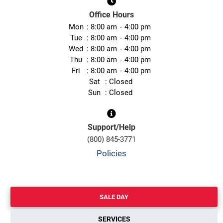
Office Hours
Mon
8:00 am
4:00 pm
Tue
8:00 am
4:00 pm
Wed
8:00 am
4:00 pm
Thu
8:00 am
4:00 pm
Fri
8:00 am
4:00 pm
Sat
Closed
Sun
Closed
Support/Help
(800) 845-3771
Policies
SALE DAY
SERVICES