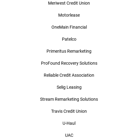
Meriwest Credit Union
Motorlease
OneMain Financial
Patelco
Primeritus Remarketing
ProFound Recovery Solutions
Reliable Credit Association
Selig Leasing
Stream Remarketing Solutions
Travis Credit Union
U-Haul
UAC