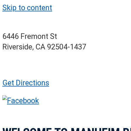
Skip to content
6446 Fremont St
Riverside, CA 92504-1437
Get Directions