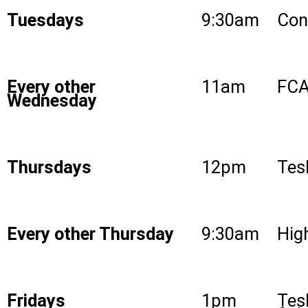
Tuesdays
9:30am
Con
Every other
11am
FCA
Wednesday
Thursdays
12pm
Tes
Every other Thursday
9:30am
High
Fridays
1pm
Tes