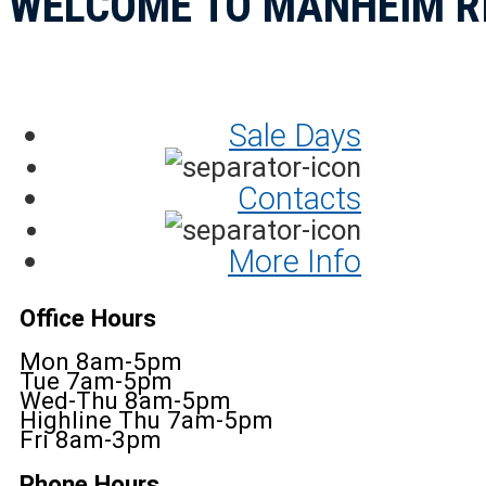
WELCOME TO MANHEIM R
Sale Days
Contacts
More Info
Office Hours
Mon 8am-5pm
Tue 7am-5pm
Wed-Thu 8am-5pm
Highline Thu 7am-5pm
Fri 8am-3pm
Phone Hours