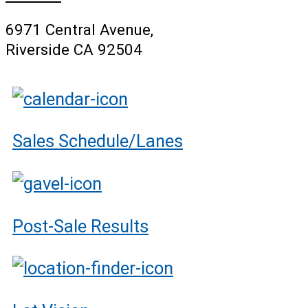
6971 Central Avenue,
Riverside CA 92504
Sales Schedule/Lanes
Post-Sale Results