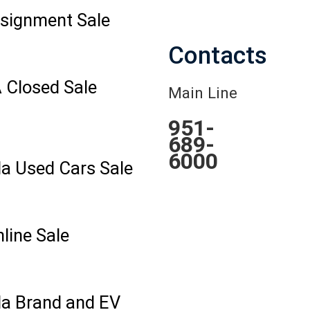
signment Sale
Contacts
 Closed Sale
Main Line
951-
689-
6000
la Used Cars Sale
line Sale
la Brand and EV