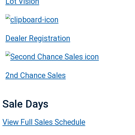
Lot Vision
Dealer Registration
2nd Chance Sales
Sale Days
View Full Sales Schedule