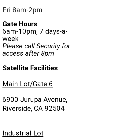
Fri 8am-2pm
Gate Hours
6am-10pm, 7 days-a-
week
Please call Security for
access after 8pm
Satellite Facilities
Main Lot/Gate 6
6900 Jurupa Avenue,
Riverside, CA 92504
Industrial Lot