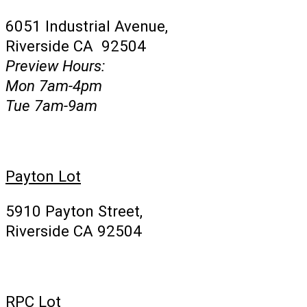
6051 Industrial Avenue,
Riverside CA 92504
Preview Hours:
Mon 7am-4pm
Tue 7am-9am
Payton Lot
5910 Payton Street,
Riverside CA 92504
RPC Lot