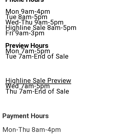
Mon 9am-4pm
Tue 8am-5pm
Wed-Thu 9am-5pm
Highline Sale 8am-5pm
Fri 9am-3pm
Preview Hours
Mon 7am-5pm
Tue 7am-End of Sale
Highline Sale Preview
Wed 7am-5pm
Thu 7am-End of Sale
Payment Hours
Mon-Thu 8am-4pm