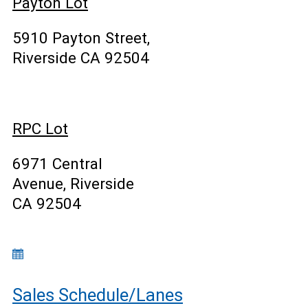
Payton Lot
5910 Payton Street,
Riverside CA 92504
RPC Lot
6971 Central
Avenue, Riverside
CA 92504
Sales Schedule/Lanes