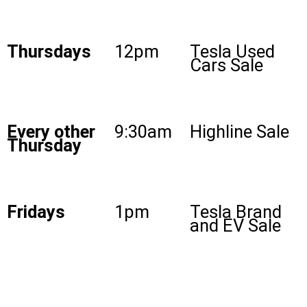
Thursdays
12pm
Tesla Used
Cars Sale
Every other
9:30am
Highline Sale
Thursday
Fridays
1pm
Tesla Brand
and EV Sale