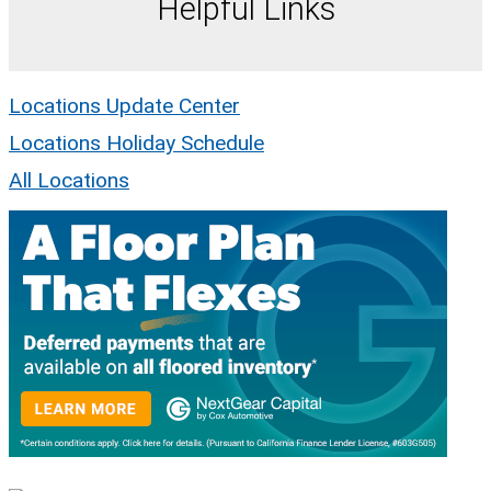
Helpful Links
Locations Update Center
Locations Holiday Schedule
All Locations