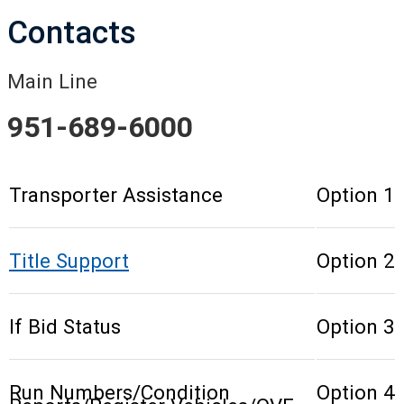
Contacts
Main Line
951-689-6000
Transporter Assistance
Option 1
Title Support
Option 2
If Bid Status
Option 3
Run Numbers/Condition
Option 4