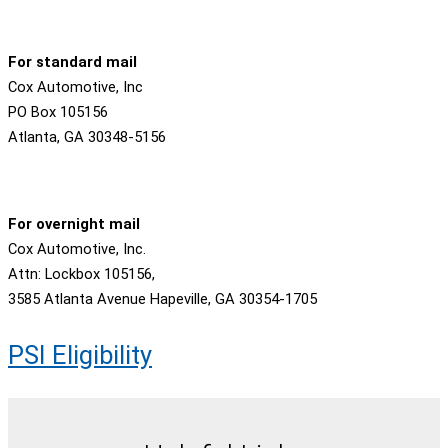
For standard mail
Cox Automotive, Inc
PO Box 105156
Atlanta, GA 30348-5156
For overnight mail
Cox Automotive, Inc.
Attn: Lockbox 105156,
3585 Atlanta Avenue Hapeville, GA 30354-1705
PSI Eligibility