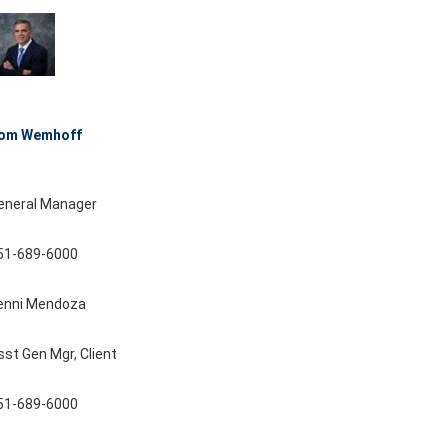
om Wemhoff
eneral Manager
51-689-6000
enni Mendoza
sst Gen Mgr, Client
51-689-6000