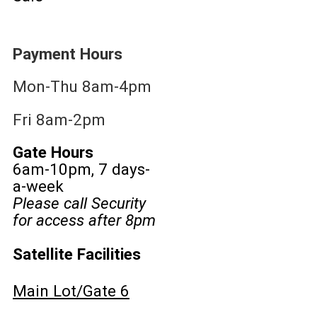
Payment Hours
Mon-Thu 8am-4pm
Fri 8am-2pm
Gate Hours
6am-10pm, 7 days-
a-week
Please call Security
for access after 8pm
Satellite Facilities
Main Lot/Gate 6