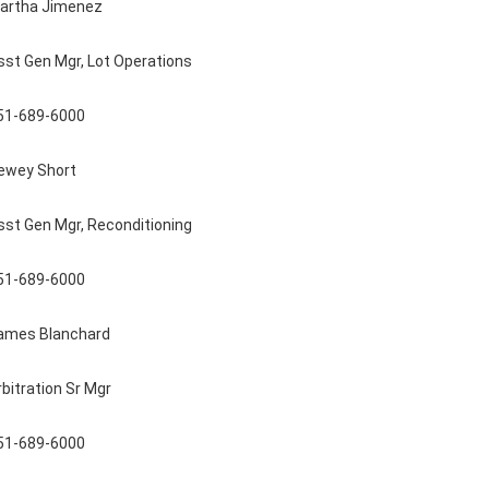
artha Jimenez
sst Gen Mgr, Lot Operations
51-689-6000
ewey Short
sst Gen Mgr, Reconditioning
51-689-6000
ames Blanchard
rbitration Sr Mgr
51-689-6000