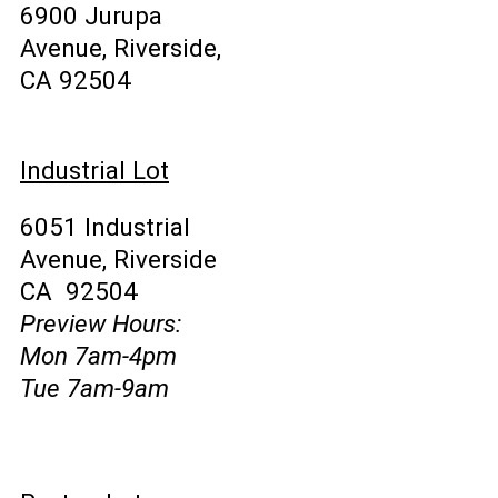
6900 Jurupa
Avenue, Riverside,
CA 92504
Industrial Lot
6051 Industrial
Avenue, Riverside
CA 92504
Preview Hours:
Mon 7am-4pm
Tue 7am-9am