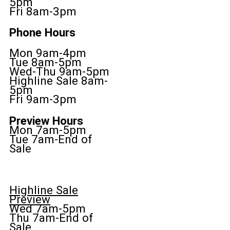
5pm
Fri 8am-3pm
Phone Hours
Mon 9am-4pm
Tue 8am-5pm
Wed-Thu 9am-5pm
Highline Sale 8am-
5pm
Fri 9am-3pm
Preview Hours
Mon 7am-5pm
Tue 7am-End of
Sale
Highline Sale
Preview
Wed 7am-5pm
Thu 7am-End of
Sale