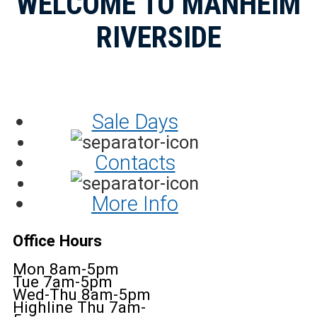
WELCOME TO MANHEIM
RIVERSIDE
Sale Days
Contacts
More Info
Office Hours
Mon 8am-5pm
Tue 7am-5pm
Wed-Thu 8am-5pm
Highline Thu 7am-