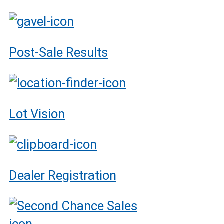
Post-Sale Results
Lot Vision
Dealer Registration