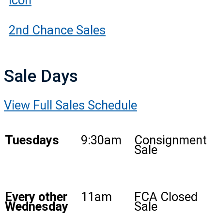
2nd Chance Sales
Sale Days
View Full Sales Schedule
Tuesdays
9:30am
Consignment
Sale
Every other
11am
FCA Closed
Wednesday
Sale