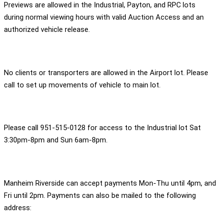
Previews are allowed in the Industrial, Payton, and RPC lots
during normal viewing hours with valid Auction Access and an
authorized vehicle release.
No clients or transporters are allowed in the Airport lot. Please
call to set up movements of vehicle to main lot.
Please call 951-515-0128 for access to the Industrial lot Sat
3:30pm-8pm and Sun 6am-8pm.
Manheim Riverside can accept payments Mon-Thu until 4pm, and
Fri until 2pm. Payments can also be mailed to the following
address: