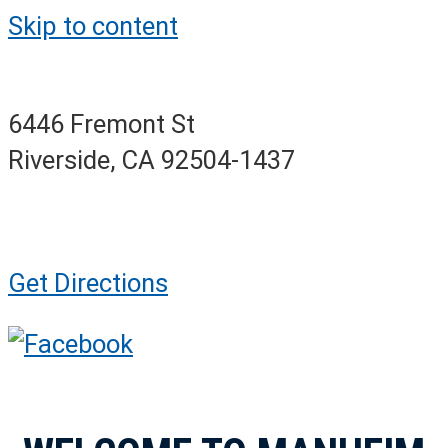
Skip to content
6446 Fremont St
Riverside, CA 92504-1437
Get Directions