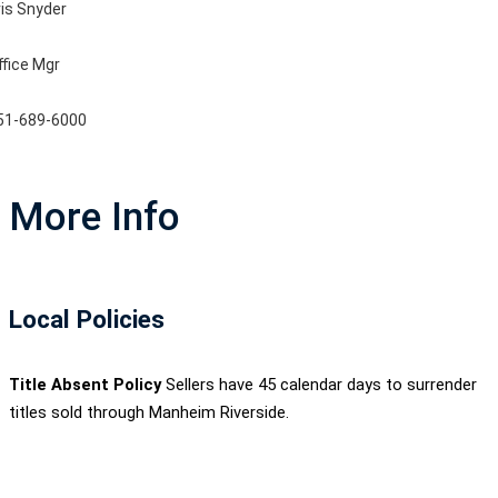
ris Snyder
ffice Mgr
51-689-6000
More Info
Local Policies
Title Absent Policy
Sellers have 45 calendar days to surrender
titles sold through Manheim Riverside.