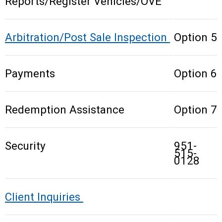
Reports/Register Vehicles/OVE
Arbitration/Post Sale Inspection
Option 5
Payments
Option 6
Redemption Assistance
Option 7
Security
951-
515-
0128
Client Inquiries