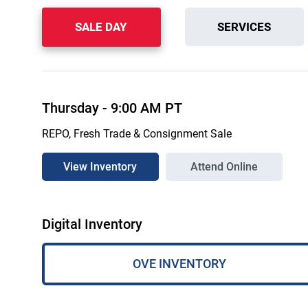
SALE DAY
SERVICES
Thursday
-
9:00 AM
PT
REPO, Fresh Trade & Consignment Sale
View Inventory
Attend Online
Digital Inventory
OVE INVENTORY