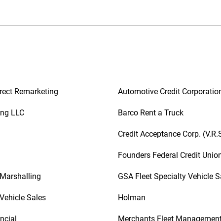
rect Remarketing
Automotive Credit Corporatio
ing LLC
Barco Rent a Truck
Credit Acceptance Corp. (V.R.
Founders Federal Credit Unio
 Marshalling
GSA Fleet Specialty Vehicle S
Vehicle Sales
Holman
ncial
Merchants Fleet Managemen