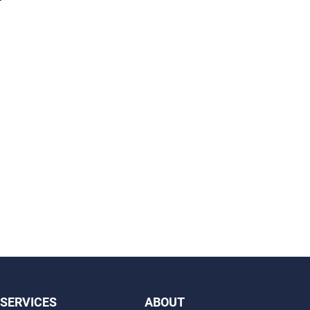
SERVICES
ABOUT