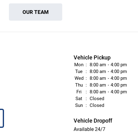
OUR TEAM
Vehicle Pickup
Mon
8:00 am
4:00 pm
Tue
8:00 am
4:00 pm
Wed
8:00 am
4:00 pm
Thu
8:00 am
4:00 pm
Fri
8:00 am
4:00 pm
Sat
Closed
Sun
Closed
Vehicle Dropoff
Available 24/7