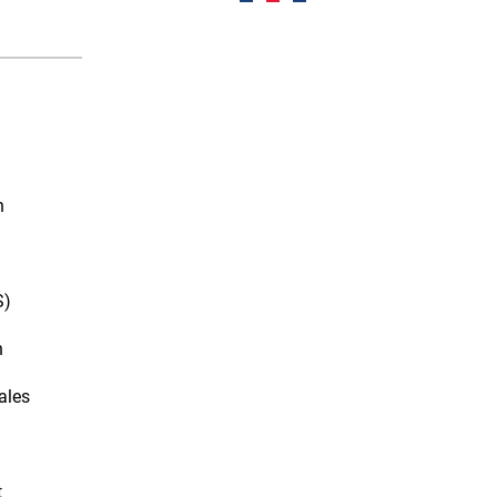
n
S)
n
ales
t