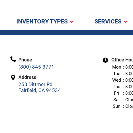
INVENTORY TYPES
SERVICES
Phone
Office Ho
(800) 845-3771
Mon
8:0
Tue
8:0
Address
Wed
8:0
250 Dittmer Rd
Thu
8:0
Fairfield, CA 94534
Fri
8:0
Sat
Clo
Sun
Clo