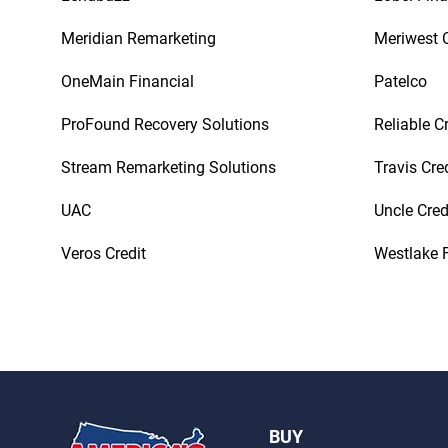
Meridian Remarketing
Meriwest C
OneMain Financial
Patelco
ProFound Recovery Solutions
Reliable C
Stream Remarketing Solutions
Travis Cre
UAC
Uncle Cred
Veros Credit
Westlake F
BUY