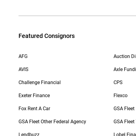
Featured Consignors
AFG
Auction Di
AVIS
Axle Fund
Challenge Financial
CPS
Exeter Finance
Flexco
Fox Rent A Car
GSA Fleet
GSA Fleet Other Federal Agency
GSA Fleet 
Lendbuzz
Lobel Fina