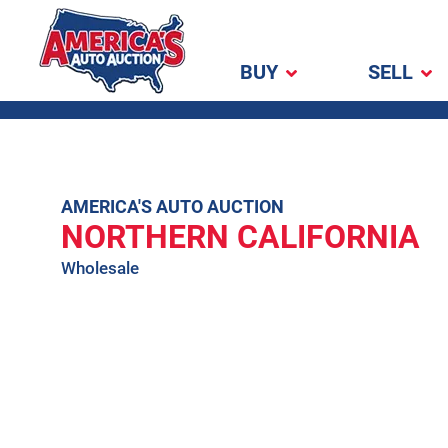
BUY
SELL
America's Auto
Auction
Skip
AMERICA'S AUTO AUCTION
NORTHERN CALIFORNIA
to
content
Wholesale