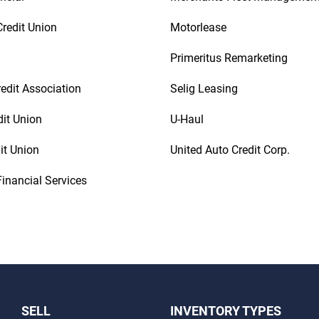
redit Union
Motorlease
Primeritus Remarketing
redit Association
Selig Leasing
dit Union
U-Haul
it Union
United Auto Credit Corp.
inancial Services
SELL
INVENTORY TYPES