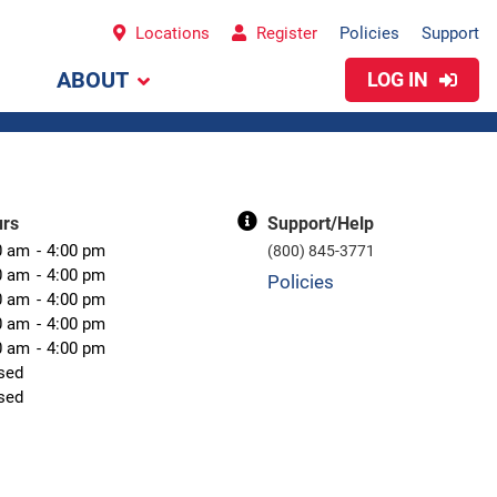
Locations
Register
Policies
Support
ABOUT
LOG IN
urs
Support/Help
0 am
4:00 pm
(800) 845-3771
0 am
4:00 pm
Policies
0 am
4:00 pm
0 am
4:00 pm
0 am
4:00 pm
sed
sed