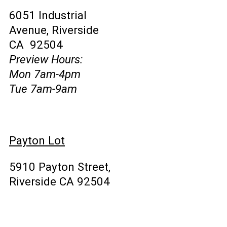
6051 Industrial
Avenue, Riverside
CA 92504
Preview Hours:
Mon 7am-4pm
Tue 7am-9am
Payton Lot
5910 Payton Street,
Riverside CA 92504