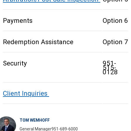
Payments
Option 6
Redemption Assistance
Option 7
Security
951-
515-
0128
Client Inquiries
TOM WEMHOFF
General Manager
951-689-6000