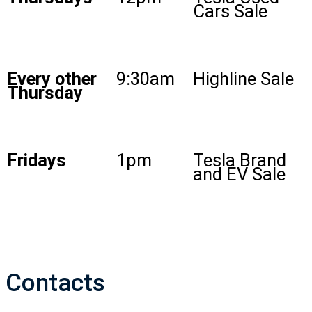
Cars Sale
Every other
9:30am
Highline Sale
Thursday
Fridays
1pm
Tesla Brand
and EV Sale
Contacts