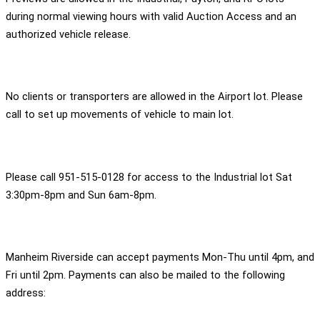
during normal viewing hours with valid Auction Access and an
authorized vehicle release.
No clients or transporters are allowed in the Airport lot. Please
call to set up movements of vehicle to main lot.
Please call 951-515-0128 for access to the Industrial lot Sat
3:30pm-8pm and Sun 6am-8pm.
Manheim Riverside can accept payments Mon-Thu until 4pm, and
Fri until 2pm. Payments can also be mailed to the following
address: