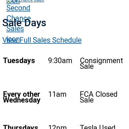
2nd Chance Sales
Sale Days
View Full Sales Schedule
Tuesdays
9:30am
Consignment
Sale
Every other
11am
FCA Closed
Wednesday
Sale
Thursdays
12pm
Tesla Used