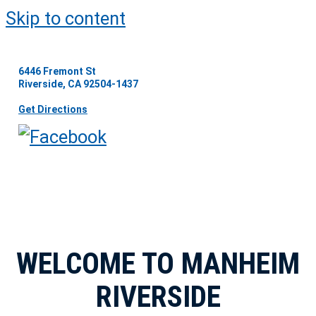
Skip to content
6446 Fremont St
Riverside, CA 92504-1437
Get Directions
WELCOME TO MANHEIM
RIVERSIDE