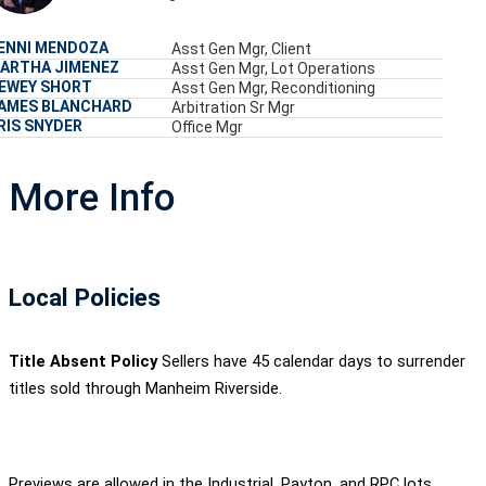
ENNI MENDOZA
Asst Gen Mgr, Client
ARTHA JIMENEZ
Asst Gen Mgr, Lot Operations
EWEY SHORT
Asst Gen Mgr, Reconditioning
AMES BLANCHARD
Arbitration Sr Mgr
RIS SNYDER
Office Mgr
More Info
Local Policies
Title Absent Policy
Sellers have 45 calendar days to surrender
titles sold through Manheim Riverside.
Previews are allowed in the Industrial, Payton, and RPC lots