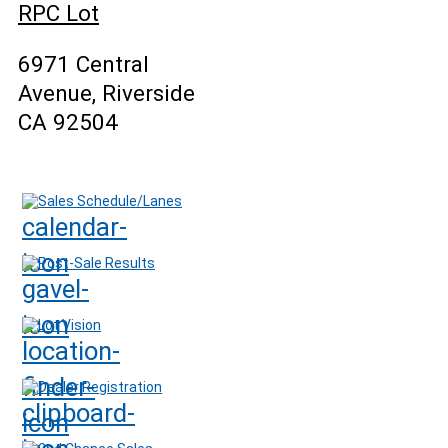
RPC Lot
6971 Central
Avenue, Riverside
CA 92504
Sales Schedule/Lanes
Post-Sale Results
Lot Vision
Dealer Registration