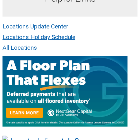
Locations Update Center
Locations Holiday Schedule
All Locations