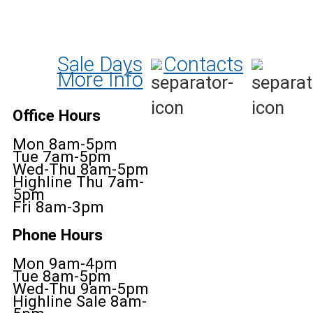
Sale Days
Contacts
More Info
Office Hours
Mon 8am-5pm
Tue 7am-5pm
Wed-Thu 8am-5pm
Highline Thu 7am-
5pm
Fri 8am-3pm
Phone Hours
Mon 9am-4pm
Tue 8am-5pm
Wed-Thu 9am-5pm
Highline Sale 8am-