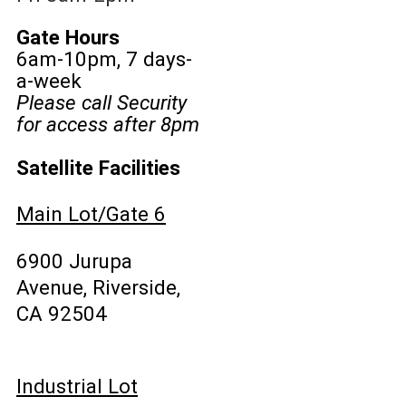
Gate Hours
6am-10pm, 7 days-
a-week
Please call Security
for access after 8pm
Satellite Facilities
Main Lot/Gate 6
6900 Jurupa
Avenue, Riverside,
CA 92504
Industrial Lot