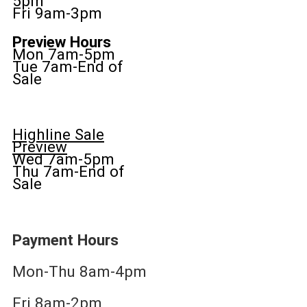
5pm
Fri 9am-3pm
Preview Hours
Mon 7am-5pm
Tue 7am-End of
Sale
Highline Sale
Preview
Wed 7am-5pm
Thu 7am-End of
Sale
Payment Hours
Mon-Thu 8am-4pm
Fri 8am-2pm