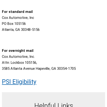
For standard mail
Cox Automotive, Inc
PO Box 105156
Atlanta, GA 30348-5156
For overnight mail
Cox Automotive, Inc.
Attn: Lockbox 105156,
3585 Atlanta Avenue Hapeville, GA 30354-1705
PSI Eligibility
Helpful Links