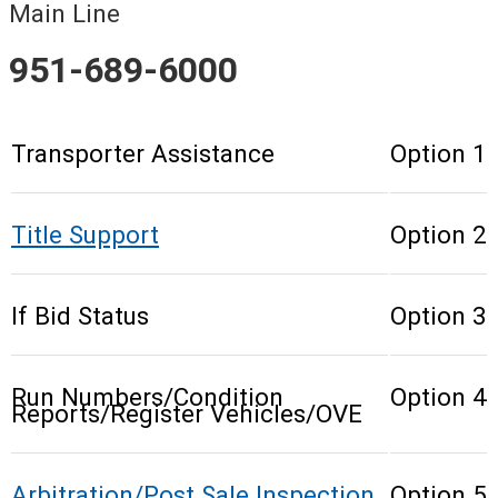
Main Line
951-689-6000
Transporter Assistance
Option 1
Title Support
Option 2
If Bid Status
Option 3
Run Numbers/Condition
Option 4
Reports/Register Vehicles/OVE
Arbitration/Post Sale Inspection
Option 5