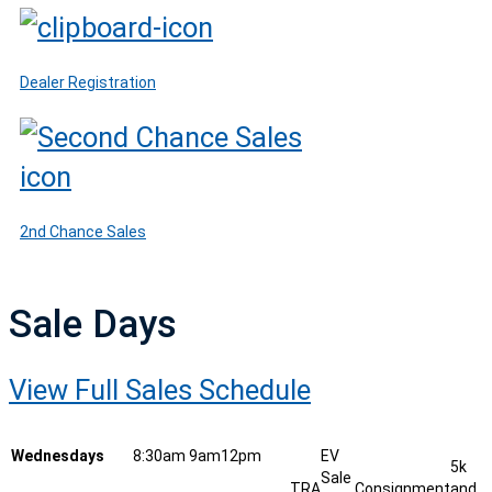
Dealer Registration
2nd Chance Sales
Sale Days
View Full Sales Schedule
Wednesdays
8:30am
9am
12pm
EV
5k
Sale
TRA
Consignment
and