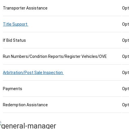
Transporter Assistance
Opt
Title Support
Opt
If Bid Status
Opt
Run Numbers/Condition Reports/Register Vehicles/OVE
Opt
Arbitration/Post Sale Inspection
Opt
Payments
Opt
Redemption Assistance
Opt