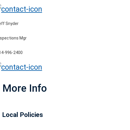
eff Snyder
nspections Mgr
14-996-2400
More Info
Local Policies