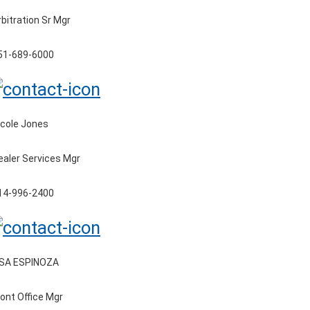
rbitration Sr Mgr
51-689-6000
icole Jones
ealer Services Mgr
14-996-2400
ISA ESPINOZA
ront Office Mgr