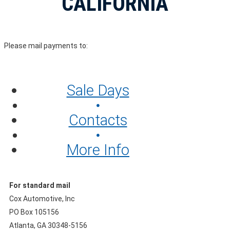
CALIFORNIA
Please mail payments to:
Sale Days
Contacts
More Info
For standard mail
Cox Automotive, Inc
PO Box 105156
Atlanta, GA 30348-5156