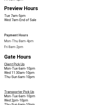
Preview Hours
Tue 7am-5pm
Wed 7am-End of Sale
Payment Hours
Mon-Thu 8am-4pm
Fri 8am-2pm
Gate Hours
Client Pick Up
Mon-Tue 6am-10pm
Wed 11:30am-10pm
Thu-Sun 6am-10pm
Transporter Pick Up
Mon-Tue 6am-10pm
Wed 2pm-10pm
Thu-Sun 6am-10pm