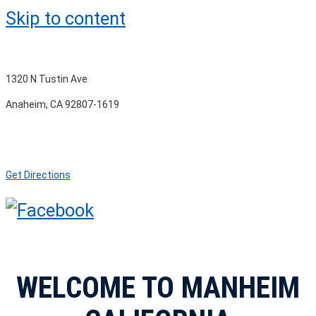
Skip to content
1320 N Tustin Ave
Anaheim, CA 92807-1619
Get Directions
WELCOME TO MANHEIM