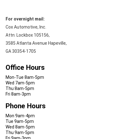
For overnight mail:
Cox Automotive, Inc.
Attn: Lockbox 105156,
3585 Atlanta Avenue Hapeville,
GA 30354-1705
Office Hours
Mon-Tue 8am-5pm
Wed 7am-5pm
Thu 8am-5pm
Fri 8am-3pm
Phone Hours
Mon 9am-4pm
Tue 9am-5pm
Wed 8am-5pm
Thu 9am-5pm
Fri 9am-3pm