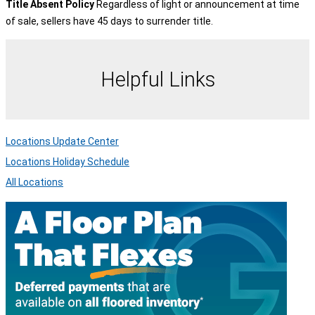
Title Absent Policy
Regardless of light or announcement at time
of sale, sellers have 45 days to surrender title.
Helpful Links
Locations Update Center
Locations Holiday Schedule
All Locations