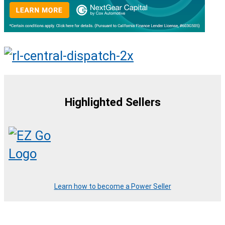
Highlighted Sellers
Learn how to become a Power Seller