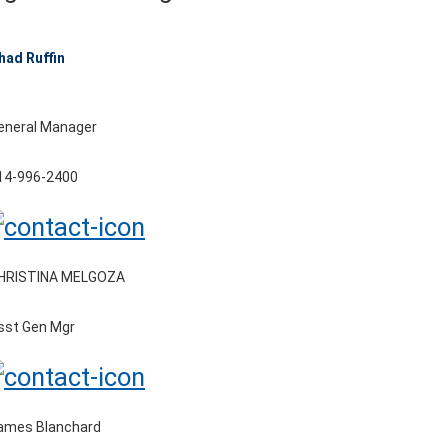
had Ruffin
eneral Manager
14-996-2400
HRISTINA MELGOZA
sst Gen Mgr
ames Blanchard