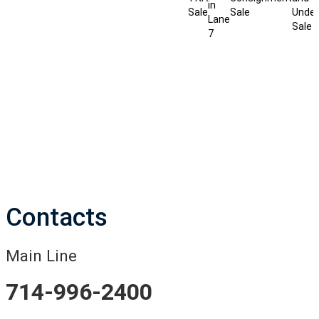
in
Sale
Sale
Under
Lane
Sale
7
Contacts
Main Line
714-996-2400