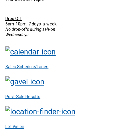
Drop Off
6am-10pm, 7 days-a-week
No drop-offs during sale on
Wednesdays
Sales Schedule/Lanes
Post-Sale Results
Lot Vision