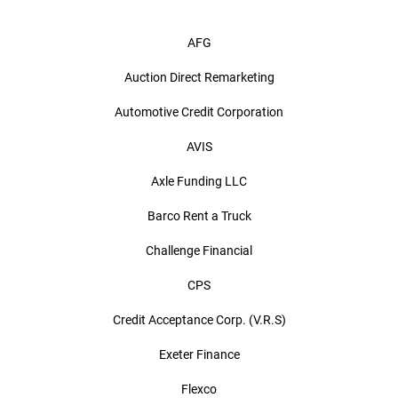
AFG
Auction Direct Remarketing
Automotive Credit Corporation
AVIS
Axle Funding LLC
Barco Rent a Truck
Challenge Financial
CPS
Credit Acceptance Corp. (V.R.S)
Exeter Finance
Flexco