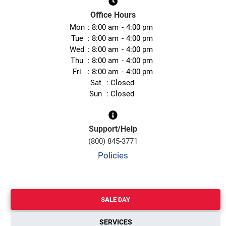
Office Hours
Mon
8:00 am
4:00 pm
Tue
8:00 am
4:00 pm
Wed
8:00 am
4:00 pm
Thu
8:00 am
4:00 pm
Fri
8:00 am
4:00 pm
Sat
Closed
Sun
Closed
Support/Help
(800) 845-3771
Policies
SALE DAY
SERVICES