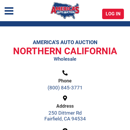
LOG IN
America's Auto Auction
AMERICA'S AUTO AUCTION
Skip
NORTHERN CALIFORNIA
to
Wholesale
content
Phone
(800) 845-3771
Address
250 Dittmer Rd
Fairfield, CA 94534