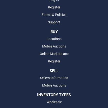
Register
Forms & Policies
Support
BUY
Locations
Mobile Auctions
Online Marketplace
Register
SELL
Sellers Information
Mobile Auctions
INVENTORY TYPES
Wholesale