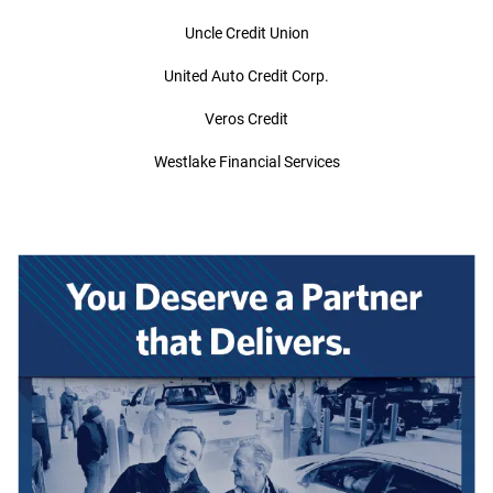
Uncle Credit Union
United Auto Credit Corp.
Veros Credit
Westlake Financial Services