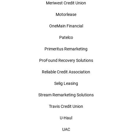
Meriwest Credit Union
Motorlease
OneMain Financial
Patelco
Primeritus Remarketing
ProFound Recovery Solutions
Reliable Credit Association
Selig Leasing
Stream Remarketing Solutions
Travis Credit Union
U-Haul
UAC