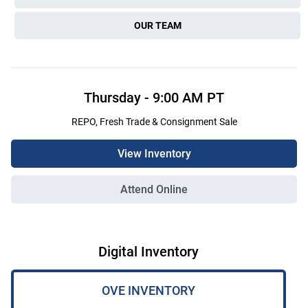
OUR TEAM
Thursday
-
9:00 AM
PT
REPO, Fresh Trade & Consignment Sale
View Inventory
Attend Online
Digital Inventory
OVE INVENTORY