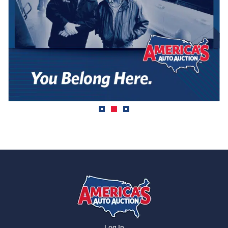
Log In