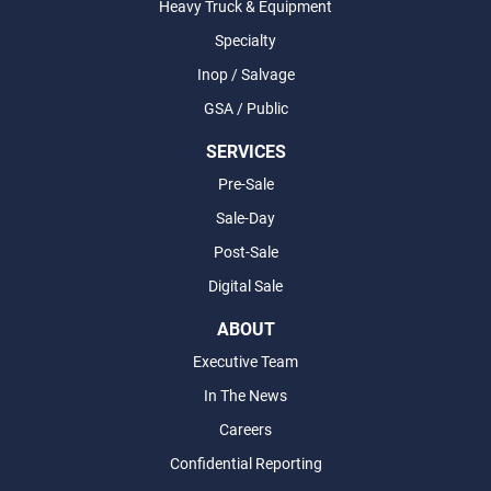
Heavy Truck & Equipment
Specialty
Inop / Salvage
GSA / Public
SERVICES
Pre-Sale
Sale-Day
Post-Sale
Digital Sale
ABOUT
Executive Team
In The News
Careers
Confidential Reporting