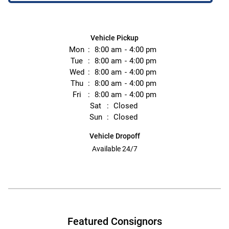
Vehicle Pickup
Mon
8:00 am
4:00 pm
Tue
8:00 am
4:00 pm
Wed
8:00 am
4:00 pm
Thu
8:00 am
4:00 pm
Fri
8:00 am
4:00 pm
Sat
Closed
Sun
Closed
Vehicle Dropoff
Available 24/7
Featured Consignors