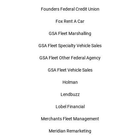
Founders Federal Credit Union
Fox Rent A Car
GSA Fleet Marshalling
GSA Fleet Specialty Vehicle Sales
GSA Fleet Other Federal Agency
GSA Fleet Vehicle Sales
Holman
Lendbuzz
Lobel Financial
Merchants Fleet Management
Meridian Remarketing