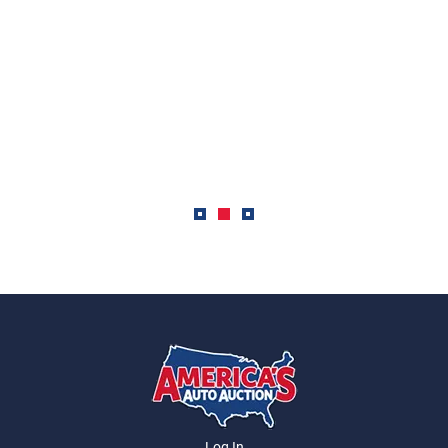
Log In