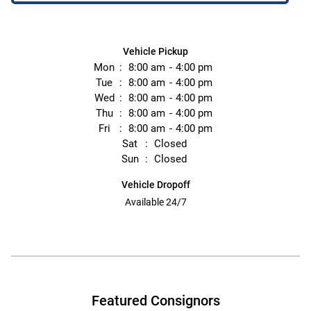
Vehicle Pickup
Mon
8:00 am
4:00 pm
Tue
8:00 am
4:00 pm
Wed
8:00 am
4:00 pm
Thu
8:00 am
4:00 pm
Fri
8:00 am
4:00 pm
Sat
Closed
Sun
Closed
Vehicle Dropoff
Available 24/7
Featured Consignors