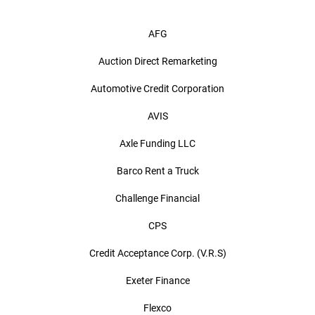
AFG
Auction Direct Remarketing
Automotive Credit Corporation
AVIS
Axle Funding LLC
Barco Rent a Truck
Challenge Financial
CPS
Credit Acceptance Corp. (V.R.S)
Exeter Finance
Flexco