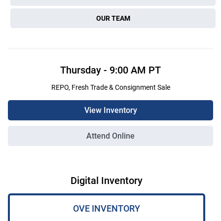
OUR TEAM
Thursday
-
9:00 AM
PT
REPO, Fresh Trade & Consignment Sale
View Inventory
Attend Online
Digital Inventory
OVE INVENTORY