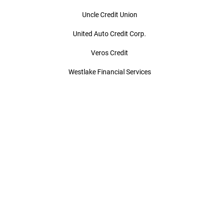
Uncle Credit Union
United Auto Credit Corp.
Veros Credit
Westlake Financial Services