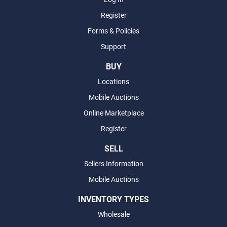
Register
Forms & Policies
Support
BUY
Locations
Mobile Auctions
Online Marketplace
Register
SELL
Sellers Information
Mobile Auctions
INVENTORY TYPES
Wholesale