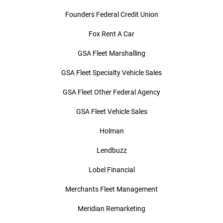
Founders Federal Credit Union
Fox Rent A Car
GSA Fleet Marshalling
GSA Fleet Specialty Vehicle Sales
GSA Fleet Other Federal Agency
GSA Fleet Vehicle Sales
Holman
Lendbuzz
Lobel Financial
Merchants Fleet Management
Meridian Remarketing