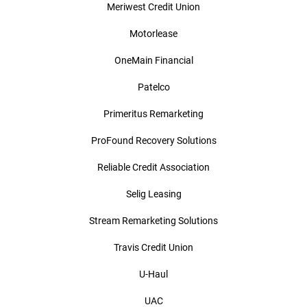
Meriwest Credit Union
Motorlease
OneMain Financial
Patelco
Primeritus Remarketing
ProFound Recovery Solutions
Reliable Credit Association
Selig Leasing
Stream Remarketing Solutions
Travis Credit Union
U-Haul
UAC