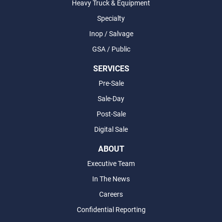
Heavy Truck & Equipment
Specialty
Inop / Salvage
GSA / Public
SERVICES
Pre-Sale
Sale-Day
Post-Sale
Digital Sale
ABOUT
Executive Team
In The News
Careers
Confidential Reporting