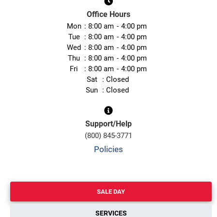
Office Hours
Mon
8:00 am
4:00 pm
Tue
8:00 am
4:00 pm
Wed
8:00 am
4:00 pm
Thu
8:00 am
4:00 pm
Fri
8:00 am
4:00 pm
Sat
Closed
Sun
Closed
Support/Help
(800) 845-3771
Policies
SALE DAY
SERVICES