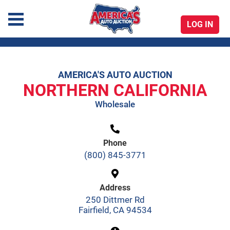
LOG IN
America's Auto Auction
AMERICA'S AUTO AUCTION
Skip
NORTHERN CALIFORNIA
to
Wholesale
content
Phone
(800) 845-3771
Address
250 Dittmer Rd
Fairfield, CA 94534