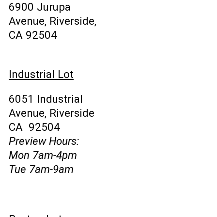
6900 Jurupa
Avenue, Riverside,
CA 92504
Industrial Lot
6051 Industrial
Avenue, Riverside
CA 92504
Preview Hours:
Mon 7am-4pm
Tue 7am-9am