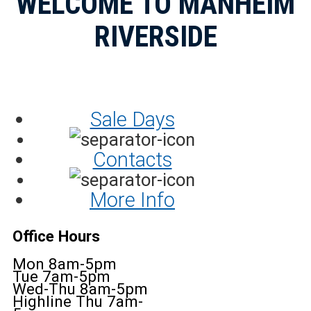
WELCOME TO MANHEIM
RIVERSIDE
Sale Days
Contacts
More Info
Office Hours
Mon 8am-5pm
Tue 7am-5pm
Wed-Thu 8am-5pm
Highline Thu 7am-