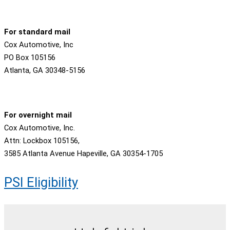
For standard mail
Cox Automotive, Inc
PO Box 105156
Atlanta, GA 30348-5156
For overnight mail
Cox Automotive, Inc.
Attn: Lockbox 105156,
3585 Atlanta Avenue Hapeville, GA 30354-1705
PSI Eligibility