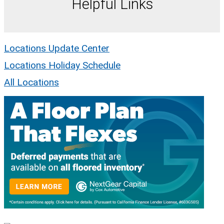
Helpful Links
Locations Update Center
Locations Holiday Schedule
All Locations