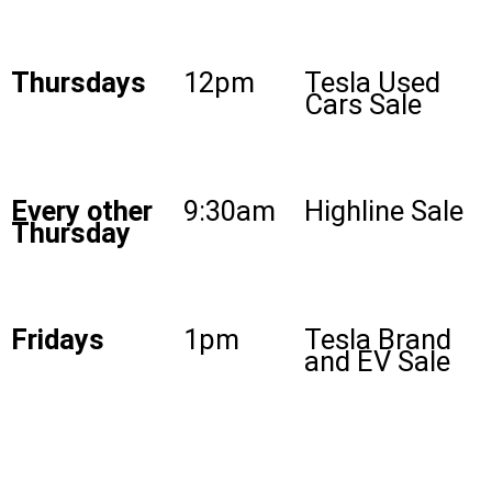
Thursdays
12pm
Tesla Used
Cars Sale
Every other
9:30am
Highline Sale
Thursday
Fridays
1pm
Tesla Brand
and EV Sale