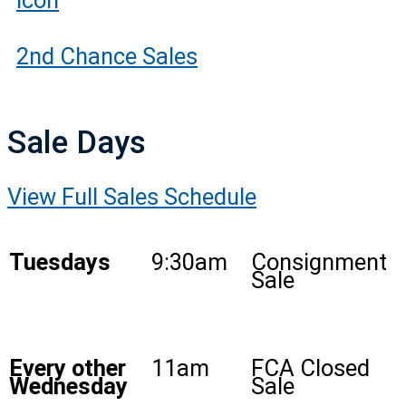
2nd Chance Sales
Sale Days
View Full Sales Schedule
Tuesdays
9:30am
Consignment
Sale
Every other
11am
FCA Closed
Wednesday
Sale