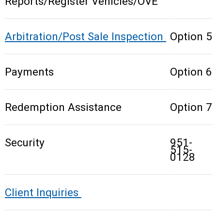
Reports/Register Vehicles/OVE
Arbitration/Post Sale Inspection
Option 5
Payments
Option 6
Redemption Assistance
Option 7
Security
951-
515-
0128
Client Inquiries