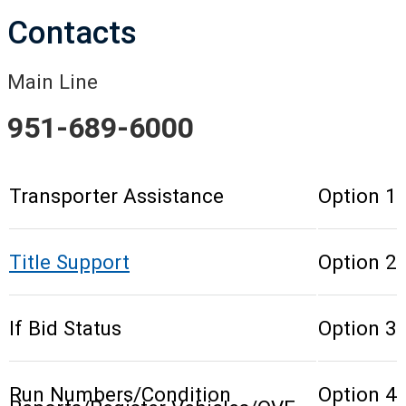
Contacts
Main Line
951-689-6000
Transporter Assistance
Option 1
Title Support
Option 2
If Bid Status
Option 3
Run Numbers/Condition
Option 4