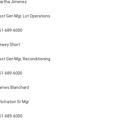
artha Jimenez
sst Gen Mgr, Lot Operations
51-689-6000
ewey Short
sst Gen Mgr, Reconditioning
51-689-6000
ames Blanchard
rbitration Sr Mgr
51-689-6000