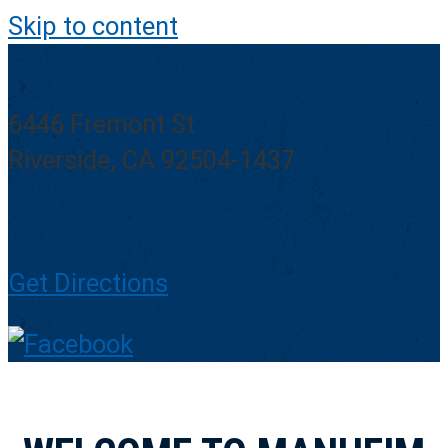
Skip to content
6446 Fremont St
Riverside, CA 92504-1437
Get Directions