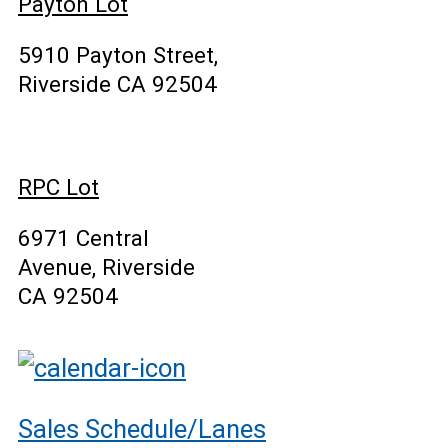
Payton Lot
5910 Payton Street,
Riverside CA 92504
RPC Lot
6971 Central
Avenue, Riverside
CA 92504
Sales Schedule/Lanes