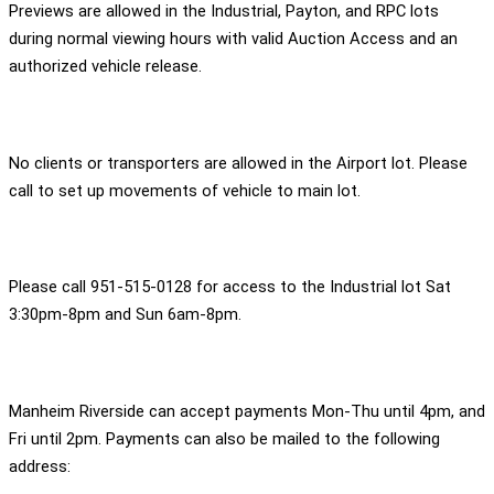
Previews are allowed in the Industrial, Payton, and RPC lots
during normal viewing hours with valid Auction Access and an
authorized vehicle release.
No clients or transporters are allowed in the Airport lot. Please
call to set up movements of vehicle to main lot.
Please call 951-515-0128 for access to the Industrial lot Sat
3:30pm-8pm and Sun 6am-8pm.
Manheim Riverside can accept payments Mon-Thu until 4pm, and
Fri until 2pm. Payments can also be mailed to the following
address: