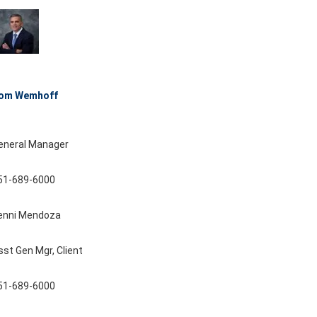
om Wemhoff
eneral Manager
51-689-6000
enni Mendoza
sst Gen Mgr, Client
51-689-6000