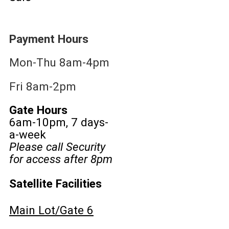
Payment Hours
Mon-Thu 8am-4pm
Fri 8am-2pm
Gate Hours
6am-10pm, 7 days-
a-week
Please call Security
for access after 8pm
Satellite Facilities
Main Lot/Gate 6