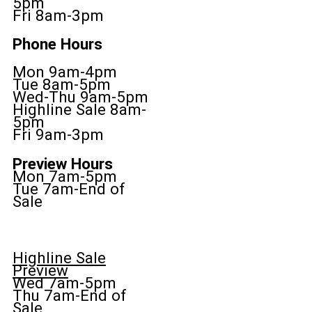
5pm
Fri 8am-3pm
Phone Hours
Mon 9am-4pm
Tue 8am-5pm
Wed-Thu 9am-5pm
Highline Sale 8am-
5pm
Fri 9am-3pm
Preview Hours
Mon 7am-5pm
Tue 7am-End of
Sale
Highline Sale
Preview
Wed 7am-5pm
Thu 7am-End of
Sale