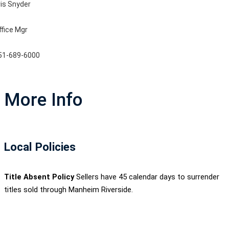
ris Snyder
ffice Mgr
51-689-6000
More Info
Local Policies
Title Absent Policy
Sellers have 45 calendar days to surrender
titles sold through Manheim Riverside.