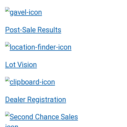
Post-Sale Results
Lot Vision
Dealer Registration