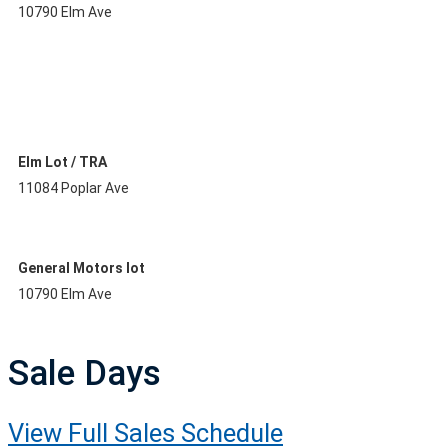
10790 Elm Ave
Elm Lot / TRA
11084 Poplar Ave
General Motors lot
10790 Elm Ave
Sale Days
View Full Sales Schedule