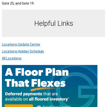
Gate 25, and Gate 19.
Helpful Links
Locations Update Center
Locations Holiday Schedule
All Locations