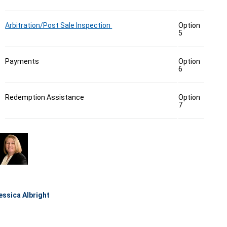
Arbitration/Post Sale Inspection
Option
5
Payments
Option
6
Redemption Assistance
Option
7
essica Albright