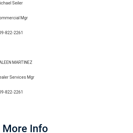
ichael Seiler
ommercial Mgr
09-822-2261
ALEEN MARTINEZ
ealer Services Mgr
09-822-2261
More Info