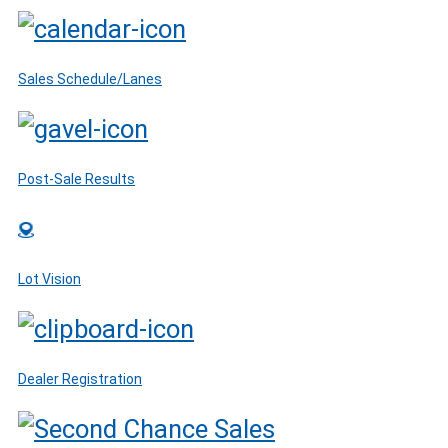
Sales Schedule/Lanes
Post-Sale Results
Lot Vision
Dealer Registration