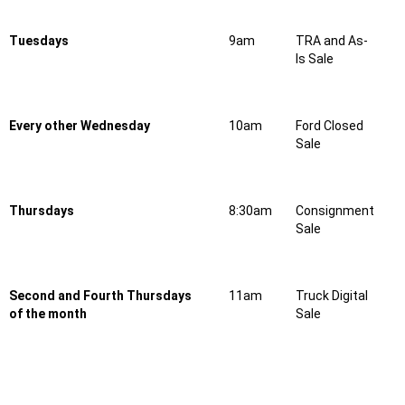
Tuesdays
9am
TRA and As-
Is Sale
Every other Wednesday
10am
Ford Closed
Sale
Thursdays
8:30am
Consignment
Sale
Second and Fourth Thursdays
11am
Truck Digital
of the month
Sale