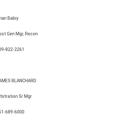
rian Babiy
sst Gen Mgr, Recon
09-822-2261
AMES BLANCHARD
rbitration Sr Mgr
51-689-6000