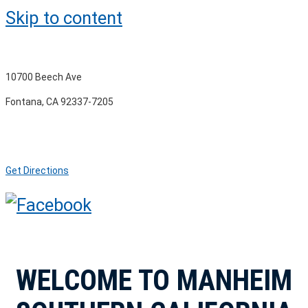
Skip to content
10700 Beech Ave
Fontana, CA 92337-7205
Get Directions
WELCOME TO MANHEIM