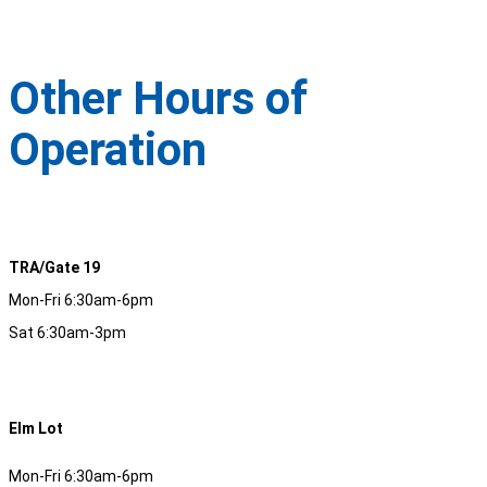
Other Hours of
Operation
TRA/Gate 19
Mon-Fri 6:30am-6pm
Sat 6:30am-3pm
Elm Lot
Mon-Fri 6:30am-6pm