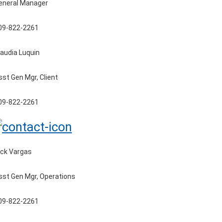
eneral Manager
09-822-2261
laudia Luquin
sst Gen Mgr, Client
09-822-2261
ick Vargas
sst Gen Mgr, Operations
09-822-2261