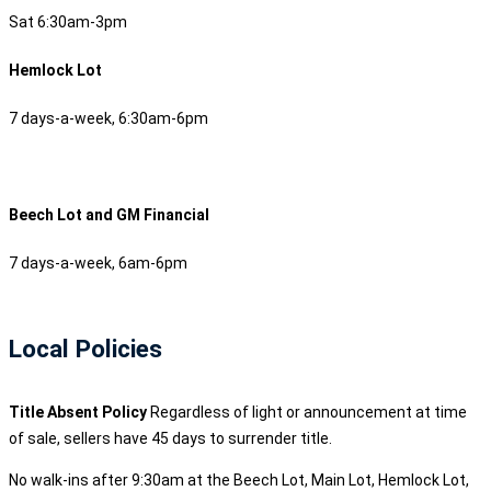
Sat 6:30am-3pm
Hemlock Lot
7 days-a-week, 6:30am-6pm
Beech Lot and GM Financial
7 days-a-week, 6am-6pm
Local Policies
Title Absent Policy
Regardless of light or announcement at time
of sale, sellers have 45 days to surrender title.
No walk-ins after 9:30am at the Beech Lot, Main Lot, Hemlock Lot,