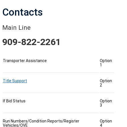
Contacts
Main Line
909-822-2261
Transporter Assistance
Option
1
Title Support
Option
2
If Bid Status
Option
3
Run Numbers/Condition Reports/Register
Option
Vehicles/OVE
4