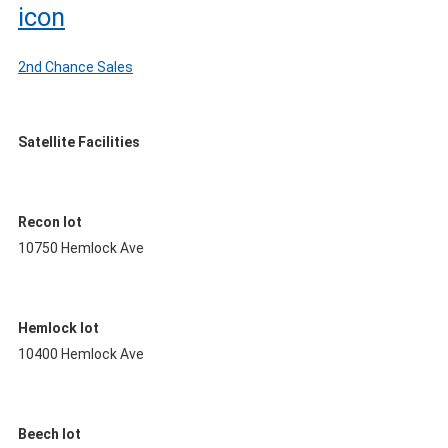
2nd Chance Sales
Satellite Facilities
Recon lot
10750 Hemlock Ave
Hemlock lot
10400 Hemlock Ave
Beech lot