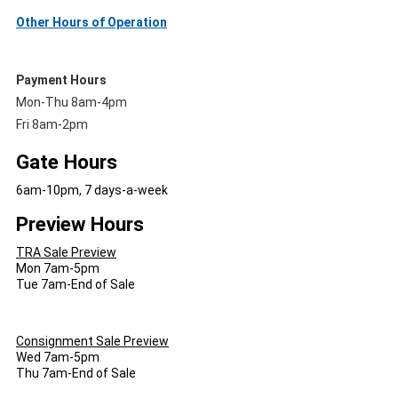
Other Hours of Operation
Payment Hours
Mon-Thu 8am-4pm
Fri 8am-2pm
Gate Hours
6am-10pm, 7 days-a-week
Preview Hours
TRA Sale Preview
Mon 7am-5pm
Tue 7am-End of Sale
Consignment Sale Preview
Wed 7am-5pm
Thu 7am-End of Sale