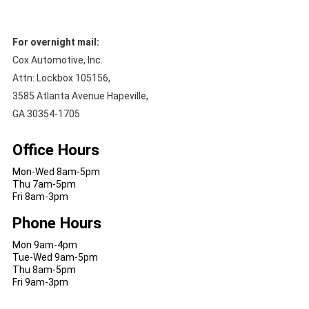
For overnight mail:
Cox Automotive, Inc.
Attn: Lockbox 105156,
3585 Atlanta Avenue Hapeville,
GA 30354-1705
Office Hours
Mon-Wed 8am-5pm
Thu 7am-5pm
Fri 8am-3pm
Phone Hours
Mon 9am-4pm
Tue-Wed 9am-5pm
Thu 8am-5pm
Fri 9am-3pm