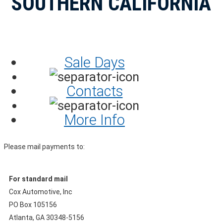
SOUTHERN CALIFORNIA
Sale Days
Contacts
More Info
Please mail payments to:
For standard mail
Cox Automotive, Inc
PO Box 105156
Atlanta, GA 30348-5156