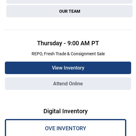
OUR TEAM
Thursday
-
9:00 AM
PT
REPO, Fresh Trade & Consignment Sale
View Inventory
Attend Online
Digital Inventory
OVE INVENTORY