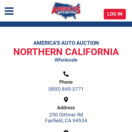
LOG IN
America's Auto Auction
AMERICA'S AUTO AUCTION
Skip
NORTHERN CALIFORNIA
to
Wholesale
content
Phone
(800) 845-3771
Address
250 Dittmer Rd
Fairfield, CA 94534