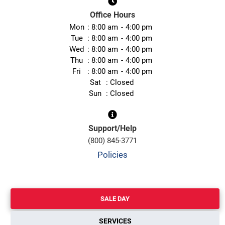
Office Hours
Mon
8:00 am
4:00 pm
Tue
8:00 am
4:00 pm
Wed
8:00 am
4:00 pm
Thu
8:00 am
4:00 pm
Fri
8:00 am
4:00 pm
Sat
Closed
Sun
Closed
Support/Help
(800) 845-3771
Policies
SALE DAY
SERVICES