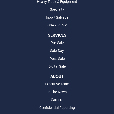
Heavy Truck & Equipment
Specialty
Inop / Salvage
GSA / Public
SERVICES
Pre-Sale
Sale-Day
Post-Sale
Digital Sale
ABOUT
Executive Team
In The News
Careers
Confidential Reporting