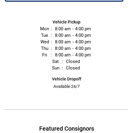
Vehicle Pickup
Mon
8:00 am
4:00 pm
Tue
8:00 am
4:00 pm
Wed
8:00 am
4:00 pm
Thu
8:00 am
4:00 pm
Fri
8:00 am
4:00 pm
Sat
Closed
Sun
Closed
Vehicle Dropoff
Available 24/7
Featured Consignors