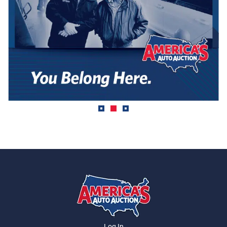
Log In