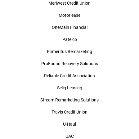
Meriwest Credit Union
Motorlease
OneMain Financial
Patelco
Primeritus Remarketing
ProFound Recovery Solutions
Reliable Credit Association
Selig Leasing
Stream Remarketing Solutions
Travis Credit Union
U-Haul
UAC