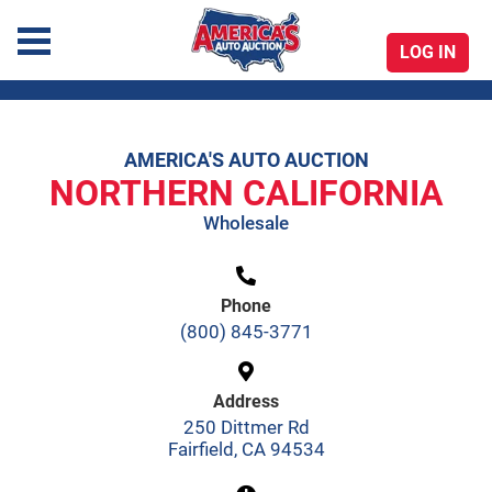
LOG IN
America's Auto Auction
AMERICA'S AUTO AUCTION
Skip
NORTHERN CALIFORNIA
to
Wholesale
content
Phone
(800) 845-3771
Address
250 Dittmer Rd
Fairfield, CA 94534