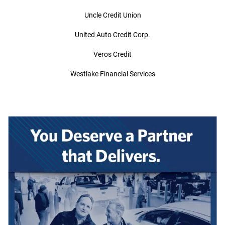
Uncle Credit Union
United Auto Credit Corp.
Veros Credit
Westlake Financial Services