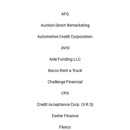
AFG
Auction Direct Remarketing
Automotive Credit Corporation
AVIS
Axle Funding LLC
Barco Rent a Truck
Challenge Financial
CPS
Credit Acceptance Corp. (V.R.S)
Exeter Finance
Flexco