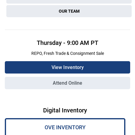
OUR TEAM
Thursday
-
9:00 AM
PT
REPO, Fresh Trade & Consignment Sale
View Inventory
Attend Online
Digital Inventory
OVE INVENTORY