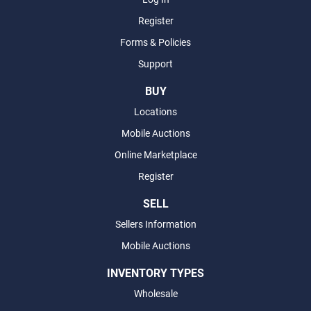
Register
Forms & Policies
Support
BUY
Locations
Mobile Auctions
Online Marketplace
Register
SELL
Sellers Information
Mobile Auctions
INVENTORY TYPES
Wholesale