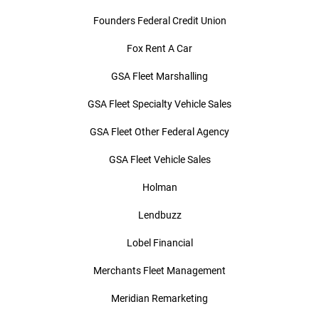
Founders Federal Credit Union
Fox Rent A Car
GSA Fleet Marshalling
GSA Fleet Specialty Vehicle Sales
GSA Fleet Other Federal Agency
GSA Fleet Vehicle Sales
Holman
Lendbuzz
Lobel Financial
Merchants Fleet Management
Meridian Remarketing