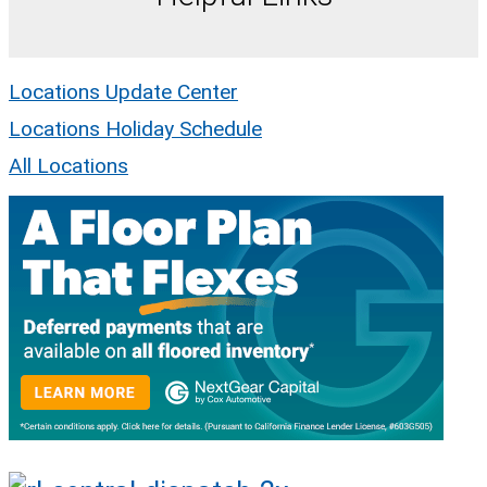
Locations Update Center
Locations Holiday Schedule
All Locations