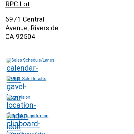
RPC Lot
6971 Central
Avenue, Riverside
CA 92504
Sales Schedule/Lanes
Post-Sale Results
Lot Vision
Dealer Registration