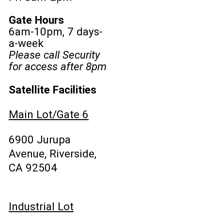
Gate Hours
6am-10pm, 7 days-
a-week
Please call Security
for access after 8pm
Satellite Facilities
Main Lot/Gate 6
6900 Jurupa
Avenue, Riverside,
CA 92504
Industrial Lot