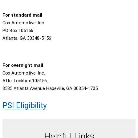
For standard mail
Cox Automotive, Inc
PO Box 105156
Atlanta, GA 30348-5156
For overnight mail
Cox Automotive, Inc.
Attn: Lockbox 105156,
3585 Atlanta Avenue Hapeville, GA 30354-1705
PSI Eligibility
Helpful Links