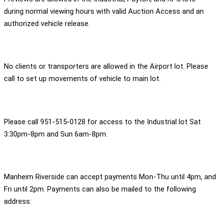
during normal viewing hours with valid Auction Access and an
authorized vehicle release.
No clients or transporters are allowed in the Airport lot. Please
call to set up movements of vehicle to main lot.
Please call 951-515-0128 for access to the Industrial lot Sat
3:30pm-8pm and Sun 6am-8pm.
Manheim Riverside can accept payments Mon-Thu until 4pm, and
Fri until 2pm. Payments can also be mailed to the following
address: