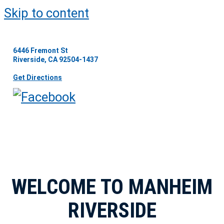
Skip to content
6446 Fremont St
Riverside, CA 92504-1437
Get Directions
WELCOME TO MANHEIM
RIVERSIDE