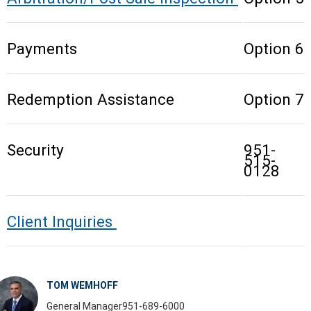
Payments
Option 6
Redemption Assistance
Option 7
Security
951-
515-
0128
Client Inquiries
TOM WEMHOFF
General Manager
951-689-6000