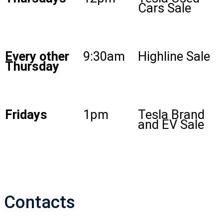
Cars Sale
Every other
9:30am
Highline Sale
Thursday
Fridays
1pm
Tesla Brand
and EV Sale
Contacts