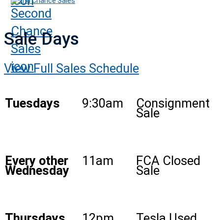
2nd Chance Sales
Sale Days
View Full Sales Schedule
Tuesdays
9:30am
Consignment
Sale
Every other
11am
FCA Closed
Wednesday
Sale
Thursdays
12pm
Tesla Used