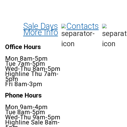
Sale Days
Contacts
More Info
Office Hours
Mon 8am-5pm
Tue 7am-5pm
Wed-Thu 8am-5pm
Highline Thu 7am-
5pm
Fri 8am-3pm
Phone Hours
Mon 9am-4pm
Tue 8am-5pm
Wed-Thu 9am-5pm
Highline Sale 8am-