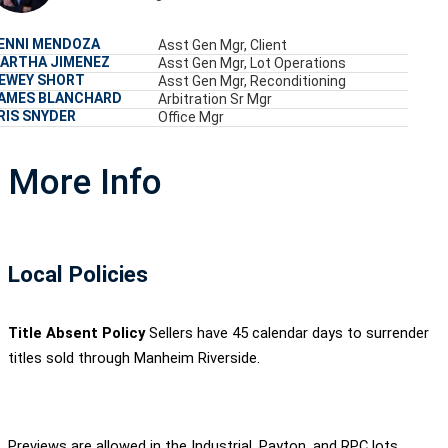
ENNI MENDOZA
Asst Gen Mgr, Client
ARTHA JIMENEZ
Asst Gen Mgr, Lot Operations
EWEY SHORT
Asst Gen Mgr, Reconditioning
AMES BLANCHARD
Arbitration Sr Mgr
RIS SNYDER
Office Mgr
More Info
Local Policies
Title Absent Policy
Sellers have 45 calendar days to surrender
titles sold through Manheim Riverside.
Previews are allowed in the Industrial, Payton, and RPC lots