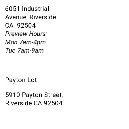
6051 Industrial
Avenue, Riverside
CA 92504
Preview Hours:
Mon 7am-4pm
Tue 7am-9am
Payton Lot
5910 Payton Street,
Riverside CA 92504