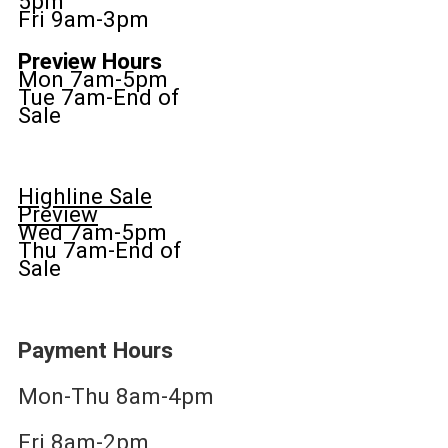
5pm
Fri 9am-3pm
Preview Hours
Mon 7am-5pm
Tue 7am-End of
Sale
Highline Sale
Preview
Wed 7am-5pm
Thu 7am-End of
Sale
Payment Hours
Mon-Thu 8am-4pm
Fri 8am-2pm