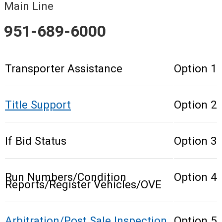
Main Line
951-689-6000
Transporter Assistance
Option 1
Title Support
Option 2
If Bid Status
Option 3
Run Numbers/Condition
Option 4
Reports/Register Vehicles/OVE
Arbitration/Post Sale Inspection
Option 5