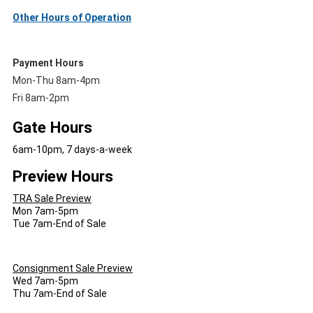
Other Hours of Operation
Payment Hours
Mon-Thu 8am-4pm
Fri 8am-2pm
Gate Hours
6am-10pm, 7 days-a-week
Preview Hours
TRA Sale Preview
Mon 7am-5pm
Tue 7am-End of Sale
Consignment Sale Preview
Wed 7am-5pm
Thu 7am-End of Sale