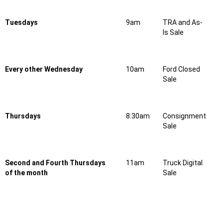
Tuesdays
9am
TRA and As-
Is Sale
Every other Wednesday
10am
Ford Closed
Sale
Thursdays
8:30am
Consignment
Sale
Second and Fourth Thursdays
11am
Truck Digital
of the month
Sale