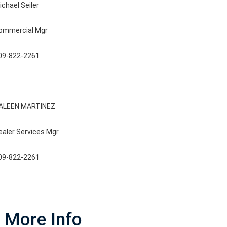
ichael Seiler
ommercial Mgr
09-822-2261
ALEEN MARTINEZ
ealer Services Mgr
09-822-2261
More Info