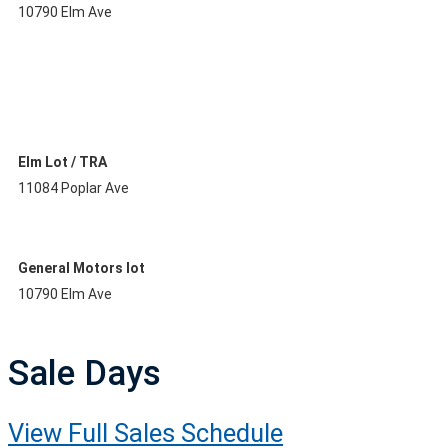
10790 Elm Ave
Elm Lot / TRA
11084 Poplar Ave
General Motors lot
10790 Elm Ave
Sale Days
View Full Sales Schedule