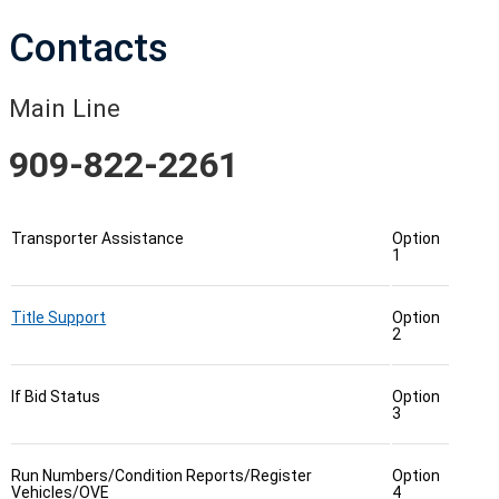
Contacts
Main Line
909-822-2261
Transporter Assistance
Option
1
Title Support
Option
2
If Bid Status
Option
3
Run Numbers/Condition Reports/Register
Option
Vehicles/OVE
4