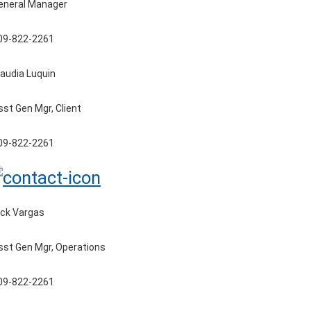
eneral Manager
09-822-2261
laudia Luquin
sst Gen Mgr, Client
09-822-2261
ick Vargas
sst Gen Mgr, Operations
09-822-2261