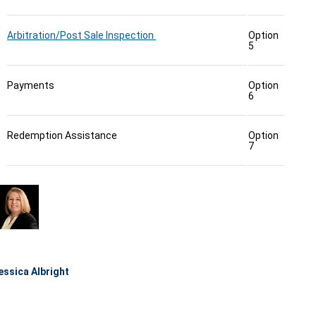
Arbitration/Post Sale Inspection
Option
5
Payments
Option
6
Redemption Assistance
Option
7
essica Albright