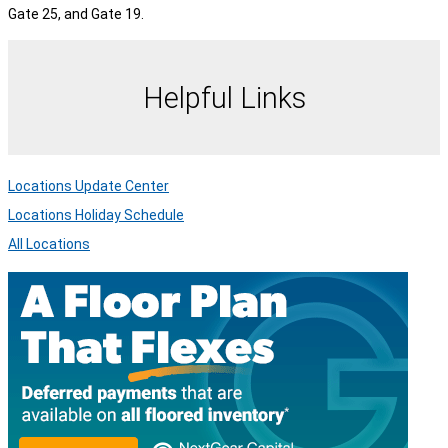
Gate 25, and Gate 19.
Helpful Links
Locations Update Center
Locations Holiday Schedule
All Locations