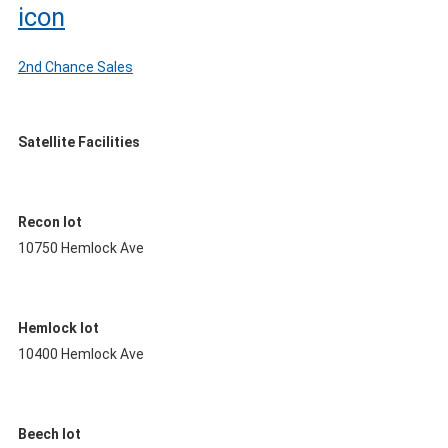
2nd Chance Sales
Satellite Facilities
Recon lot
10750 Hemlock Ave
Hemlock lot
10400 Hemlock Ave
Beech lot