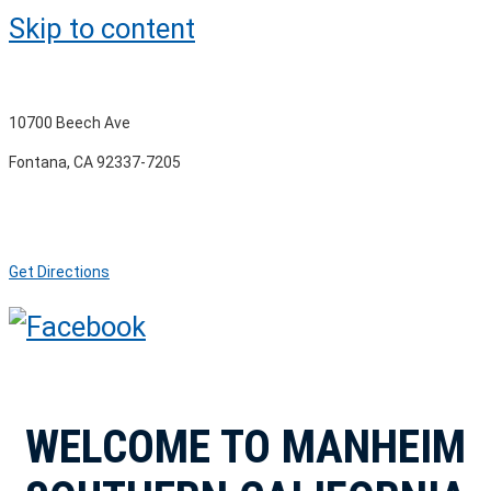
Skip to content
10700 Beech Ave
Fontana, CA 92337-7205
Get Directions
WELCOME TO MANHEIM