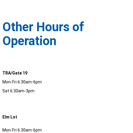
Other Hours of
Operation
TRA/Gate 19
Mon-Fri 6:30am-6pm
Sat 6:30am-3pm
Elm Lot
Mon-Fri 6:30am-6pm