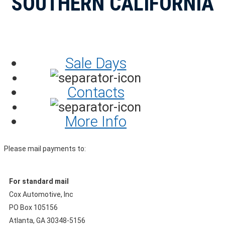
SOUTHERN CALIFORNIA
Sale Days
Contacts
More Info
Please mail payments to:
For standard mail
Cox Automotive, Inc
PO Box 105156
Atlanta, GA 30348-5156