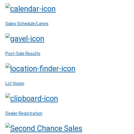
Sales Schedule/Lanes
Post-Sale Results
Lot Vision
Dealer Registration