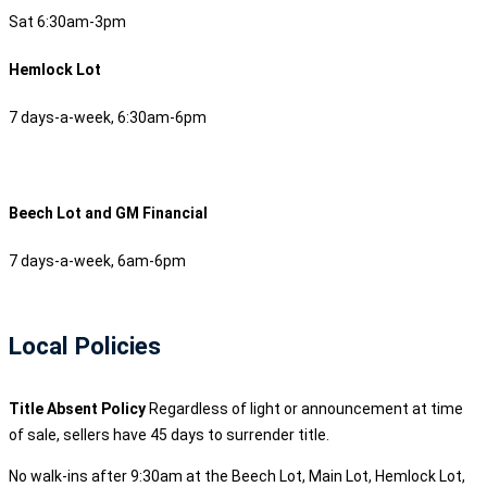
Sat 6:30am-3pm
Hemlock Lot
7 days-a-week, 6:30am-6pm
Beech Lot and GM Financial
7 days-a-week, 6am-6pm
Local Policies
Title Absent Policy
Regardless of light or announcement at time
of sale, sellers have 45 days to surrender title.
No walk-ins after 9:30am at the Beech Lot, Main Lot, Hemlock Lot,