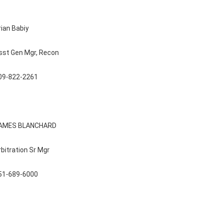
rian Babiy
sst Gen Mgr, Recon
09-822-2261
AMES BLANCHARD
rbitration Sr Mgr
51-689-6000