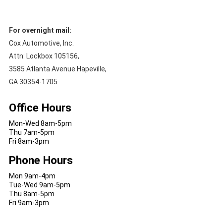
For overnight mail:
Cox Automotive, Inc.
Attn: Lockbox 105156,
3585 Atlanta Avenue Hapeville,
GA 30354-1705
Office Hours
Mon-Wed 8am-5pm
Thu 7am-5pm
Fri 8am-3pm
Phone Hours
Mon 9am-4pm
Tue-Wed 9am-5pm
Thu 8am-5pm
Fri 9am-3pm