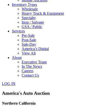
Mobile Auctions
Inventory Types
Wholesale
Heavy Truck & Equipment
Specialty
Inop / Salvage
GSA / Public
Services
Pre-Sale
Post-Sale
Sale-Day
America’s Digital
View All
About
Executive Team
In The News
Careers
Contact Us
LOG IN
America's Auto Auction
Northern California