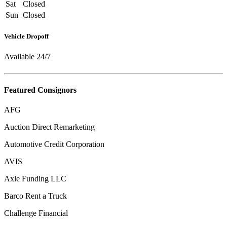
Sat
Closed
Sun
Closed
Vehicle Dropoff
Available 24/7
Featured Consignors
AFG
Auction Direct Remarketing
Automotive Credit Corporation
AVIS
Axle Funding LLC
Barco Rent a Truck
Challenge Financial