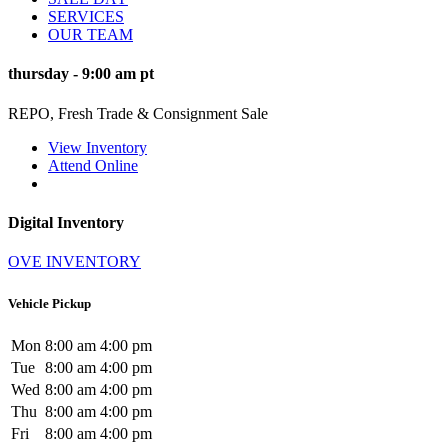
SERVICES
OUR TEAM
thursday
-
9:00 am
pt
REPO, Fresh Trade & Consignment Sale
View Inventory
Attend Online
Digital Inventory
OVE INVENTORY
Vehicle Pickup
Mon
8:00 am
4:00 pm
Tue
8:00 am
4:00 pm
Wed
8:00 am
4:00 pm
Thu
8:00 am
4:00 pm
Fri
8:00 am
4:00 pm