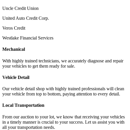
Uncle Credit Union
United Auto Credit Corp.
Veros Credit
Westlake Financial Services
Mechanical
With highly trained technicians, we accurately diagnose and repair
your vehicles to get them ready for sale.
Vehicle Detail
Our vehicle detail shop with highly trained professionals will clean
your vehicle from top to bottom, paying attention to every detail.
Local Transportation
From our auction to your lot, we know that receiving your vehicles
in a timely manner is crucial to your success. Let us assist you with
all your transportation needs.