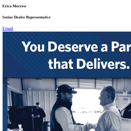
Erica Morrow
Senior Dealer Representative
Email