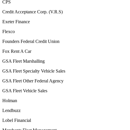
CPS
Credit Acceptance Corp. (V.R.S)
Exeter Finance
Flexco
Founders Federal Credit Union
Fox Rent A Car
GSA Fleet Marshalling
GSA Fleet Specialty Vehicle Sales
GSA Fleet Other Federal Agency
GSA Fleet Vehicle Sales
Holman
Lendbuzz
Lobel Financial