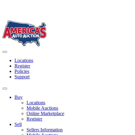
Skip
to
content
America's Auto Auction
Locations
Register
Policies
Support
Buy
Locations
Mobile Auctions
Online Marketplace
Register
Sell
Sellers Information