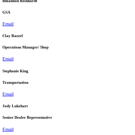
Rhiannon Reinhardt
GSA
Email
Clay Bazzel
Operations Manager/ Shop
Email
Stephanie King
Transportation
Email
Jody Lukehart
Senior Dealer Representative
Email