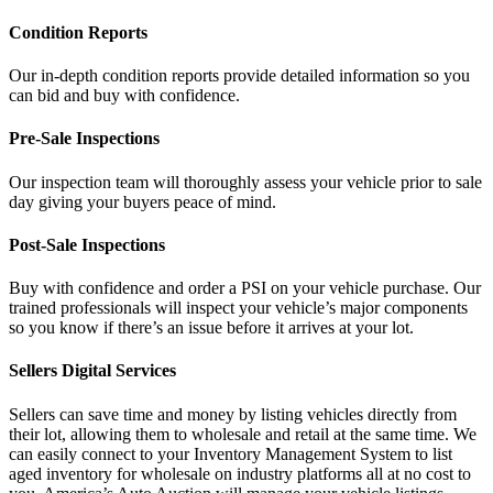
Condition Reports
Our in-depth condition reports provide detailed information so you
can bid and buy with confidence.
Pre-Sale Inspections
Our inspection team will thoroughly assess your vehicle prior to sale
day giving your buyers peace of mind.
Post-Sale Inspections
Buy with confidence and order a PSI on your vehicle purchase. Our
trained professionals will inspect your vehicle’s major components
so you know if there’s an issue before it arrives at your lot.
Sellers Digital Services
Sellers can save time and money by listing vehicles directly from
their lot, allowing them to wholesale and retail at the same time. We
can easily connect to your Inventory Management System to list
aged inventory for wholesale on industry platforms all at no cost to