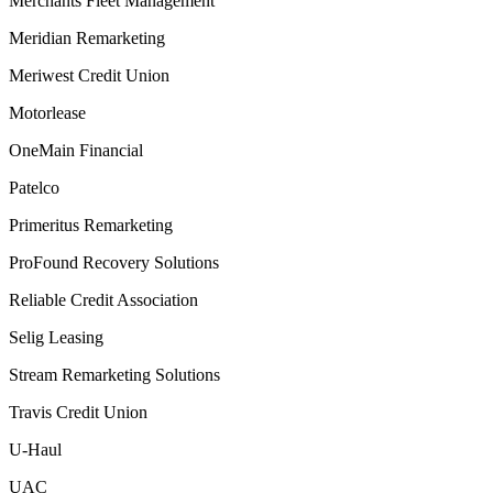
Merchants Fleet Management
Meridian Remarketing
Meriwest Credit Union
Motorlease
OneMain Financial
Patelco
Primeritus Remarketing
ProFound Recovery Solutions
Reliable Credit Association
Selig Leasing
Stream Remarketing Solutions
Travis Credit Union
U-Haul
UAC