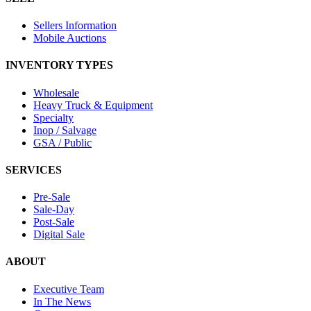
Sellers Information
Mobile Auctions
INVENTORY TYPES
Wholesale
Heavy Truck & Equipment
Specialty
Inop / Salvage
GSA / Public
SERVICES
Pre-Sale
Sale-Day
Post-Sale
Digital Sale
ABOUT
Executive Team
In The News