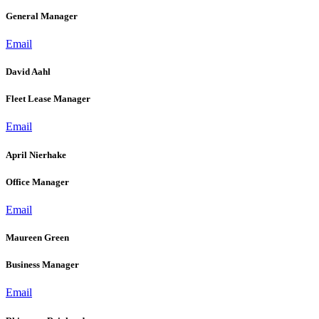
General Manager
Email
David Aahl
Fleet Lease Manager
Email
April Nierhake
Office Manager
Email
Maureen Green
Business Manager
Email