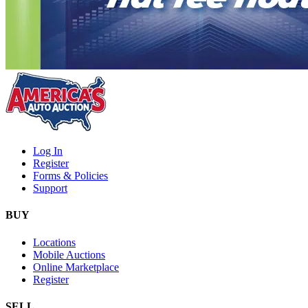
Log In
Register
Forms & Policies
Support
BUY
Locations
Mobile Auctions
Online Marketplace
Register
SELL