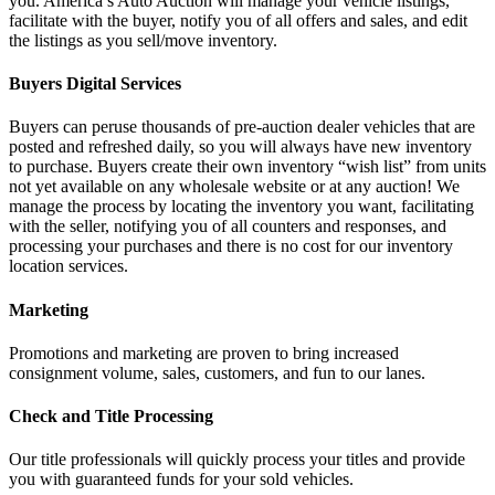
you. America’s Auto Auction will manage your vehicle listings,
facilitate with the buyer, notify you of all offers and sales, and edit
the listings as you sell/move inventory.
Buyers Digital Services
Buyers can peruse thousands of pre-auction dealer vehicles that are
posted and refreshed daily, so you will always have new inventory
to purchase. Buyers create their own inventory “wish list” from units
not yet available on any wholesale website or at any auction! We
manage the process by locating the inventory you want, facilitating
with the seller, notifying you of all counters and responses, and
processing your purchases and there is no cost for our inventory
location services.
Marketing
Promotions and marketing are proven to bring increased
consignment volume, sales, customers, and fun to our lanes.
Check and Title Processing
Our title professionals will quickly process your titles and provide
you with guaranteed funds for your sold vehicles.