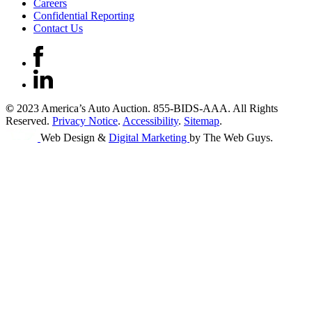
Careers
Confidential Reporting
Contact Us
©
2023 America’s Auto Auction. 855-BIDS-AAA. All Rights
Reserved.
Privacy Notice
.
Accessibility
.
Sitemap
.
Web Design &
Digital Marketing
by The Web Guys.