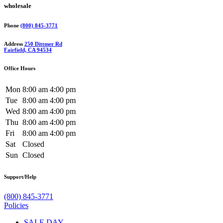
wholesale
Phone
(800) 845-3771
Address
250 Dittmer Rd
Fairfield, CA 94534
Office Hours
Mon
8:00 am
4:00 pm
Tue
8:00 am
4:00 pm
Wed
8:00 am
4:00 pm
Thu
8:00 am
4:00 pm
Fri
8:00 am
4:00 pm
Sat
Closed
Sun
Closed
Support/Help
(800) 845-3771
Policies
SALE DAY