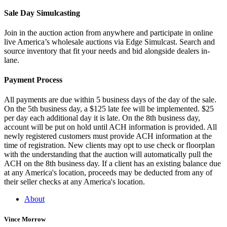
Sale Day Simulcasting
Join in the auction action from anywhere and participate in online
live America’s wholesale auctions via Edge Simulcast. Search and
source inventory that fit your needs and bid alongside dealers in-
lane.
Payment Process
All payments are due within 5 business days of the day of the sale.
On the 5th business day, a $125 late fee will be implemented. $25
per day each additional day it is late. On the 8th business day,
account will be put on hold until ACH information is provided. All
newly registered customers must provide ACH information at the
time of registration. New clients may opt to use check or floorplan
with the understanding that the auction will automatically pull the
ACH on the 8th business day. If a client has an existing balance due
at any America's location, proceeds may be deducted from any of
their seller checks at any America's location.
About
Vince Morrow