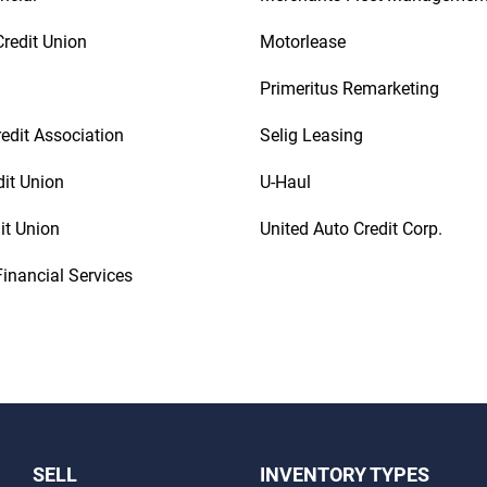
redit Union
Motorlease
Primeritus Remarketing
redit Association
Selig Leasing
dit Union
U-Haul
it Union
United Auto Credit Corp.
inancial Services
SELL
INVENTORY TYPES