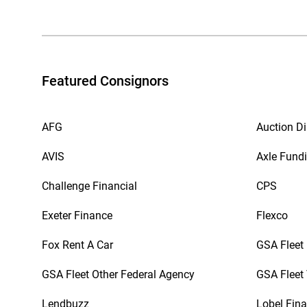
Featured Consignors
AFG
Auction Di
AVIS
Axle Fund
Challenge Financial
CPS
Exeter Finance
Flexco
Fox Rent A Car
GSA Fleet
GSA Fleet Other Federal Agency
GSA Fleet 
Lendbuzz
Lobel Fina