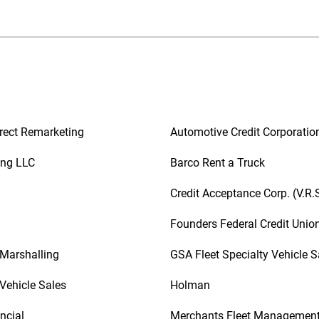
rect Remarketing
Automotive Credit Corporatio
ing LLC
Barco Rent a Truck
Credit Acceptance Corp. (V.R.
Founders Federal Credit Unio
 Marshalling
GSA Fleet Specialty Vehicle S
Vehicle Sales
Holman
ncial
Merchants Fleet Managemen