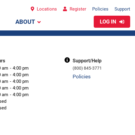
Locations
Register
Policies
Support
ABOUT
LOG IN
urs
Support/Help
0 am
4:00 pm
(800) 845-3771
0 am
4:00 pm
Policies
0 am
4:00 pm
0 am
4:00 pm
0 am
4:00 pm
sed
sed