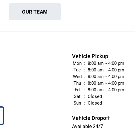
OUR TEAM
Vehicle Pickup
Mon
8:00 am
4:00 pm
Tue
8:00 am
4:00 pm
Wed
8:00 am
4:00 pm
Thu
8:00 am
4:00 pm
Fri
8:00 am
4:00 pm
Sat
Closed
Sun
Closed
Vehicle Dropoff
Available 24/7