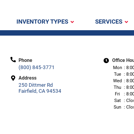
INVENTORY TYPES
SERVICES
Phone
Office Ho
(800) 845-3771
Mon
8:0
Tue
8:0
Address
Wed
8:0
250 Dittmer Rd
Thu
8:0
Fairfield, CA 94534
Fri
8:0
Sat
Clo
Sun
Clo