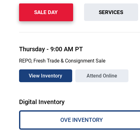
SALE DAY
SERVICES
Thursday
-
9:00 AM
PT
REPO, Fresh Trade & Consignment Sale
View Inventory
Attend Online
Digital Inventory
OVE INVENTORY