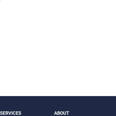
SERVICES
ABOUT