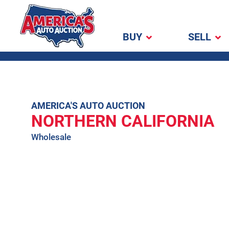
BUY
SELL
America's Auto
Auction
Skip
AMERICA'S AUTO AUCTION
NORTHERN CALIFORNIA
to
content
Wholesale