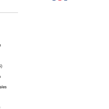
n
S)
n
ales
t