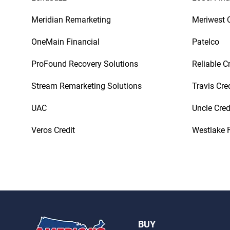
Meridian Remarketing
Meriwest C
OneMain Financial
Patelco
ProFound Recovery Solutions
Reliable C
Stream Remarketing Solutions
Travis Cre
UAC
Uncle Cred
Veros Credit
Westlake F
BUY