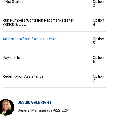
If Bid Status
Option
3
Run Numbers/Condition Reports/Register
Option
Vehicles/OVE
4
Arbitration/Post Sale Inspection
Option
5
Payments
Option
6
Redemption Assistance
Option
7
JESSICA ALBRIGHT
General Manager
909-822-2261