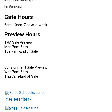
Mon-Thu 8am-4pm
Fri 8am-2pm
Gate Hours
6am-10pm, 7 days-a-week
Preview Hours
TRA Sale Preview
Mon 7am-5pm
Tue 7am-End of Sale
Consignment Sale Preview
Wed 7am-5pm
Thu 7am-End of Sale
Sales Schedule/Lanes
Post-Sale Results