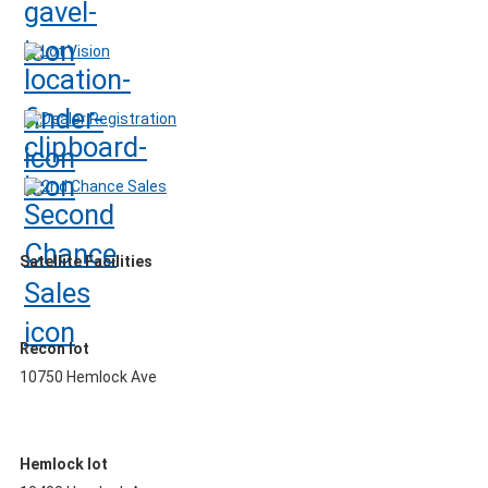
Lot Vision
Dealer Registration
2nd Chance Sales
Satellite Facilities
Recon lot
10750 Hemlock Ave
Hemlock lot