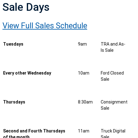
Sale Days
View Full Sales Schedule
Tuesdays
9am
TRA and As-
Is Sale
Every other Wednesday
10am
Ford Closed
Sale
Thursdays
8:30am
Consignment
Sale
Second and Fourth Thursdays
11am
Truck Digital
of the month
Sale