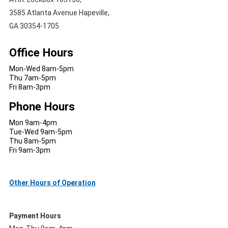
3585 Atlanta Avenue Hapeville,
GA 30354-1705
Office Hours
Mon-Wed 8am-5pm
Thu 7am-5pm
Fri 8am-3pm
Phone Hours
Mon 9am-4pm
Tue-Wed 9am-5pm
Thu 8am-5pm
Fri 9am-3pm
Other Hours of Operation
Payment Hours