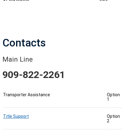
Contacts
Main Line
909-822-2261
Transporter Assistance
Option
1
Title Support
Option
2