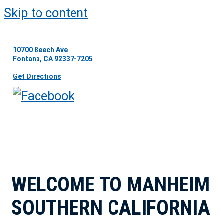
Skip to content
10700 Beech Ave
Fontana, CA 92337-7205
Get Directions
WELCOME TO MANHEIM
SOUTHERN CALIFORNIA