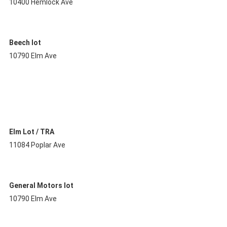
10400 Hemlock Ave
Beech lot
10790 Elm Ave
Elm Lot / TRA
11084 Poplar Ave
General Motors lot
10790 Elm Ave