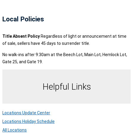
Local Policies
Title Absent Policy
Regardless of light or announcement at time
of sale, sellers have 45 days to surrender title.
No walk-ins after 9:30am at the Beech Lot, Main Lot, Hemlock Lot,
Gate 25, and Gate 19.
Helpful Links
Locations Update Center
Locations Holiday Schedule
All Locations