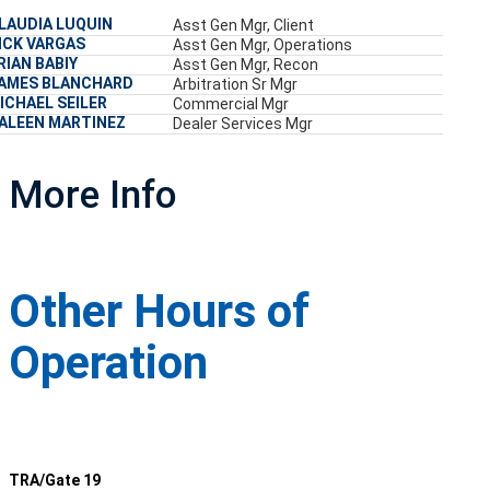
LAUDIA LUQUIN
Asst Gen Mgr, Client
ICK VARGAS
Asst Gen Mgr, Operations
RIAN BABIY
Asst Gen Mgr, Recon
AMES BLANCHARD
Arbitration Sr Mgr
ICHAEL SEILER
Commercial Mgr
ALEEN MARTINEZ
Dealer Services Mgr
More Info
Other Hours of
Operation
TRA/Gate 19