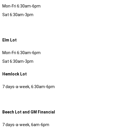
Mon-Fri 6:30am-6pm
Sat 6:30am-3pm
Elm Lot
Mon-Fri 6:30am-6pm
Sat 6:30am-3pm
Hemlock Lot
7 days-a-week, 6:30am-6pm
Beech Lot and GM Financial
7 days-a-week, 6am-6pm