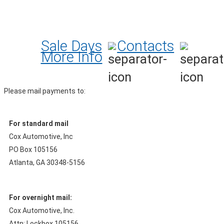
Sale Days
Contacts
More Info
Please mail payments to:
For standard mail
Cox Automotive, Inc
PO Box 105156
Atlanta, GA 30348-5156
For overnight mail:
Cox Automotive, Inc.
Attn: Lockbox 105156,