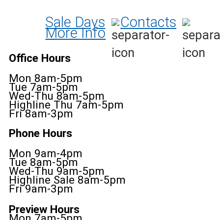
Sale Days
Contacts
More Info
Office Hours
Mon 8am-5pm
Tue 7am-5pm
Wed-Thu 8am-5pm
Highline Thu 7am-5pm
Fri 8am-3pm
Phone Hours
Mon 9am-4pm
Tue 8am-5pm
Wed-Thu 9am-5pm
Highline Sale 8am-5pm
Fri 9am-3pm
Preview Hours
Mon 7am-5pm