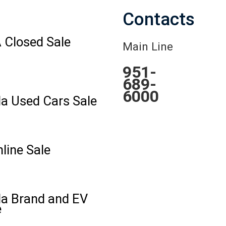
Contacts
 Closed Sale
Main Line
951-
689-
6000
la Used Cars Sale
line Sale
la Brand and EV
e