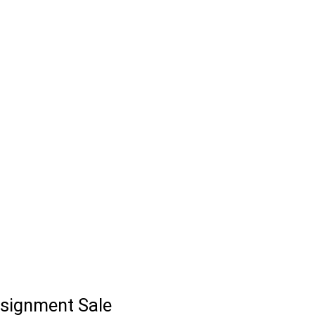
signment Sale