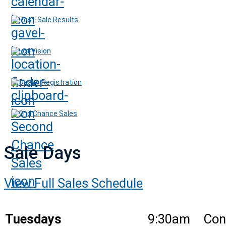
Post-Sale Results
Lot Vision
Dealer Registration
2nd Chance Sales
Sale Days
View Full Sales Schedule
Tuesdays
9:30am
Con