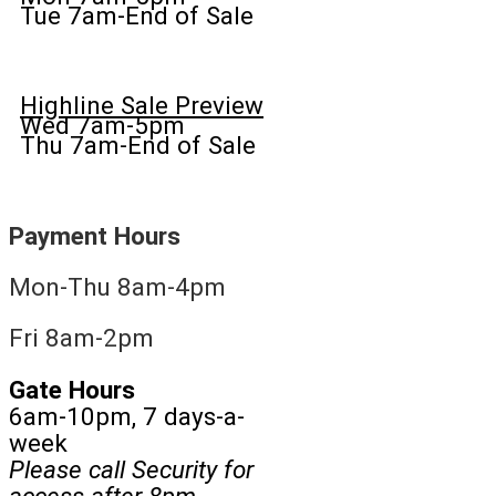
Tue 7am-End of Sale
Highline Sale Preview
Wed 7am-5pm
Thu 7am-End of Sale
Payment Hours
Mon-Thu 8am-4pm
Fri 8am-2pm
Gate Hours
6am-10pm, 7 days-a-
week
Please call Security for
access after 8pm