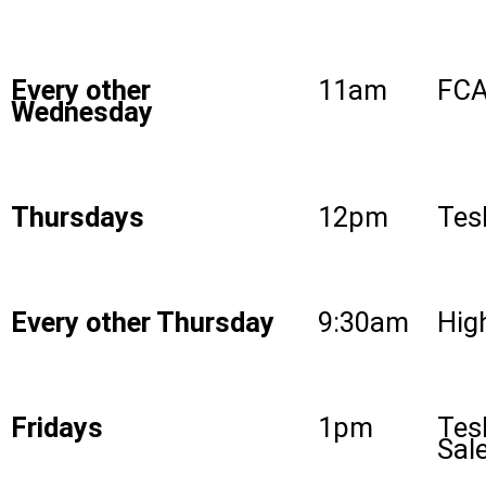
Every other
11am
FCA
Wednesday
Thursdays
12pm
Tes
Every other Thursday
9:30am
High
Fridays
1pm
Tes
Sal