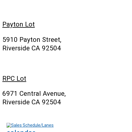
Payton Lot
5910 Payton Street,
Riverside CA 92504
RPC Lot
6971 Central Avenue,
Riverside CA 92504
Sales Schedule/Lanes