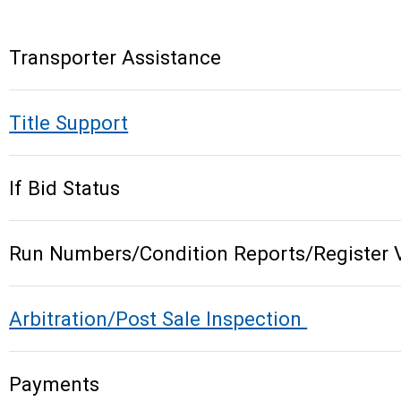
Transporter Assistance
Title Support
If Bid Status
Run Numbers/Condition Reports/Register 
Arbitration/Post Sale Inspection
Payments