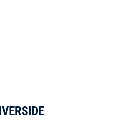
IVERSIDE