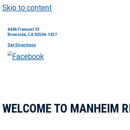
Skip to content
6446 Fremont St
Riverside, CA 92504-1437
Get Directions
WELCOME TO MANHEIM R