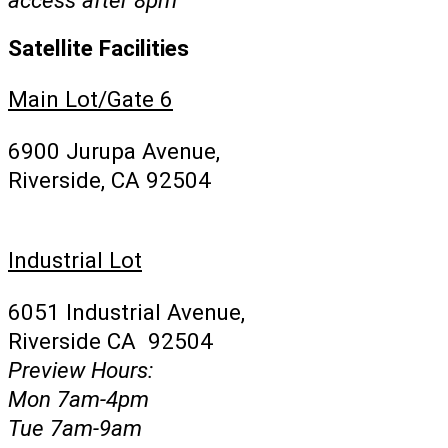
Satellite Facilities
Main Lot/Gate 6
6900 Jurupa Avenue,
Riverside, CA 92504
Industrial Lot
6051 Industrial Avenue,
Riverside CA 92504
Preview Hours:
Mon 7am-4pm
Tue 7am-9am