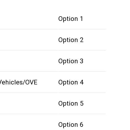
Option 1
Option 2
Option 3
Vehicles/OVE
Option 4
Option 5
Option 6