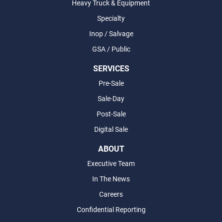
Heavy Truck & Equipment
Specialty
Inop / Salvage
GSA / Public
SERVICES
Pre-Sale
Sale-Day
Post-Sale
Digital Sale
ABOUT
Executive Team
In The News
Careers
Confidential Reporting