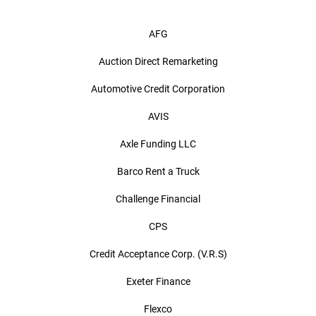
AFG
Auction Direct Remarketing
Automotive Credit Corporation
AVIS
Axle Funding LLC
Barco Rent a Truck
Challenge Financial
CPS
Credit Acceptance Corp. (V.R.S)
Exeter Finance
Flexco