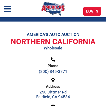
LOG IN
America's Auto Auction
AMERICA'S AUTO AUCTION
Skip
NORTHERN CALIFORNIA
to
Wholesale
content
Phone
(800) 845-3771
Address
250 Dittmer Rd
Fairfield, CA 94534