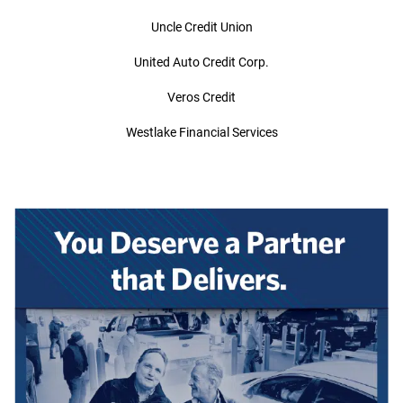
Uncle Credit Union
United Auto Credit Corp.
Veros Credit
Westlake Financial Services