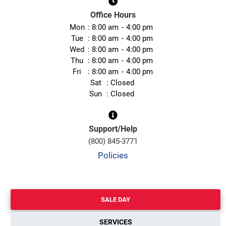
Office Hours
Mon
8:00 am
4:00 pm
Tue
8:00 am
4:00 pm
Wed
8:00 am
4:00 pm
Thu
8:00 am
4:00 pm
Fri
8:00 am
4:00 pm
Sat
Closed
Sun
Closed
Support/Help
(800) 845-3771
Policies
SALE DAY
SERVICES