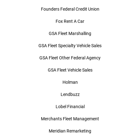
Founders Federal Credit Union
Fox Rent A Car
GSA Fleet Marshalling
GSA Fleet Specialty Vehicle Sales
GSA Fleet Other Federal Agency
GSA Fleet Vehicle Sales
Holman
Lendbuzz
Lobel Financial
Merchants Fleet Management
Meridian Remarketing