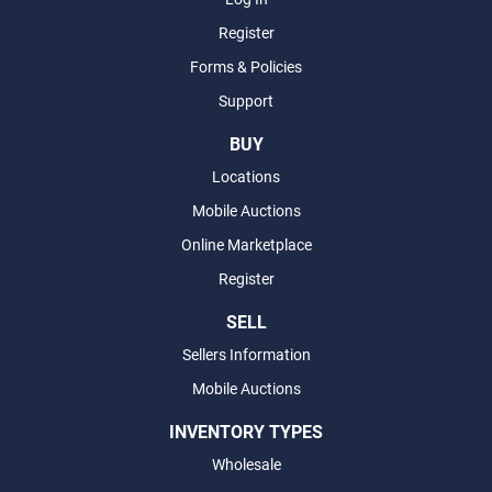
Register
Forms & Policies
Support
BUY
Locations
Mobile Auctions
Online Marketplace
Register
SELL
Sellers Information
Mobile Auctions
INVENTORY TYPES
Wholesale