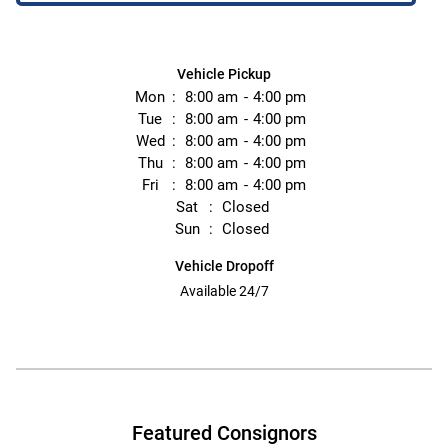
Vehicle Pickup
Mon
8:00 am
4:00 pm
Tue
8:00 am
4:00 pm
Wed
8:00 am
4:00 pm
Thu
8:00 am
4:00 pm
Fri
8:00 am
4:00 pm
Sat
Closed
Sun
Closed
Vehicle Dropoff
Available 24/7
Featured Consignors