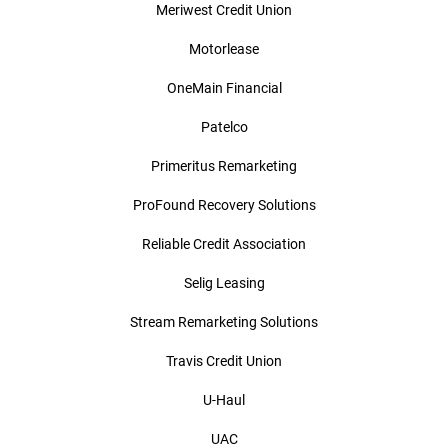
Meriwest Credit Union
Motorlease
OneMain Financial
Patelco
Primeritus Remarketing
ProFound Recovery Solutions
Reliable Credit Association
Selig Leasing
Stream Remarketing Solutions
Travis Credit Union
U-Haul
UAC