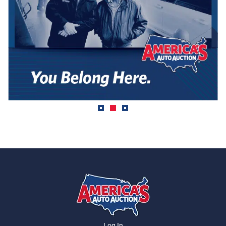
Log In