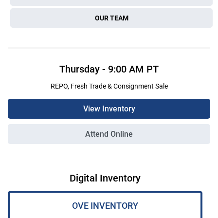
OUR TEAM
Thursday
-
9:00 AM
PT
REPO, Fresh Trade & Consignment Sale
View Inventory
Attend Online
Digital Inventory
OVE INVENTORY