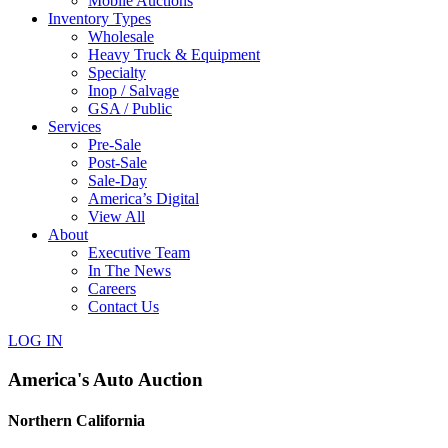
Mobile Auctions
Inventory Types
Wholesale
Heavy Truck & Equipment
Specialty
Inop / Salvage
GSA / Public
Services
Pre-Sale
Post-Sale
Sale-Day
America’s Digital
View All
About
Executive Team
In The News
Careers
Contact Us
LOG IN
America's Auto Auction
Northern California