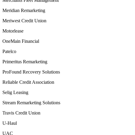
Merchants Fleet Management
Meridian Remarketing
Meriwest Credit Union
Motorlease
OneMain Financial
Patelco
Primeritus Remarketing
ProFound Recovery Solutions
Reliable Credit Association
Selig Leasing
Stream Remarketing Solutions
Travis Credit Union
U-Haul
UAC