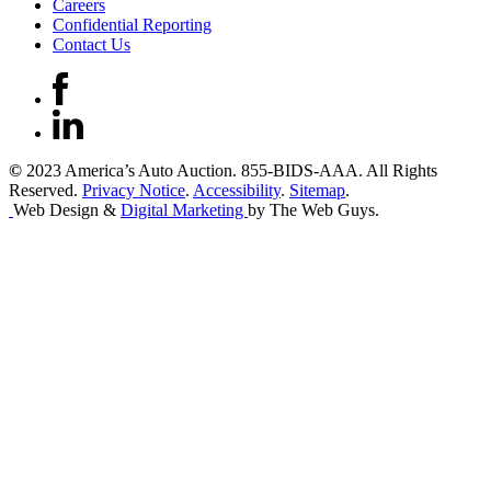
Careers
Confidential Reporting
Contact Us
©
2023 America’s Auto Auction. 855-BIDS-AAA. All Rights
Reserved.
Privacy Notice
.
Accessibility
.
Sitemap
.
Web Design &
Digital Marketing
by The Web Guys.