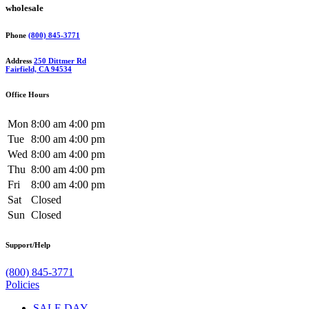
wholesale
Phone
(800) 845-3771
Address
250 Dittmer Rd
Fairfield, CA 94534
Office Hours
Mon
8:00 am
4:00 pm
Tue
8:00 am
4:00 pm
Wed
8:00 am
4:00 pm
Thu
8:00 am
4:00 pm
Fri
8:00 am
4:00 pm
Sat
Closed
Sun
Closed
Support/Help
(800) 845-3771
Policies
SALE DAY