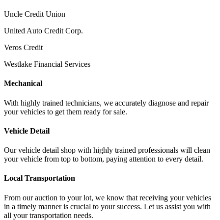
Uncle Credit Union
United Auto Credit Corp.
Veros Credit
Westlake Financial Services
Mechanical
With highly trained technicians, we accurately diagnose and repair
your vehicles to get them ready for sale.
Vehicle Detail
Our vehicle detail shop with highly trained professionals will clean
your vehicle from top to bottom, paying attention to every detail.
Local Transportation
From our auction to your lot, we know that receiving your vehicles
in a timely manner is crucial to your success. Let us assist you with
all your transportation needs.