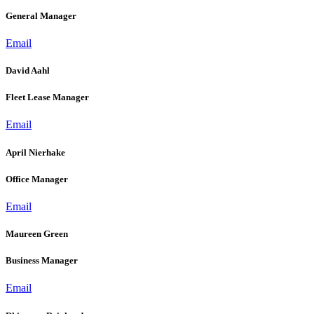
General Manager
Email
David Aahl
Fleet Lease Manager
Email
April Nierhake
Office Manager
Email
Maureen Green
Business Manager
Email