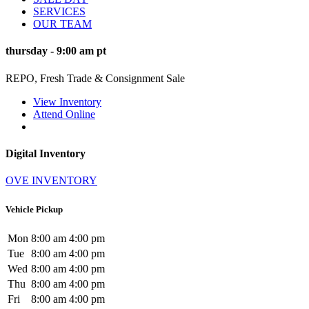
SERVICES
OUR TEAM
thursday
-
9:00 am
pt
REPO, Fresh Trade & Consignment Sale
View Inventory
Attend Online
Digital Inventory
OVE INVENTORY
Vehicle Pickup
Mon
8:00 am
4:00 pm
Tue
8:00 am
4:00 pm
Wed
8:00 am
4:00 pm
Thu
8:00 am
4:00 pm
Fri
8:00 am
4:00 pm