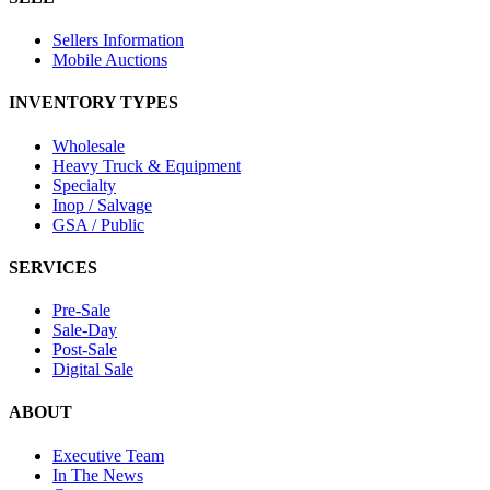
Sellers Information
Mobile Auctions
INVENTORY TYPES
Wholesale
Heavy Truck & Equipment
Specialty
Inop / Salvage
GSA / Public
SERVICES
Pre-Sale
Sale-Day
Post-Sale
Digital Sale
ABOUT
Executive Team
In The News