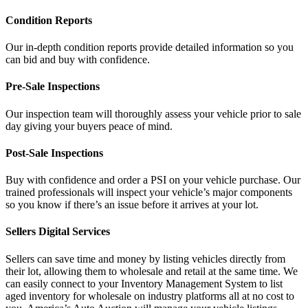
Condition Reports
Our in-depth condition reports provide detailed information so you
can bid and buy with confidence.
Pre-Sale Inspections
Our inspection team will thoroughly assess your vehicle prior to sale
day giving your buyers peace of mind.
Post-Sale Inspections
Buy with confidence and order a PSI on your vehicle purchase. Our
trained professionals will inspect your vehicle’s major components
so you know if there’s an issue before it arrives at your lot.
Sellers Digital Services
Sellers can save time and money by listing vehicles directly from
their lot, allowing them to wholesale and retail at the same time. We
can easily connect to your Inventory Management System to list
aged inventory for wholesale on industry platforms all at no cost to