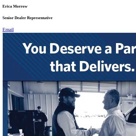
Erica Morrow
Senior Dealer Representative
Email