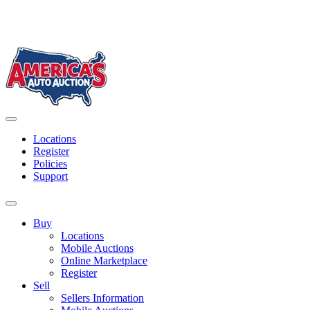
Skip
to
content
America's Auto Auction
Locations
Register
Policies
Support
Buy
Locations
Mobile Auctions
Online Marketplace
Register
Sell
Sellers Information