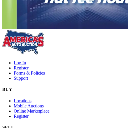
Log In
Register
Forms & Policies
Support
BUY
Locations
Mobile Auctions
Online Marketplace
Register
SELL