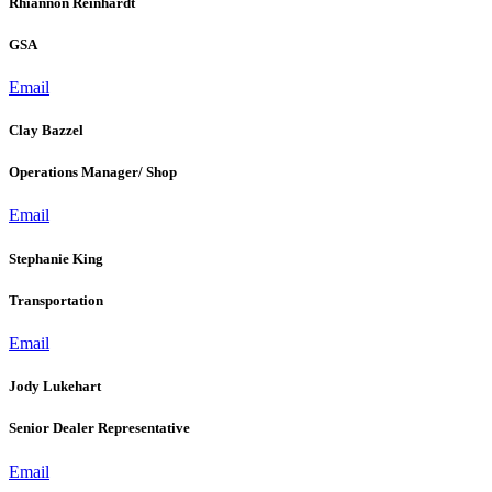
Rhiannon Reinhardt
GSA
Email
Clay Bazzel
Operations Manager/ Shop
Email
Stephanie King
Transportation
Email
Jody Lukehart
Senior Dealer Representative
Email