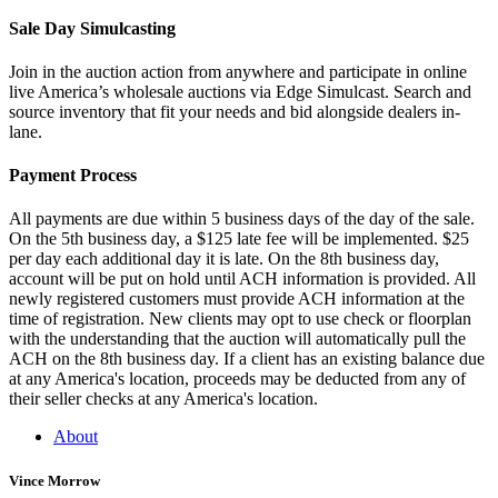
Sale Day Simulcasting
Join in the auction action from anywhere and participate in online
live America’s wholesale auctions via Edge Simulcast. Search and
source inventory that fit your needs and bid alongside dealers in-
lane.
Payment Process
All payments are due within 5 business days of the day of the sale.
On the 5th business day, a $125 late fee will be implemented. $25
per day each additional day it is late. On the 8th business day,
account will be put on hold until ACH information is provided. All
newly registered customers must provide ACH information at the
time of registration. New clients may opt to use check or floorplan
with the understanding that the auction will automatically pull the
ACH on the 8th business day. If a client has an existing balance due
at any America's location, proceeds may be deducted from any of
their seller checks at any America's location.
About
Vince Morrow