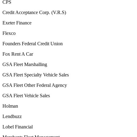
CPS
Credit Acceptance Corp. (V.R.S)
Exeter Finance
Flexco
Founders Federal Credit Union
Fox Rent A Car
GSA Fleet Marshalling
GSA Fleet Specialty Vehicle Sales
GSA Fleet Other Federal Agency
GSA Fleet Vehicle Sales
Holman
Lendbuzz
Lobel Financial