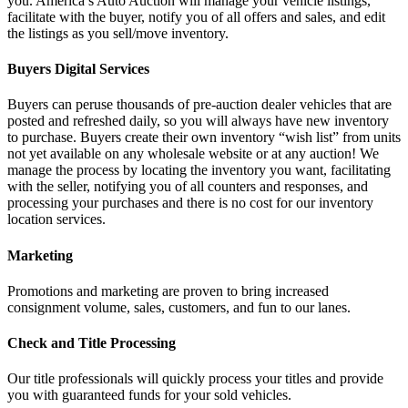
you. America’s Auto Auction will manage your vehicle listings,
facilitate with the buyer, notify you of all offers and sales, and edit
the listings as you sell/move inventory.
Buyers Digital Services
Buyers can peruse thousands of pre-auction dealer vehicles that are
posted and refreshed daily, so you will always have new inventory
to purchase. Buyers create their own inventory “wish list” from units
not yet available on any wholesale website or at any auction! We
manage the process by locating the inventory you want, facilitating
with the seller, notifying you of all counters and responses, and
processing your purchases and there is no cost for our inventory
location services.
Marketing
Promotions and marketing are proven to bring increased
consignment volume, sales, customers, and fun to our lanes.
Check and Title Processing
Our title professionals will quickly process your titles and provide
you with guaranteed funds for your sold vehicles.