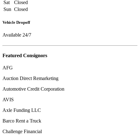
Sat
Closed
Sun
Closed
Vehicle Dropoff
Available 24/7
Featured Consignors
AFG
Auction Direct Remarketing
Automotive Credit Corporation
AVIS
Axle Funding LLC
Barco Rent a Truck
Challenge Financial