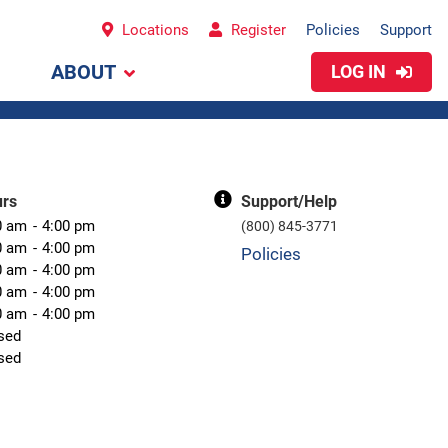
Locations
Register
Policies
Support
ABOUT
LOG IN
urs
Support/Help
0 am
4:00 pm
(800) 845-3771
0 am
4:00 pm
Policies
0 am
4:00 pm
0 am
4:00 pm
0 am
4:00 pm
sed
sed