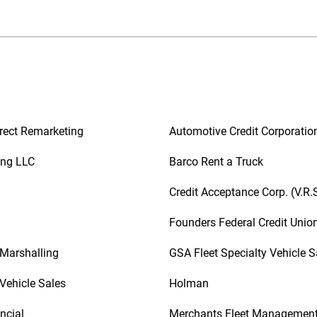
rect Remarketing
Automotive Credit Corporatio
ing LLC
Barco Rent a Truck
Credit Acceptance Corp. (V.R.
Founders Federal Credit Unio
 Marshalling
GSA Fleet Specialty Vehicle S
Vehicle Sales
Holman
ncial
Merchants Fleet Managemen