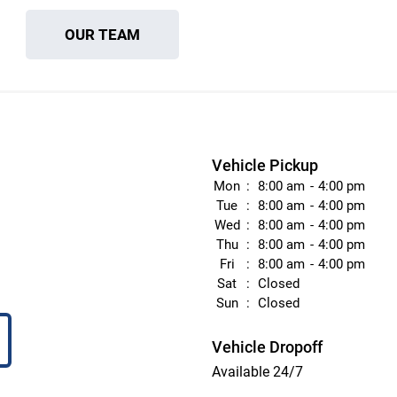
OUR TEAM
Vehicle Pickup
Mon
8:00 am
4:00 pm
Tue
8:00 am
4:00 pm
Wed
8:00 am
4:00 pm
Thu
8:00 am
4:00 pm
Fri
8:00 am
4:00 pm
Sat
Closed
Sun
Closed
Vehicle Dropoff
Available 24/7