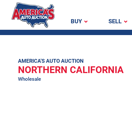
BUY
SELL
America's Auto
Auction
Skip
AMERICA'S AUTO AUCTION
NORTHERN CALIFORNIA
to
content
Wholesale