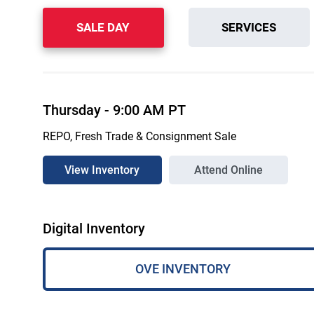
SALE DAY
SERVICES
Thursday
-
9:00 AM
PT
REPO, Fresh Trade & Consignment Sale
View Inventory
Attend Online
Digital Inventory
OVE INVENTORY