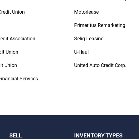
redit Union
Motorlease
Primeritus Remarketing
redit Association
Selig Leasing
dit Union
U-Haul
it Union
United Auto Credit Corp.
inancial Services
SELL
INVENTORY TYPES