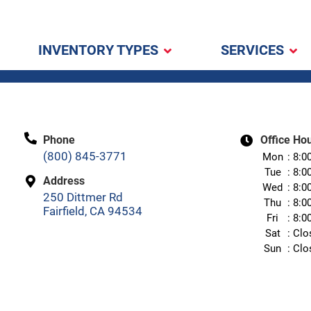
INVENTORY TYPES
SERVICES
Phone
Office Ho
(800) 845-3771
Mon
8:0
Tue
8:0
Address
Wed
8:0
250 Dittmer Rd
Thu
8:0
Fairfield, CA 94534
Fri
8:0
Sat
Clo
Sun
Clo