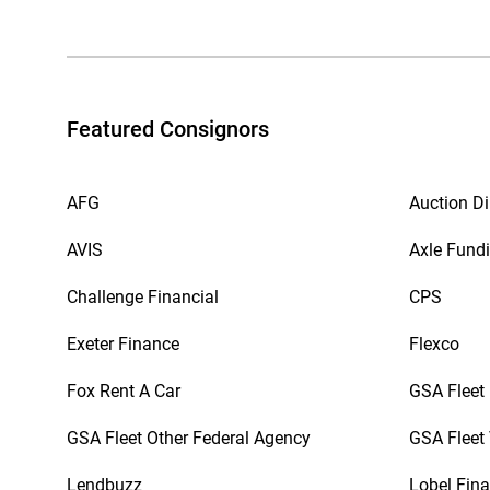
Featured Consignors
AFG
Auction Di
AVIS
Axle Fund
Challenge Financial
CPS
Exeter Finance
Flexco
Fox Rent A Car
GSA Fleet
GSA Fleet Other Federal Agency
GSA Fleet 
Lendbuzz
Lobel Fina