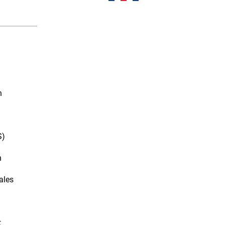
n
S)
n
ales
t