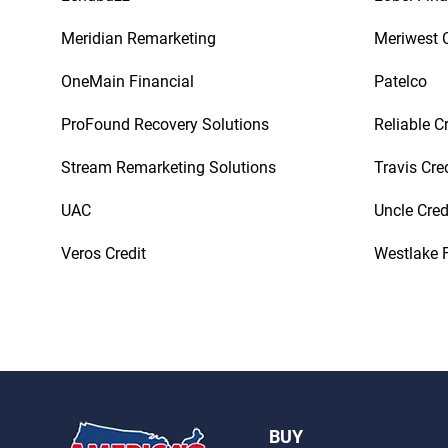
Meridian Remarketing
Meriwest C
OneMain Financial
Patelco
ProFound Recovery Solutions
Reliable C
Stream Remarketing Solutions
Travis Cre
UAC
Uncle Cred
Veros Credit
Westlake F
BUY