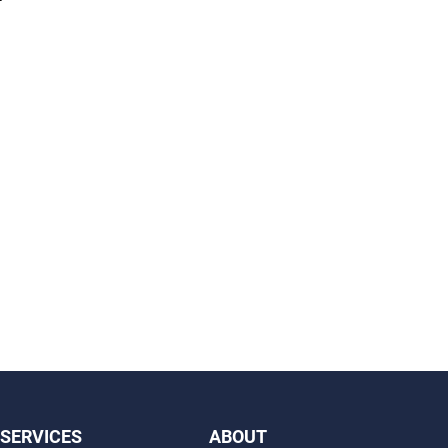
SERVICES
ABOUT