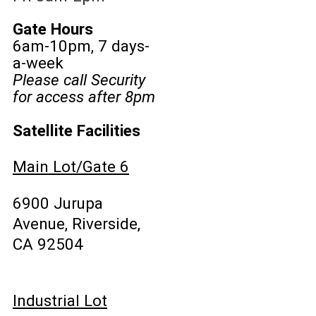
Gate Hours
6am-10pm, 7 days-
a-week
Please call Security
for access after 8pm
Satellite Facilities
Main Lot/Gate 6
6900 Jurupa
Avenue, Riverside,
CA 92504
Industrial Lot