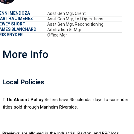
ENNI MENDOZA
Asst Gen Mgr, Client
ARTHA JIMENEZ
Asst Gen Mgr, Lot Operations
EWEY SHORT
Asst Gen Mgr, Reconditioning
AMES BLANCHARD
Arbitration Sr Mgr
RIS SNYDER
Office Mgr
More Info
Local Policies
Title Absent Policy
Sellers have 45 calendar days to surrender
titles sold through Manheim Riverside.
Previews are allowed in the Industrial, Payton, and RPC lots