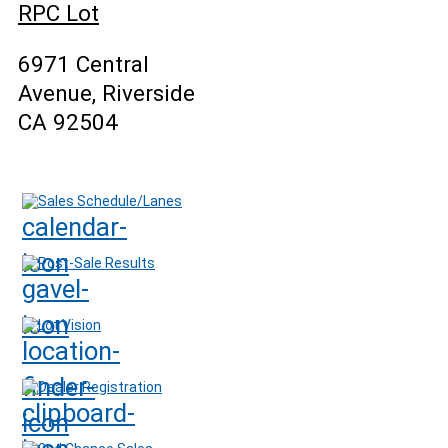
RPC Lot
6971 Central
Avenue, Riverside
CA 92504
Sales Schedule/Lanes
Post-Sale Results
Lot Vision
Dealer Registration