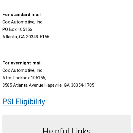
For standard mail
Cox Automotive, Inc
PO Box 105156
Atlanta, GA 30348-5156
For overnight mail
Cox Automotive, Inc.
Attn: Lockbox 105156,
3585 Atlanta Avenue Hapeville, GA 30354-1705
PSI Eligibility
Helpful Links