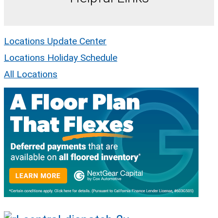
Locations Update Center
Locations Holiday Schedule
All Locations