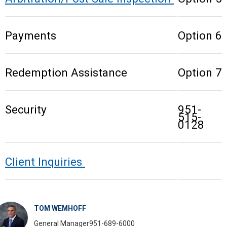
Payments
Option 6
Redemption Assistance
Option 7
Security
951-
515-
0128
Client Inquiries
TOM WEMHOFF
General Manager
951-689-6000