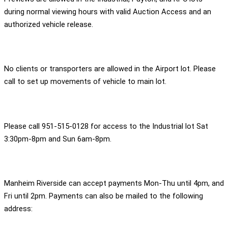
during normal viewing hours with valid Auction Access and an
authorized vehicle release.
No clients or transporters are allowed in the Airport lot. Please
call to set up movements of vehicle to main lot.
Please call 951-515-0128 for access to the Industrial lot Sat
3:30pm-8pm and Sun 6am-8pm.
Manheim Riverside can accept payments Mon-Thu until 4pm, and
Fri until 2pm. Payments can also be mailed to the following
address: