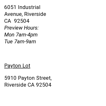
6051 Industrial
Avenue, Riverside
CA 92504
Preview Hours:
Mon 7am-4pm
Tue 7am-9am
Payton Lot
5910 Payton Street,
Riverside CA 92504