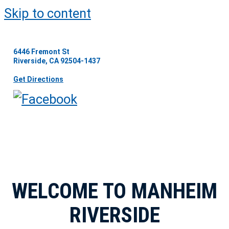
Skip to content
6446 Fremont St
Riverside, CA 92504-1437
Get Directions
WELCOME TO MANHEIM
RIVERSIDE