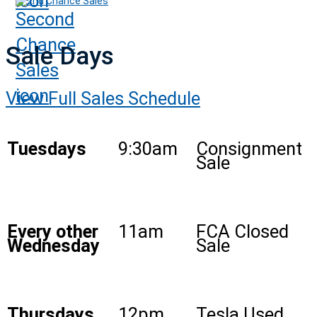
2nd Chance Sales
Sale Days
View Full Sales Schedule
Tuesdays
9:30am
Consignment
Sale
Every other
11am
FCA Closed
Wednesday
Sale
Thursdays
12pm
Tesla Used