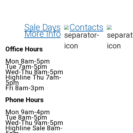
Sale Days
Contacts
More Info
Office Hours
Mon 8am-5pm
Tue 7am-5pm
Wed-Thu 8am-5pm
Highline Thu 7am-
5pm
Fri 8am-3pm
Phone Hours
Mon 9am-4pm
Tue 8am-5pm
Wed-Thu 9am-5pm
Highline Sale 8am-