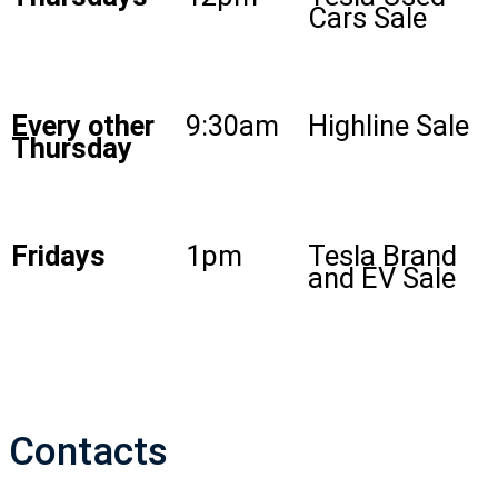
Cars Sale
Every other
9:30am
Highline Sale
Thursday
Fridays
1pm
Tesla Brand
and EV Sale
Contacts