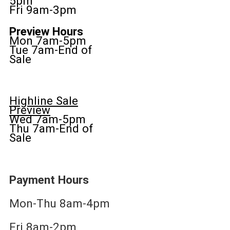
5pm
Fri 9am-3pm
Preview Hours
Mon 7am-5pm
Tue 7am-End of
Sale
Highline Sale
Preview
Wed 7am-5pm
Thu 7am-End of
Sale
Payment Hours
Mon-Thu 8am-4pm
Fri 8am-2pm