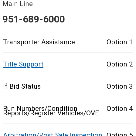
Main Line
951-689-6000
Transporter Assistance
Option 1
Title Support
Option 2
If Bid Status
Option 3
Run Numbers/Condition
Option 4
Reports/Register Vehicles/OVE
Arbitration/Post Sale Inspection
Option 5