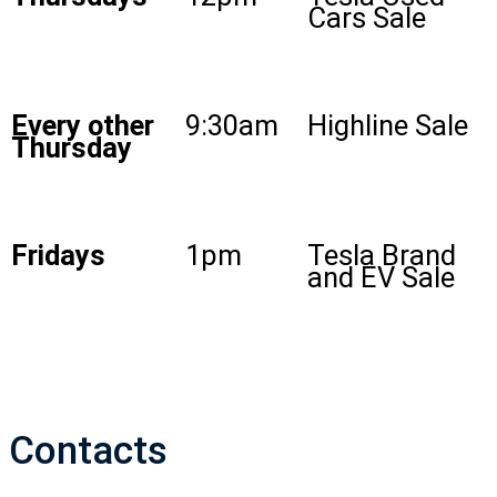
Cars Sale
Every other
9:30am
Highline Sale
Thursday
Fridays
1pm
Tesla Brand
and EV Sale
Contacts