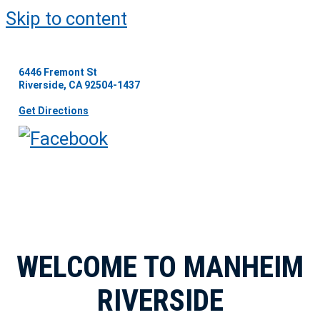
Skip to content
6446 Fremont St
Riverside, CA 92504-1437
Get Directions
WELCOME TO MANHEIM
RIVERSIDE