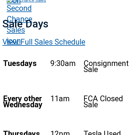
2nd Chance Sales
Sale Days
View Full Sales Schedule
Tuesdays
9:30am
Consignment
Sale
Every other
11am
FCA Closed
Wednesday
Sale
Thursdays
12pm
Tesla Used