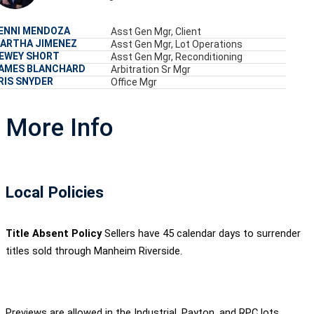
ENNI MENDOZA
Asst Gen Mgr, Client
ARTHA JIMENEZ
Asst Gen Mgr, Lot Operations
EWEY SHORT
Asst Gen Mgr, Reconditioning
AMES BLANCHARD
Arbitration Sr Mgr
RIS SNYDER
Office Mgr
More Info
Local Policies
Title Absent Policy
Sellers have 45 calendar days to surrender
titles sold through Manheim Riverside.
Previews are allowed in the Industrial, Payton, and RPC lots