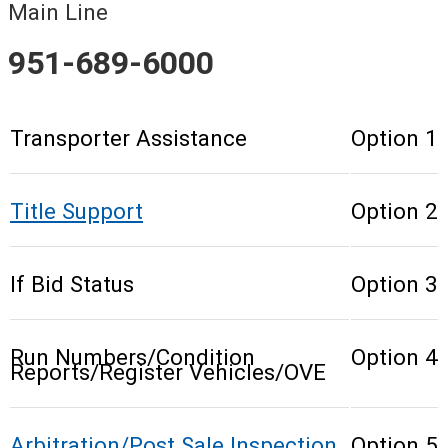
Main Line
951-689-6000
Transporter Assistance
Option 1
Title Support
Option 2
If Bid Status
Option 3
Run Numbers/Condition
Option 4
Reports/Register Vehicles/OVE
Arbitration/Post Sale Inspection
Option 5