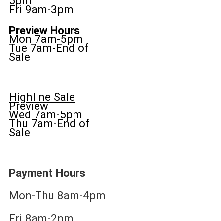
5pm
Fri 9am-3pm
Preview Hours
Mon 7am-5pm
Tue 7am-End of
Sale
Highline Sale
Preview
Wed 7am-5pm
Thu 7am-End of
Sale
Payment Hours
Mon-Thu 8am-4pm
Fri 8am-2pm