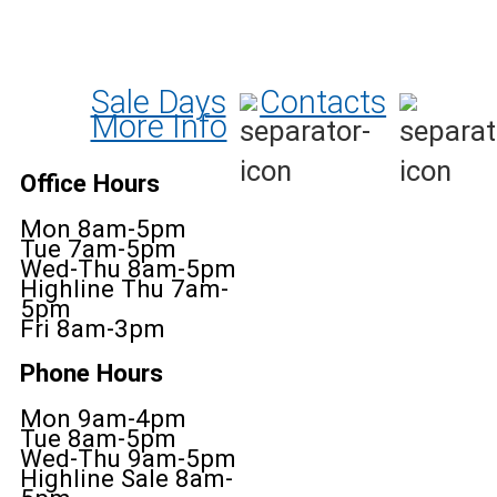
Sale Days
Contacts
More Info
Office Hours
Mon 8am-5pm
Tue 7am-5pm
Wed-Thu 8am-5pm
Highline Thu 7am-
5pm
Fri 8am-3pm
Phone Hours
Mon 9am-4pm
Tue 8am-5pm
Wed-Thu 9am-5pm
Highline Sale 8am-