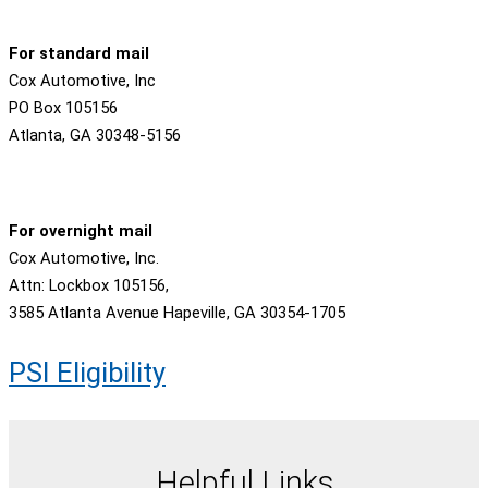
For standard mail
Cox Automotive, Inc
PO Box 105156
Atlanta, GA 30348-5156
For overnight mail
Cox Automotive, Inc.
Attn: Lockbox 105156,
3585 Atlanta Avenue Hapeville, GA 30354-1705
PSI Eligibility
Helpful Links