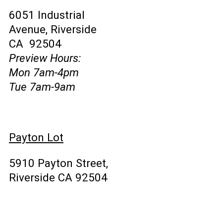
6051 Industrial
Avenue, Riverside
CA 92504
Preview Hours:
Mon 7am-4pm
Tue 7am-9am
Payton Lot
5910 Payton Street,
Riverside CA 92504