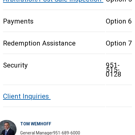
Payments
Option 6
Redemption Assistance
Option 7
Security
951-
515-
0128
Client Inquiries
TOM WEMHOFF
General Manager
951-689-6000