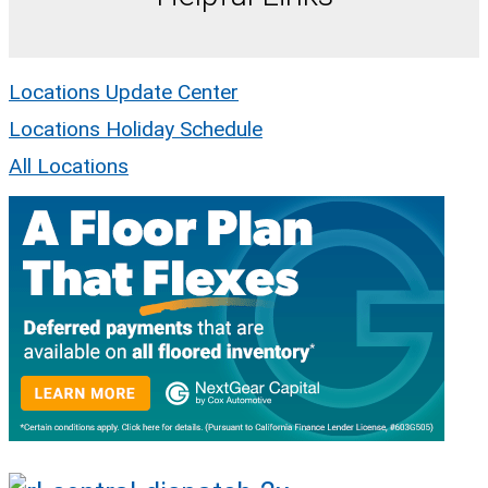
Locations Update Center
Locations Holiday Schedule
All Locations