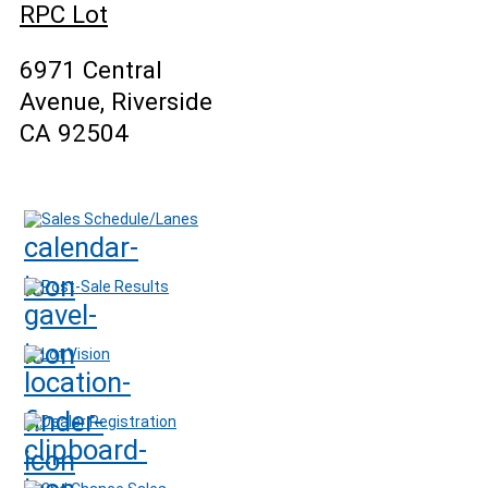
RPC Lot
6971 Central
Avenue, Riverside
CA 92504
Sales Schedule/Lanes
Post-Sale Results
Lot Vision
Dealer Registration