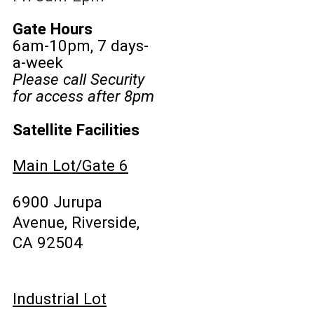
Gate Hours
6am-10pm, 7 days-
a-week
Please call Security
for access after 8pm
Satellite Facilities
Main Lot/Gate 6
6900 Jurupa
Avenue, Riverside,
CA 92504
Industrial Lot