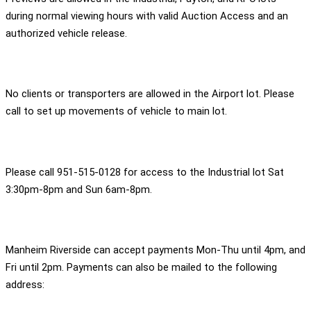
during normal viewing hours with valid Auction Access and an
authorized vehicle release.
No clients or transporters are allowed in the Airport lot. Please
call to set up movements of vehicle to main lot.
Please call 951-515-0128 for access to the Industrial lot Sat
3:30pm-8pm and Sun 6am-8pm.
Manheim Riverside can accept payments Mon-Thu until 4pm, and
Fri until 2pm. Payments can also be mailed to the following
address: