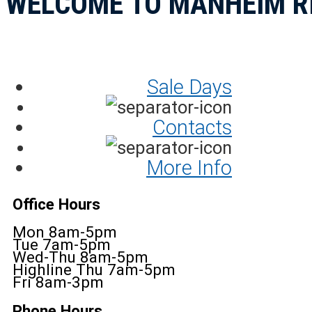
WELCOME TO MANHEIM R
Sale Days
Contacts
More Info
Office Hours
Mon 8am-5pm
Tue 7am-5pm
Wed-Thu 8am-5pm
Highline Thu 7am-5pm
Fri 8am-3pm
Phone Hours