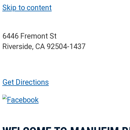
Skip to content
6446 Fremont St
Riverside, CA 92504-1437
Get Directions