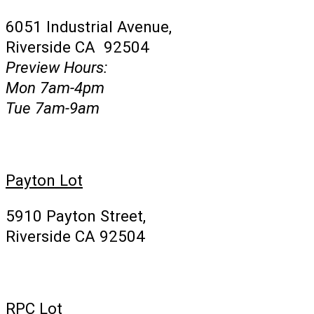
6051 Industrial Avenue,
Riverside CA 92504
Preview Hours:
Mon 7am-4pm
Tue 7am-9am
Payton Lot
5910 Payton Street,
Riverside CA 92504
RPC Lot