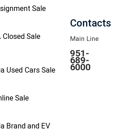
signment Sale
Contacts
 Closed Sale
Main Line
951-
689-
6000
la Used Cars Sale
line Sale
la Brand and EV