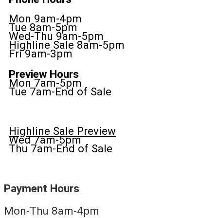
Mon 9am-4pm
Tue 8am-5pm
Wed-Thu 9am-5pm
Highline Sale 8am-5pm
Fri 9am-3pm
Preview Hours
Mon 7am-5pm
Tue 7am-End of Sale
Highline Sale Preview
Wed 7am-5pm
Thu 7am-End of Sale
Payment Hours
Mon-Thu 8am-4pm