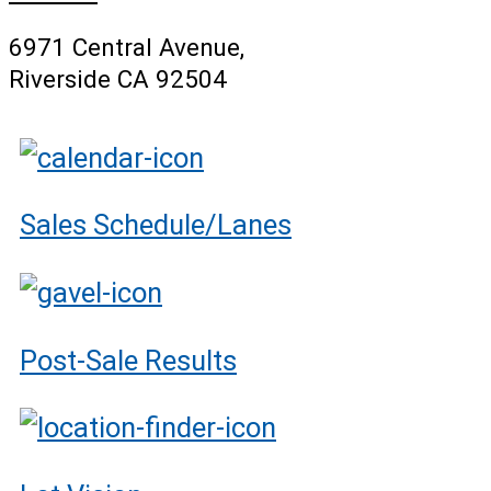
6971 Central Avenue,
Riverside CA 92504
Sales Schedule/Lanes
Post-Sale Results