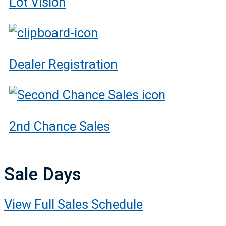
Lot Vision
Dealer Registration
2nd Chance Sales
Sale Days
View Full Sales Schedule