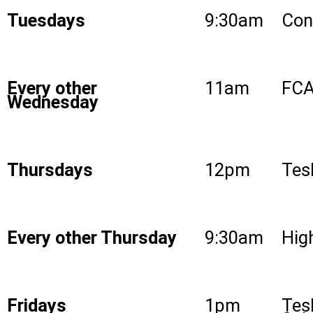
Tuesdays
9:30am
Con
Every other
11am
FCA
Wednesday
Thursdays
12pm
Tes
Every other Thursday
9:30am
High
Fridays
1pm
Tes