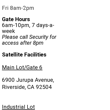
Fri 8am-2pm
Gate Hours
6am-10pm, 7 days-a-
week
Please call Security for
access after 8pm
Satellite Facilities
Main Lot/Gate 6
6900 Jurupa Avenue,
Riverside, CA 92504
Industrial Lot