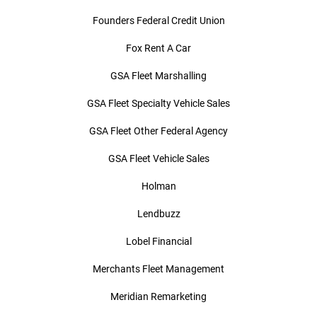
Founders Federal Credit Union
Fox Rent A Car
GSA Fleet Marshalling
GSA Fleet Specialty Vehicle Sales
GSA Fleet Other Federal Agency
GSA Fleet Vehicle Sales
Holman
Lendbuzz
Lobel Financial
Merchants Fleet Management
Meridian Remarketing