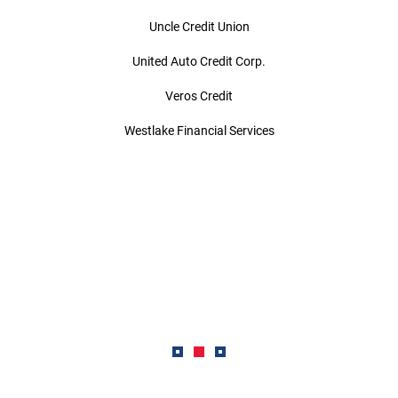
Uncle Credit Union
United Auto Credit Corp.
Veros Credit
Westlake Financial Services