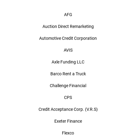
AFG
Auction Direct Remarketing
Automotive Credit Corporation
AVIS
Axle Funding LLC
Barco Rent a Truck
Challenge Financial
CPS
Credit Acceptance Corp. (V.R.S)
Exeter Finance
Flexco