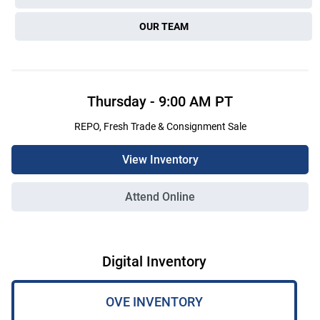
OUR TEAM
Thursday
-
9:00 AM
PT
REPO, Fresh Trade & Consignment Sale
View Inventory
Attend Online
Digital Inventory
OVE INVENTORY