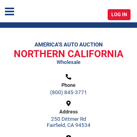
LOG IN
America's Auto Auction
AMERICA'S AUTO AUCTION
Skip
NORTHERN CALIFORNIA
to
Wholesale
content
Phone
(800) 845-3771
Address
250 Dittmer Rd
Fairfield, CA 94534