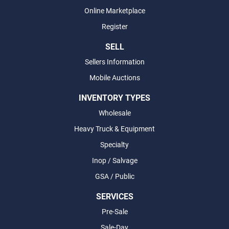
Online Marketplace
Register
SELL
Sellers Information
Mobile Auctions
INVENTORY TYPES
Wholesale
Heavy Truck & Equipment
Specialty
Inop / Salvage
GSA / Public
SERVICES
Pre-Sale
Sale-Day