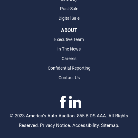
Post-Sale
Digital Sale
ABOUT
Executive Team
In The News
Careers
Confidential Reporting
Contact Us
©
2023 America’s Auto Auction. 855-BIDS-AAA. All Rights
Reserved.
Privacy Notice
.
Accessibility
.
Sitemap
.