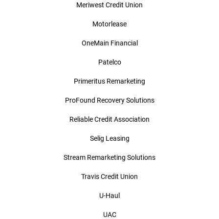
Meriwest Credit Union
Motorlease
OneMain Financial
Patelco
Primeritus Remarketing
ProFound Recovery Solutions
Reliable Credit Association
Selig Leasing
Stream Remarketing Solutions
Travis Credit Union
U-Haul
UAC