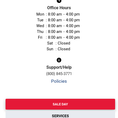
Office Hours
Mon
8:00 am
4:00 pm
Tue
8:00 am
4:00 pm
Wed
8:00 am
4:00 pm
Thu
8:00 am
4:00 pm
Fri
8:00 am
4:00 pm
Sat
Closed
Sun
Closed
Support/Help
(800) 845-3771
Policies
SALE DAY
SERVICES