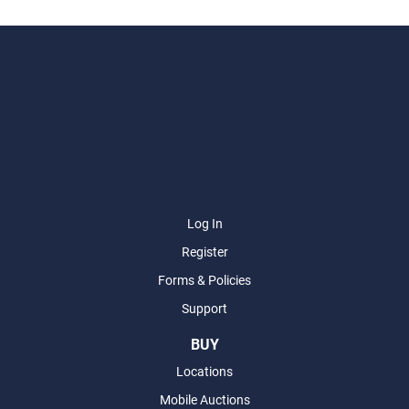
Log In
Register
Forms & Policies
Support
BUY
Locations
Mobile Auctions