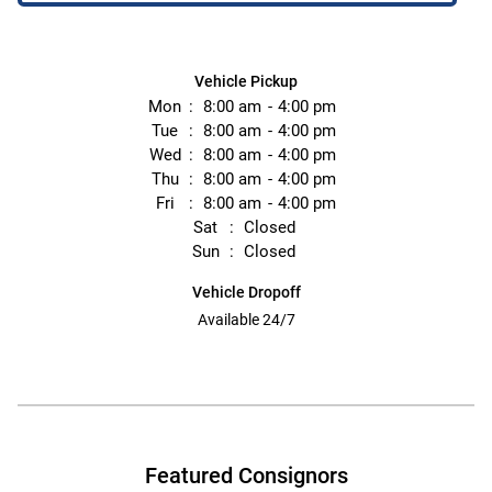
Vehicle Pickup
Mon
8:00 am
4:00 pm
Tue
8:00 am
4:00 pm
Wed
8:00 am
4:00 pm
Thu
8:00 am
4:00 pm
Fri
8:00 am
4:00 pm
Sat
Closed
Sun
Closed
Vehicle Dropoff
Available 24/7
Featured Consignors