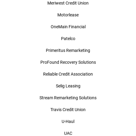
Meriwest Credit Union
Motorlease
OneMain Financial
Patelco
Primeritus Remarketing
ProFound Recovery Solutions
Reliable Credit Association
Selig Leasing
Stream Remarketing Solutions
Travis Credit Union
U-Haul
UAC