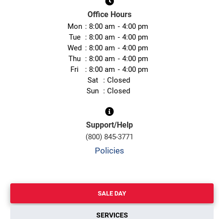
Office Hours
Mon
8:00 am
4:00 pm
Tue
8:00 am
4:00 pm
Wed
8:00 am
4:00 pm
Thu
8:00 am
4:00 pm
Fri
8:00 am
4:00 pm
Sat
Closed
Sun
Closed
Support/Help
(800) 845-3771
Policies
SALE DAY
SERVICES