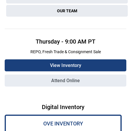
OUR TEAM
Thursday
-
9:00 AM
PT
REPO, Fresh Trade & Consignment Sale
View Inventory
Attend Online
Digital Inventory
OVE INVENTORY