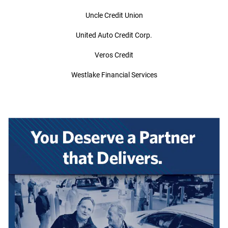
Uncle Credit Union
United Auto Credit Corp.
Veros Credit
Westlake Financial Services