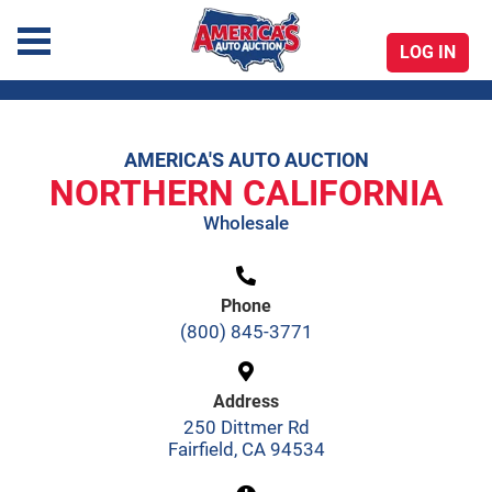
LOG IN
America's Auto Auction
AMERICA'S AUTO AUCTION
Skip
NORTHERN CALIFORNIA
to
Wholesale
content
Phone
(800) 845-3771
Address
250 Dittmer Rd
Fairfield, CA 94534