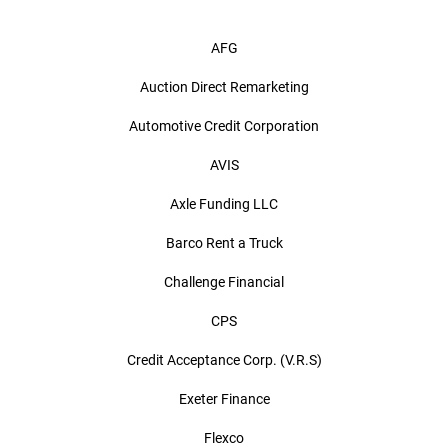
AFG
Auction Direct Remarketing
Automotive Credit Corporation
AVIS
Axle Funding LLC
Barco Rent a Truck
Challenge Financial
CPS
Credit Acceptance Corp. (V.R.S)
Exeter Finance
Flexco