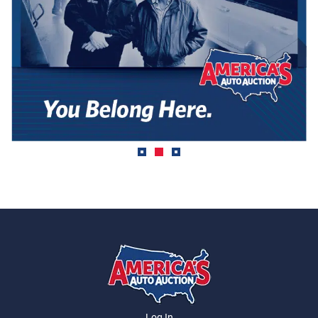
Log In