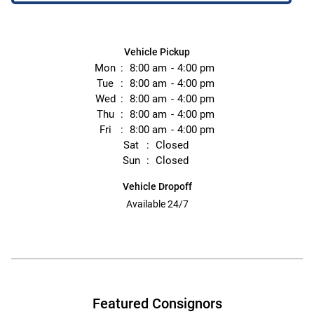
Vehicle Pickup
Mon
8:00 am
4:00 pm
Tue
8:00 am
4:00 pm
Wed
8:00 am
4:00 pm
Thu
8:00 am
4:00 pm
Fri
8:00 am
4:00 pm
Sat
Closed
Sun
Closed
Vehicle Dropoff
Available 24/7
Featured Consignors