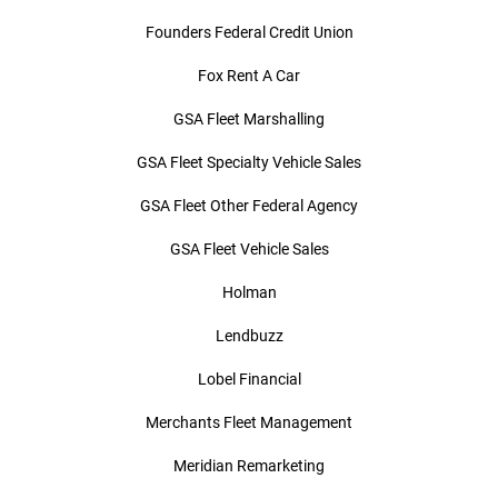
Founders Federal Credit Union
Fox Rent A Car
GSA Fleet Marshalling
GSA Fleet Specialty Vehicle Sales
GSA Fleet Other Federal Agency
GSA Fleet Vehicle Sales
Holman
Lendbuzz
Lobel Financial
Merchants Fleet Management
Meridian Remarketing