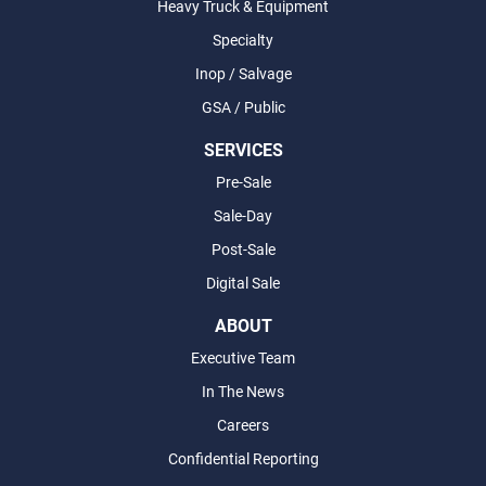
Heavy Truck & Equipment
Specialty
Inop / Salvage
GSA / Public
SERVICES
Pre-Sale
Sale-Day
Post-Sale
Digital Sale
ABOUT
Executive Team
In The News
Careers
Confidential Reporting