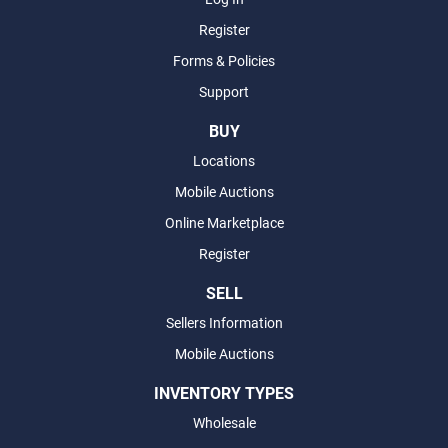
Register
Forms & Policies
Support
BUY
Locations
Mobile Auctions
Online Marketplace
Register
SELL
Sellers Information
Mobile Auctions
INVENTORY TYPES
Wholesale