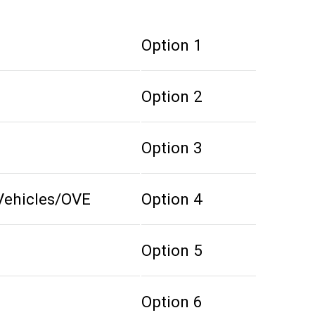
Option 1
Option 2
Option 3
Vehicles/OVE
Option 4
Option 5
Option 6