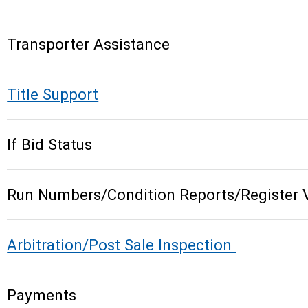
Transporter Assistance
Title Support
If Bid Status
Run Numbers/Condition Reports/Register 
Arbitration/Post Sale Inspection
Payments