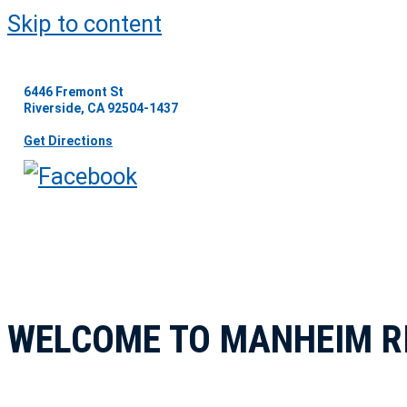
Skip to content
6446 Fremont St
Riverside, CA 92504-1437
Get Directions
WELCOME TO MANHEIM R