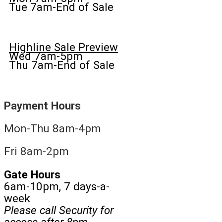
Tue 7am-End of Sale
Highline Sale Preview
Wed 7am-5pm
Thu 7am-End of Sale
Payment Hours
Mon-Thu 8am-4pm
Fri 8am-2pm
Gate Hours
6am-10pm, 7 days-a-
week
Please call Security for
access after 8pm