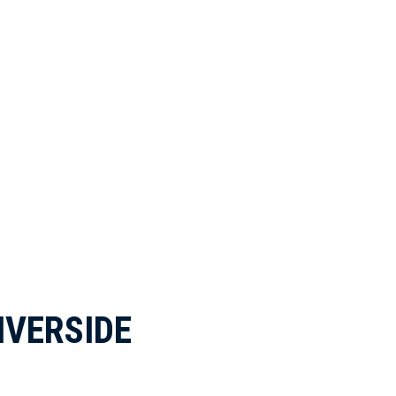
IVERSIDE