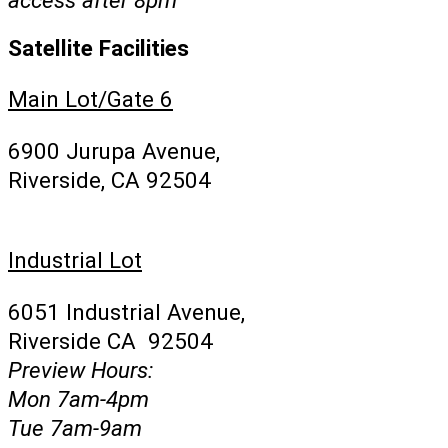
Satellite Facilities
Main Lot/Gate 6
6900 Jurupa Avenue,
Riverside, CA 92504
Industrial Lot
6051 Industrial Avenue,
Riverside CA 92504
Preview Hours:
Mon 7am-4pm
Tue 7am-9am