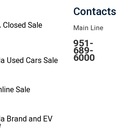
Contacts
 Closed Sale
Main Line
951-
689-
6000
la Used Cars Sale
line Sale
la Brand and EV
e