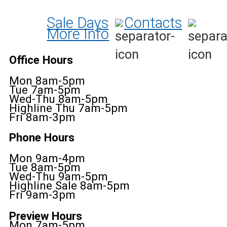
Sale Days
Contacts
More Info
Office Hours
Mon 8am-5pm
Tue 7am-5pm
Wed-Thu 8am-5pm
Highline Thu 7am-5pm
Fri 8am-3pm
Phone Hours
Mon 9am-4pm
Tue 8am-5pm
Wed-Thu 9am-5pm
Highline Sale 8am-5pm
Fri 9am-3pm
Preview Hours
Mon 7am-5pm