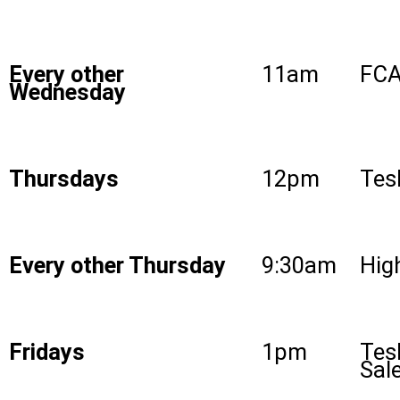
Every other
11am
FCA
Wednesday
Thursdays
12pm
Tes
Every other Thursday
9:30am
High
Fridays
1pm
Tes
Sal