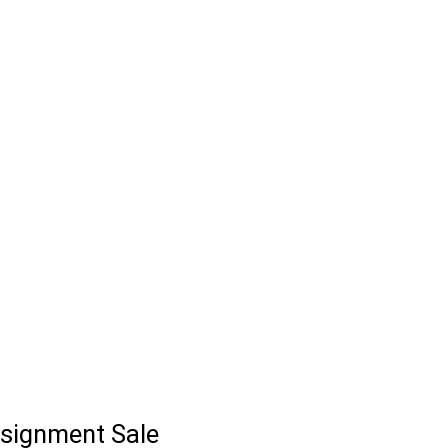
signment Sale