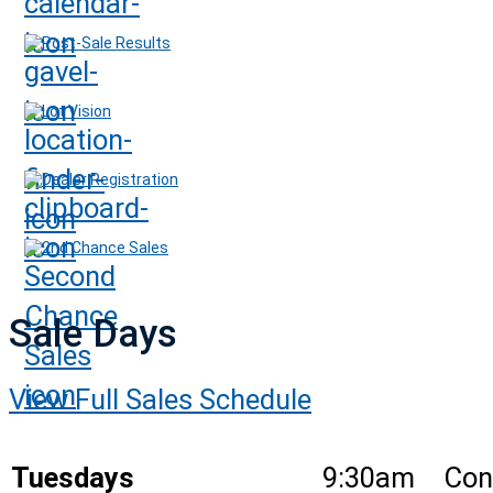
Post-Sale Results
Lot Vision
Dealer Registration
2nd Chance Sales
Sale Days
View Full Sales Schedule
Tuesdays
9:30am
Con