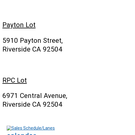
Payton Lot
5910 Payton Street,
Riverside CA 92504
RPC Lot
6971 Central Avenue,
Riverside CA 92504
Sales Schedule/Lanes