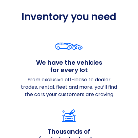
Inventory you need
We have the vehicles
for every lot
From exclusive off-lease to dealer
trades, rental, fleet and more, you’ll find
the cars your customers are craving
Thousands of