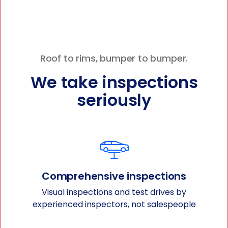
Roof to rims, bumper to bumper.
We take inspections
seriously
Comprehensive inspections
Visual inspections and test drives by
experienced inspectors, not salespeople