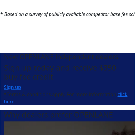
*
Based on a survey of publicly available competitor base fee sc
New OPENLANE independent dealers:
Sign up today and receive $350
buy fee credit
Sign up
*Terms & conditions apply. For more information
click
here.
Why dealers prefer OPENLANE