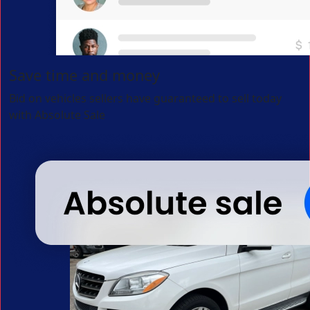
Save time and money
Bid on vehicles sellers have guaranteed to sell today
with Absolute Sale