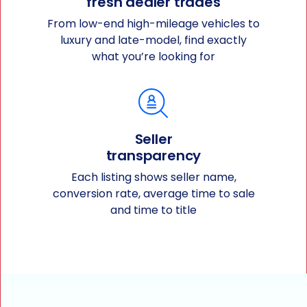
fresh dealer trades
From low-end high-mileage vehicles to
luxury and late-model, find exactly
what you’re looking for
Seller
transparency
Each listing shows seller name,
conversion rate, average time to sale
and time to title