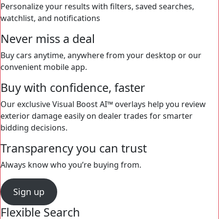
Personalize your results with filters, saved searches,
watchlist, and notifications
Never miss a deal
Buy cars anytime, anywhere from your desktop or our
convenient mobile app.
Buy with confidence, faster
Our exclusive Visual Boost AI™ overlays help you review
exterior damage easily on dealer trades for smarter
bidding decisions.
Transparency you can trust
Always know who you’re buying from.
Sign up
Flexible Search
Never miss a deal
Buy with confidence, faster
Transparency you can trust