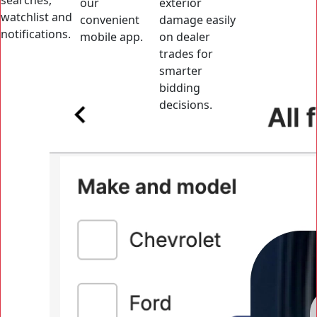
searches,
our
exterior
watchlist and
convenient
damage easily
notifications.
mobile app.
on dealer
trades for
smarter
bidding
decisions.