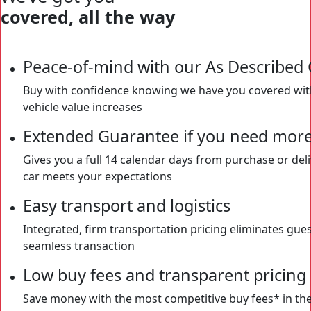
covered, all the way
Peace-of-mind with our As Described
Buy with confidence knowing we have you covered with 
vehicle value increases
Extended Guarantee if you need more
Gives you a full 14 calendar days from purchase or del
car meets your expectations
Easy transport and logistics
Integrated, firm transportation pricing eliminates gues
seamless transaction
Low buy fees and transparent pricing
Save money with the most competitive buy fees* in the