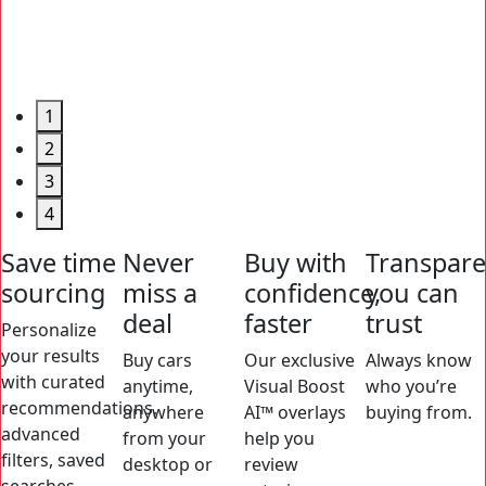
1
2
3
4
Save time
Never
Buy with
Transpar
sourcing
miss a
confidence,
you can
deal
faster
trust
Personalize
your results
Buy cars
Our exclusive
Always know
with curated
anytime,
Visual Boost
who you’re
recommendations,
anywhere
AI™ overlays
buying from.
advanced
from your
help you
filters, saved
desktop or
review