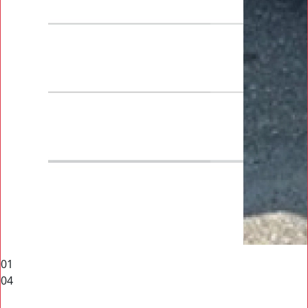
01
04