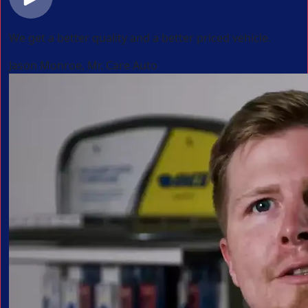
We get a better quality and a better priced vehicle.
Jason Monroe, Mr. Care Auto