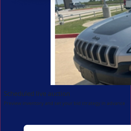
Scheduled live auction
Preview inventory and set your bid strategy in advance