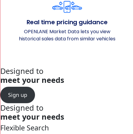
Real time pricing guidance
OPENLANE Market Data lets you view
historical sales data from similar vehicles
Designed to
meet your needs
Sign up
Designed to
meet your needs
Flexible Search