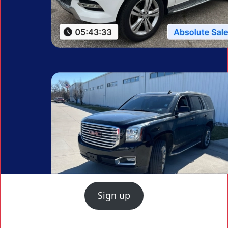
Sign up