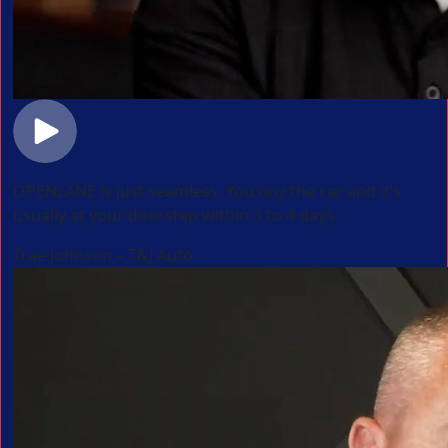
OPENLANE is just seamless. You buy the car and it’s
usually at your doorstep within 3 to 4 days.
Trae Johnson – T&J Auto