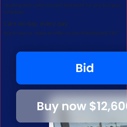
retailing with sales formats that work for you and your
schedule.
Cars all day, every day
Buy it now, or make an offer on our Marketplace 24/7