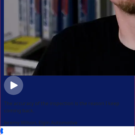
The accuracy of the inspection is the reason I keep
coming back.
Jeremy Wilson, Elgin Automotive