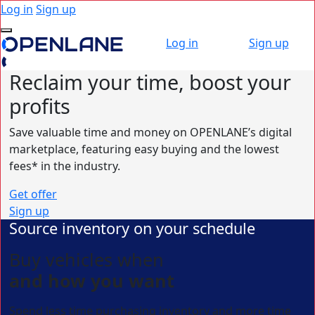
Log in
Sign up
Log in
Sign up
Reclaim your time,
boost your
profits
Save valuable time and money on OPENLANE’s digital
marketplace, featuring easy buying and the lowest
fees* in the industry.
Get offer
Sign up
Source inventory on your schedule
Buy vehicles when
and how you want
Spend less time purchasing inventory and more time