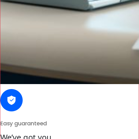
Easy guaranteed
We’ve got you