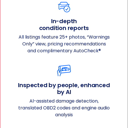
In-depth
condition reports
All listings feature 25+ photos, “Warnings
Only” view, pricing recommendations
and complimentary AutoCheck®
Inspected by people, enhanced
by Al
Al-assisted damage detection,
translated OBD2 codes and engine audio
analysis